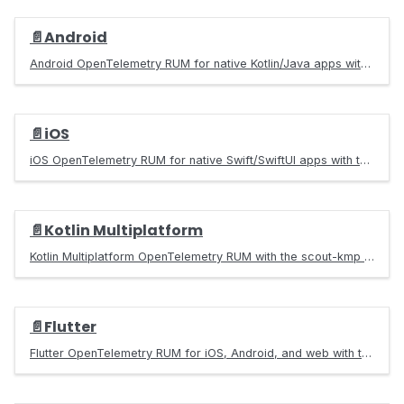
📄️
Android
Android OpenTelemetry RUM for native Kotlin/Java apps with the scout-android SDK. Captures taps, screens, crashes, ANR, HTTP, and frame metrics as traces.
📄️
iOS
iOS OpenTelemetry RUM for native Swift/SwiftUI apps with the Scout SDK. Captures taps, screens, KSCrash native crashes, app hangs, HTTP, and frame metrics as traces.
📄️
Kotlin Multiplatform
Kotlin Multiplatform OpenTelemetry RUM with the scout-kmp SDK. One commonMain initialize() call instruments Android and iOS with taps, screens, crashes, ANR, HTTP, and frame metrics.
📄️
Flutter
Flutter OpenTelemetry RUM for iOS, Android, and web with the scout_flutter SDK. Captures taps, navigation, crashes, HTTP, and frame metrics as traces.