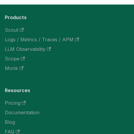
Products
Scout
Logs / Metrics / Traces / APM
LLM Observability
Scope
Monk
Resources
Pricing
Documentation
Blog
FAQ