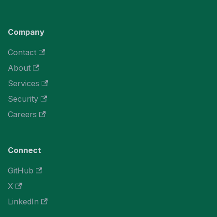
Company
Contact
About
Services
Security
Careers
Connect
GitHub
X
LinkedIn