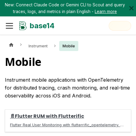
New: Connect Claude Code or Gemini CLI to Scout and query
traces, logs, and metrics in plain English -
Learn more
base14
Instrument
Mobile
Mobile
Instrument mobile applications with OpenTelemetry
for distributed tracing, crash monitoring, and real-time
observability across iOS and Android.
📄️
Flutter RUM with Flutterific
Flutter Real User Monitoring with flutterrific_opentelemetry. Auto-track sessions, jank, ANR, screen load times, and errors via OTLP.