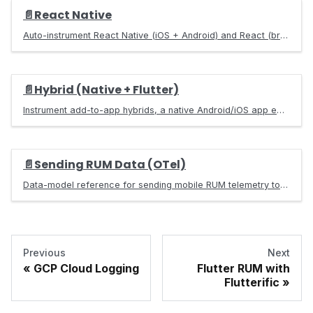
📄️
React Native
Auto-instrument React Native (iOS + Android) and React (browser) apps with the `@base-14/scout-react` SDK. Captures taps, navigation, errors, native crashes, HTTP, scroll, web vitals — exports OpenTelemetry traces, metrics, and logs to a Scout collector.
📄️
Hybrid (Native + Flutter)
Instrument add-to-app hybrids, a native Android/iOS app embedding Flutter, with Scout so native and Flutter OpenTelemetry RUM stitch into one session, same-process or in a separate process.
📄️
Sending RUM Data (OTel)
Data-model reference for sending mobile RUM telemetry to base14 Scout over OTLP. Documents every span name, its resource and span attributes, units, and the RUM views each one powers.
Previous
Next
GCP Cloud Logging
Flutter RUM with
Flutterific