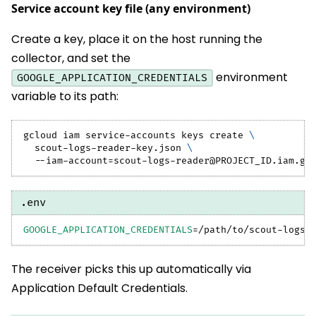
Service account key file (any environment)
Create a key, place it on the host running the
collector, and set the
environment
GOOGLE_APPLICATION_CREDENTIALS
variable to its path:
gcloud iam service-accounts keys create 
\
  scout-logs-reader-key.json 
\
  --iam-account
=
scout-logs-reader@PROJECT_ID.iam.gs
.env
GOOGLE_APPLICATION_CREDENTIALS
=
/path/to/scout-logs-
The receiver picks this up automatically via
Application Default Credentials.