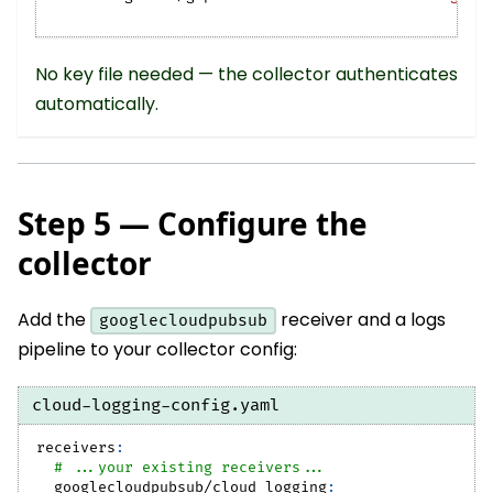
No key file needed — the collector authenticates
automatically.
Step 5 — Configure the
collector
Add the
receiver and a logs
googlecloudpubsub
pipeline to your collector config:
cloud-logging-config.yaml
receivers
:
# ...your existing receivers...
googlecloudpubsub/cloud_logging
: