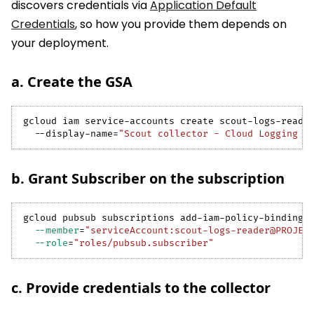
discovers credentials via
Application Default
Credentials
, so how you provide them depends on
your deployment.
a. Create the GSA
gcloud iam service-accounts create scout-logs-reade
  --display-name
=
"Scout collector - Cloud Logging r
b. Grant Subscriber on the subscription
gcloud pubsub subscriptions add-iam-policy-binding 
--member
=
"serviceAccount:scout-logs-reader@PROJEC
--role
=
"roles/pubsub.subscriber"
c. Provide credentials to the collector