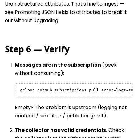
than structured attributes. That's fine to ingest —
see
Promoting JSON fields to attributes
to break it
out without upgrading.
Step 6 — Verify
Messages are in the subscription
(peek
without consuming):
gcloud pubsub subscriptions pull scout-logs-sub
Empty? The problem is upstream (logging not
enabled / sink filter / publisher grant).
The collector has valid credentials.
Check