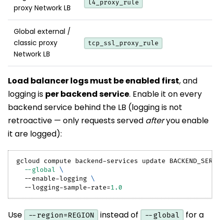
l4_proxy_rule
proxy Network LB
Global external /
classic proxy
tcp_ssl_proxy_rule
Network LB
Load balancer logs must be enabled first
, and
logging is
per backend service
. Enable it on every
backend service behind the LB (logging is not
retroactive — only requests served
after
you enable
it are logged):
gcloud compute backend-services update BACKEND_SERV
--global
\
  --enable-logging 
\
  --logging-sample-rate
=
1.0
Use
instead of
for a
--region=REGION
--global