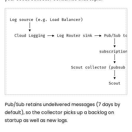
Log source (e.g. Load Balancer)
        │
        ▼
  Cloud Logging ──▶ Log Router sink ──▶ Pub/Sub top
                                            │
                                            ▼
                                      subscription
                                            │
                                            ▼
                          Scout collector (pubsub r
                                            │
                                            ▼
                                          Scout
Pub/Sub retains undelivered messages (7 days by
default), so the collector picks up a backlog on
startup as well as new logs.