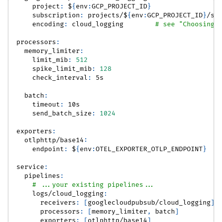
project
:
 $
{
env
:
GCP_PROJECT_ID
}
subscription
:
 projects/$
{
env
:
GCP_PROJECT_ID
}
/su
encoding
:
 cloud_logging        
# see "Choosing 
processors
:
memory_limiter
:
limit_mib
:
512
spike_limit_mib
:
128
check_interval
:
 5s
batch
:
timeout
:
 10s
send_batch_size
:
1024
exporters
:
otlphttp/base14
:
endpoint
:
 $
{
env
:
OTEL_EXPORTER_OTLP_ENDPOINT
}
service
:
pipelines
:
# ...your existing pipelines...
logs/cloud_logging
:
receivers
:
[
googlecloudpubsub/cloud_logging
]
processors
:
[
memory_limiter
,
 batch
]
exporters
:
[
otlphttp/base14
]