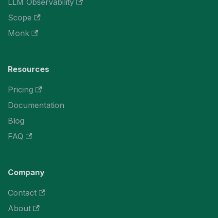
LLM Observability
Scope
Monk
Resources
Pricing
Documentation
Blog
FAQ
Company
Contact
About