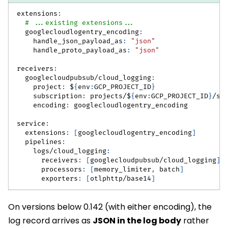
extensions
:
# ...existing extensions...
googlecloudlogentry_encoding
:
handle_json_payload_as
:
"json"
handle_proto_payload_as
:
"json"
receivers
:
googlecloudpubsub/cloud_logging
:
project
:
 $
{
env
:
GCP_PROJECT_ID
}
subscription
:
 projects/$
{
env
:
GCP_PROJECT_ID
}
/su
encoding
:
 googlecloudlogentry_encoding
service
:
extensions
:
[
googlecloudlogentry_encoding
]
pipelines
:
logs/cloud_logging
:
receivers
:
[
googlecloudpubsub/cloud_logging
]
processors
:
[
memory_limiter
,
 batch
]
exporters
:
[
otlphttp/base14
]
On versions below 0.142 (with either encoding), the
log record arrives as
JSON in the log body
rather