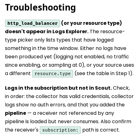
Troubleshooting
(or your resource type)
http_load_balancer
doesn't appear in Logs Explorer.
The resource-
type picker only lists types that have logged
something in the time window. Either no logs have
been produced yet (logging not enabled, no traffic
since enabling, or sampling at 0), or your source uses
a different
(see the table in Step 1).
resource.type
Logs in the subscription but not in Scout.
Check,
in order: the collector has valid credentials, collector
logs show no auth errors, and that you added the
pipeline
— a receiver not referenced by any
pipeline is loaded but never consumes. Also confirm
the receiver's
path is correct.
subscription: