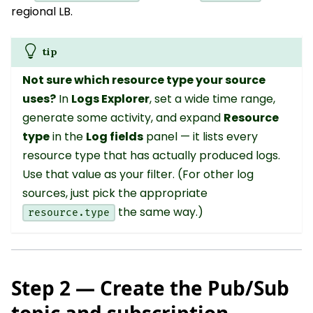
regional LB.
tip
Not sure which resource type your source
uses?
In
Logs Explorer
, set a wide time range,
generate some activity, and expand
Resource
type
in the
Log fields
panel — it lists every
resource type that has actually produced logs.
Use that value as your filter. (For other log
sources, just pick the appropriate
the same way.)
resource.type
Step 2 — Create the Pub/Sub