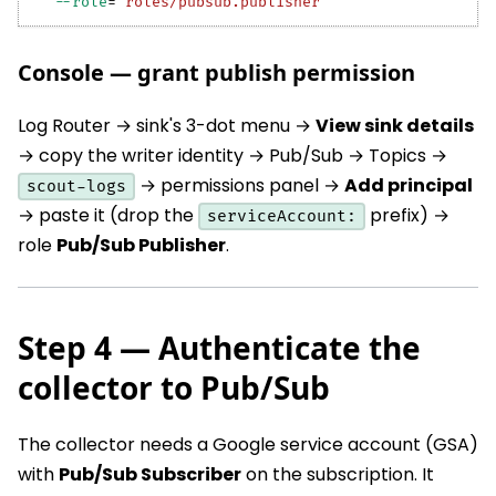
--role
=
"roles/pubsub.publisher"
Console — grant publish permission
Log Router → sink's 3-dot menu →
View sink details
→ copy the writer identity → Pub/Sub → Topics →
→ permissions panel →
Add principal
scout-logs
→ paste it (drop the
prefix) →
serviceAccount:
role
Pub/Sub Publisher
.
Step 4 — Authenticate the
collector to Pub/Sub
The collector needs a Google service account (GSA)
with
Pub/Sub Subscriber
on the subscription. It