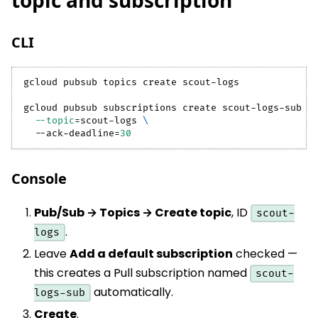
topic and subscription
CLI
gcloud pubsub topics create scout-logs
gcloud pubsub subscriptions create scout-logs-sub 
\
--topic
=
scout-logs 
\
  --ack-deadline
=
30
Console
Pub/Sub → Topics → Create topic
, ID
scout-
.
logs
Leave
Add a default subscription
checked —
this creates a Pull subscription named
scout-
automatically.
logs-sub
Create
.