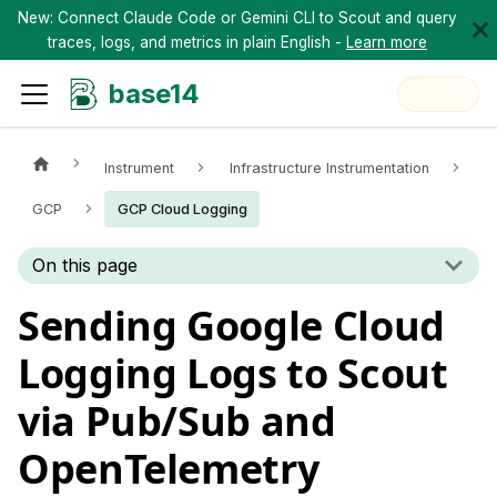
New: Connect Claude Code or Gemini CLI to Scout and query
traces, logs, and metrics in plain English -
Learn more
base14
Instrument
Infrastructure Instrumentation
GCP
GCP Cloud Logging
On this page
Sending Google Cloud
Logging Logs to Scout
via Pub/Sub and
OpenTelemetry