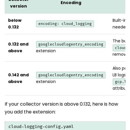
Encoding
version
below
Built-in.
encoding: cloud_logging
0.132
needed.
The buil
0.132 and
googlecloudlogentry_encoding
cloud_
above
extension
removed 
Also par
0.142 and
LB logs 
googlecloudlogentry_encoding
above
extension
gcp.lo
attribute
If your collector version is above 0.132, here is how
you add the extension:
cloud-logging-config.yaml