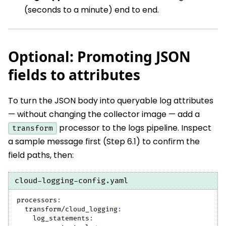
(seconds to a minute) end to end.
Optional: Promoting JSON
fields to attributes
To turn the JSON body into queryable log attributes
— without changing the collector image — add a
processor to the logs pipeline. Inspect
transform
a sample message first (Step 6.1) to confirm the
field paths, then:
cloud-logging-config.yaml
processors
:
transform/cloud_logging
:
log_statements
: