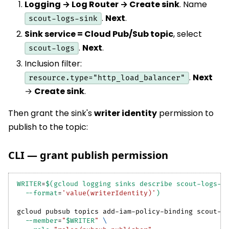
Logging → Log Router → Create sink
. Name
.
Next
.
scout-logs-sink
Sink service = Cloud Pub/Sub topic
, select
.
Next
.
scout-logs
Inclusion filter:
.
Next
resource.type="http_load_balancer"
→
Create sink
.
Then grant the sink's
writer identity
permission to
publish to the topic:
CLI — grant publish permission
WRITER
=
$(
gcloud logging sinks describe scout-logs-s
--format
=
'value(writerIdentity)'
)
gcloud pubsub topics add-iam-policy-binding scout-l
--member
=
"
$WRITER
"
\