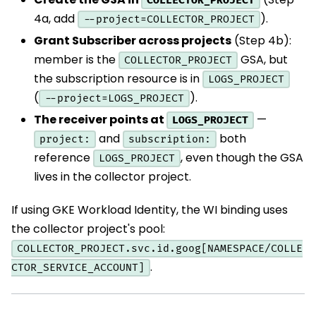
COLLECTOR_PROJECT
4a, add
).
--project=COLLECTOR_PROJECT
Grant Subscriber across projects
(Step 4b):
member is the
GSA, but
COLLECTOR_PROJECT
the subscription resource is in
LOGS_PROJECT
(
).
--project=LOGS_PROJECT
The receiver points at
—
LOGS_PROJECT
and
both
project:
subscription:
reference
, even though the GSA
LOGS_PROJECT
lives in the collector project.
If using GKE Workload Identity, the WI binding uses
the collector project's pool:
COLLECTOR_PROJECT.svc.id.goog[NAMESPACE/COLLE
.
CTOR_SERVICE_ACCOUNT]