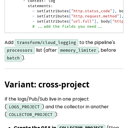
-
context
:
 log
statements
:
-
 set(attributes
[
"http.status_code"
]
,
 bod
-
 set(attributes
[
"http.request.method"
]
,
 
-
 set(attributes
[
"url.full"
]
,
 body
[
"httpR
# ...add the fields you need...
Add
to the pipeline's
transform/cloud_logging
list (after
, before
processors
memory_limiter
).
batch
Variant: cross-project
If the logs/Pub/Sub live in one project
(
) and the collector in another
LOGS_PROJECT
(
):
COLLECTOR_PROJECT
Create the GSA in
(Step