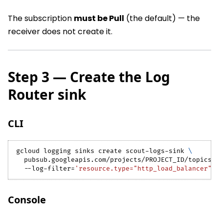
The subscription
must be Pull
(the default) — the
receiver does not create it.
Step 3 — Create the Log
Router sink
CLI
gcloud logging sinks create scout-logs-sink 
\
  pubsub.googleapis.com/projects/PROJECT_ID/topics/
  --log-filter
=
'resource.type="http_load_balancer"'
Console