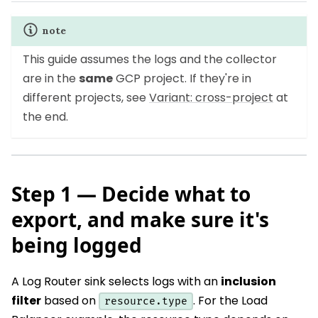
note
This guide assumes the logs and the collector
are in the
same
GCP project. If they're in
different projects, see
Variant: cross-project
at
the end.
Step 1 — Decide what to
export, and make sure it's
being logged
A Log Router sink selects logs with an
inclusion
filter
based on
. For the Load
resource.type