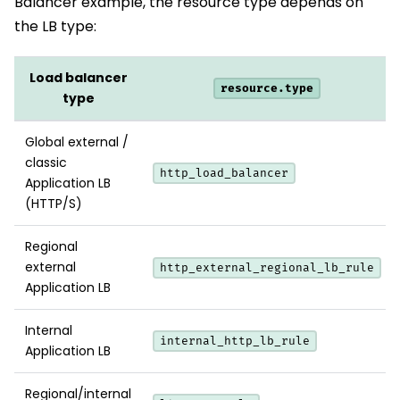
Balancer example, the resource type depends on
the LB type:
Load balancer
resource.type
type
Global external /
classic
http_load_balancer
Application LB
(HTTP/S)
Regional
external
http_external_regional_lb_rule
Application LB
Internal
internal_http_lb_rule
Application LB
Regional/internal