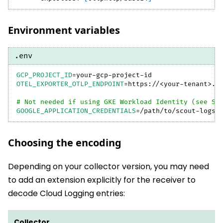
Environment variables
.env
GCP_PROJECT_ID
=
your-gcp-project-id
OTEL_EXPORTER_OTLP_ENDPOINT
=
https://
<
your-tenant
>
.b
# Not needed if using GKE Workload Identity (see St
GOOGLE_APPLICATION_CREDENTIALS
=
/path/to/scout-logs-
Choosing the encoding
Depending on your collector version, you may need
to add an extension explicitly for the receiver to
decode Cloud Logging entries:
Collector