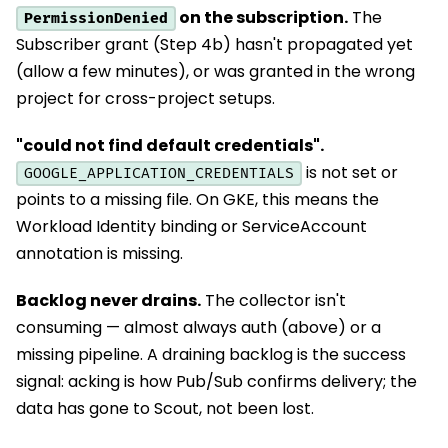
on the subscription.
The
PermissionDenied
Subscriber grant (Step 4b) hasn't propagated yet
(allow a few minutes), or was granted in the wrong
project for cross-project setups.
"could not find default credentials".
is not set or
GOOGLE_APPLICATION_CREDENTIALS
points to a missing file. On GKE, this means the
Workload Identity binding or ServiceAccount
annotation is missing.
Backlog never drains.
The collector isn't
consuming — almost always auth (above) or a
missing pipeline. A draining backlog is the success
signal: acking is how Pub/Sub confirms delivery; the
data has gone to Scout, not been lost.