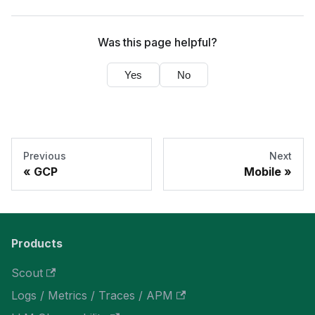
Was this page helpful?
Yes
No
Previous
Next
GCP
Mobile
Products
Scout
Logs / Metrics / Traces / APM