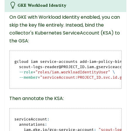
GKE Workload Identity
On GKE with Workload Identity enabled, you can
skip the key file entirely. Instead, bind the
collector's Kubernetes ServiceAccount (KSA) to
the GSA:
gcloud iam service-accounts add-iam-policy-bindin
  scout-logs-reader@PROJECT_ID.iam.gserviceaccoun
--role
=
"roles/iam.workloadIdentityUser"
\
--member
=
"serviceAccount:PROJECT_ID.svc.id.goog
Then annotate the KSA:
serviceAccount
:
annotations
:
iam.gke.io/gcp-service-account
:
"scout-logs-r