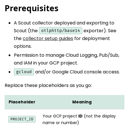
Prerequisites
A Scout collector deployed and exporting to
Scout (the
exporter). See
otlphttp/base14
the
collector setup guides
for deployment
options.
Permission to manage Cloud Logging, Pub/Sub,
and IAM in your GCP project.
and/or Google Cloud console access.
gcloud
Replace these placeholders as you go:
Placeholder
Meaning
Your GCP project
ID
(not the display
PROJECT_ID
name or number)