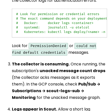
the collector logs for authentication errors:
# Look for permission or credential errors
# The exact command depends on your deployment:
#   Docker:     docker logs <container>
#   systemd:    journalctl -u otelcol
#   Kubernetes: kubectl logs deploy/<name> -n <
Look for
or
PermissionDenied
could not
messages.
find default credentials
The collector is consuming.
Once running, the
subscription's
unacked message count drops
(the collector acks messages as it exports
them). In the GCP console, check
Pub/Sub →
Subscriptions → scout-logs-sub →
Monitoring
for the unacked message graph.
Logs appear in Scout.
Allow a short lag