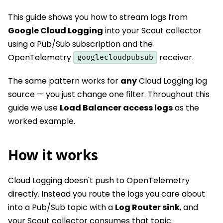
This guide shows you how to stream logs from
Google Cloud Logging
into your Scout collector
using a Pub/Sub subscription and the
OpenTelemetry
receiver.
googlecloudpubsub
The same pattern works for
any
Cloud Logging log
source — you just change one filter. Throughout this
guide we use
Load Balancer access logs
as the
worked example.
How it works
Cloud Logging doesn't push to OpenTelemetry
directly. Instead you route the logs you care about
into a Pub/Sub topic with a
Log Router sink
, and
your Scout collector consumes that topic: