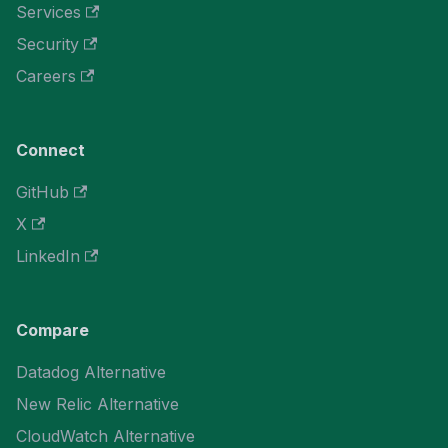
Services
Security
Careers
Connect
GitHub
X
LinkedIn
Compare
Datadog Alternative
New Relic Alternative
CloudWatch Alternative