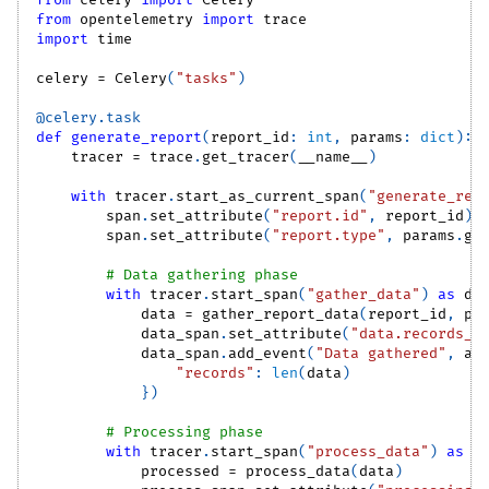
from
 celery 
import
 Celery
from
 opentelemetry 
import
 trace
import
 time
celery 
=
 Celery
(
"tasks"
)
@celery
.
task
def
generate_report
(
report_id
:
int
,
 params
:
dict
)
:
    tracer 
=
 trace
.
get_tracer
(
__name__
)
with
 tracer
.
start_as_current_span
(
"generate_rep
        span
.
set_attribute
(
"report.id"
,
 report_id
)
        span
.
set_attribute
(
"report.type"
,
 params
.
ge
# Data gathering phase
with
 tracer
.
start_span
(
"gather_data"
)
as
 da
            data 
=
 gather_report_data
(
report_id
,
 pa
            data_span
.
set_attribute
(
"data.records_c
            data_span
.
add_event
(
"Data gathered"
,
 at
"records"
:
len
(
data
)
}
)
# Processing phase
with
 tracer
.
start_span
(
"process_data"
)
as
 p
            processed 
=
 process_data
(
data
)