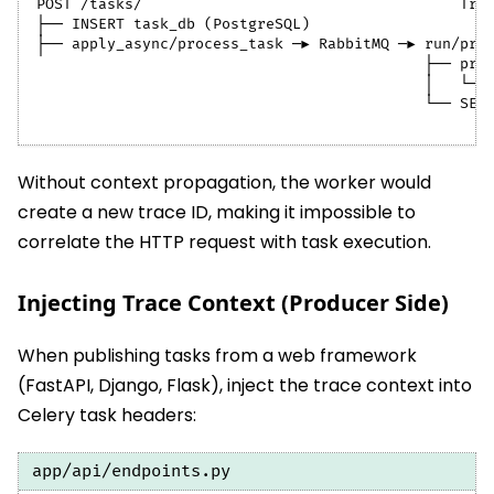
POST /tasks/                                    Tra
├── INSERT task_db (PostgreSQL)
├── apply_async/process_task ─► RabbitMQ ─► run/pro
                                            ├── pro
                                            │   └──
                                            └── SET
Without context propagation, the worker would
create a new trace ID, making it impossible to
correlate the HTTP request with task execution.
Injecting Trace Context (Producer Side)
When publishing tasks from a web framework
(FastAPI, Django, Flask), inject the trace context into
Celery task headers:
app/api/endpoints.py