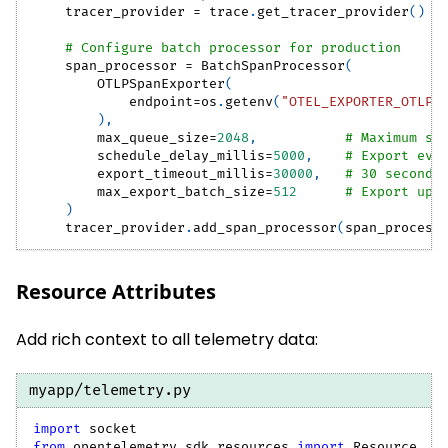
    tracer_provider 
=
 trace
.
get_tracer_provider
(
)
# Configure batch processor for production
    span_processor 
=
 BatchSpanProcessor
(
        OTLPSpanExporter
(
            endpoint
=
os
.
getenv
(
"OTEL_EXPORTER_OTLP_
)
,
        max_queue_size
=
2048
,
# Maximum sp
        schedule_delay_millis
=
5000
,
# Export eve
        export_timeout_millis
=
30000
,
# 30 second 
        max_export_batch_size
=
512
# Export up 
)
    tracer_provider
.
add_span_processor
(
span_process
Resource Attributes
Add rich context to all telemetry data:
myapp/telemetry.py
import
 socket
from
 opentelemetry
.
sdk
.
resources 
import
 Resource