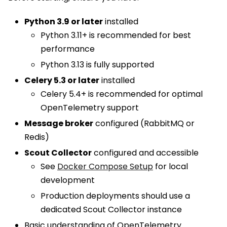
Python 3.9 or later
installed
Python 3.11+ is recommended for best
performance
Python 3.13 is fully supported
Celery 5.3 or later
installed
Celery 5.4+ is recommended for optimal
OpenTelemetry support
Message broker
configured (RabbitMQ or
Redis)
Scout Collector
configured and accessible
See
Docker Compose Setup
for local
development
Production deployments should use a
dedicated Scout Collector instance
Basic understanding of OpenTelemetry