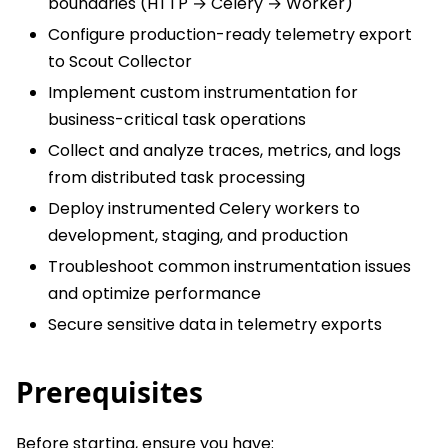
boundaries (HTTP → Celery → Worker)
Configure production-ready telemetry export
to Scout Collector
Implement custom instrumentation for
business-critical task operations
Collect and analyze traces, metrics, and logs
from distributed task processing
Deploy instrumented Celery workers to
development, staging, and production
Troubleshoot common instrumentation issues
and optimize performance
Secure sensitive data in telemetry exports
Prerequisites
Before starting, ensure you have: