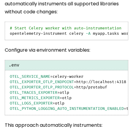
automatically instruments all supported libraries
without code changes:
# Start Celery worker with auto-instrumentation
opentelemetry-instrument celery 
-A
 myapp.tasks work
Configure via environment variables:
.env
OTEL_SERVICE_NAME
=
celery-worker
OTEL_EXPORTER_OTLP_ENDPOINT
=
http://localhost:4318
OTEL_EXPORTER_OTLP_PROTOCOL
=
http/protobuf
OTEL_TRACES_EXPORTER
=
otlp
OTEL_METRICS_EXPORTER
=
otlp
OTEL_LOGS_EXPORTER
=
otlp
OTEL_PYTHON_LOGGING_AUTO_INSTRUMENTATION_ENABLED
=
tr
This approach automatically instruments: