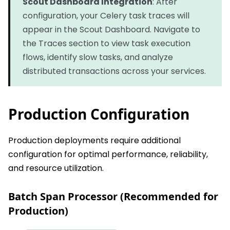
Scout Dashboard Integration
: After
configuration, your Celery task traces will
appear in the Scout Dashboard. Navigate to
the Traces section to view task execution
flows, identify slow tasks, and analyze
distributed transactions across your services.
Production Configuration
Production deployments require additional
configuration for optimal performance, reliability,
and resource utilization.
Batch Span Processor (Recommended for
Production)