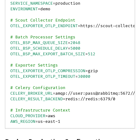
SERVICE_NAMESPACE
=
production
ENVIRONMENT
=
demo
# Scout Collector Endpoint
OTEL_EXPORTER_OTLP_ENDPOINT
=
https://scout-collector
# Batch Processor Settings
OTEL_BSP_MAX_QUEUE_SIZE
=
2048
OTEL_BSP_SCHEDULE_DELAY
=
5000
OTEL_BSP_MAX_EXPORT_BATCH_SIZE
=
512
# Exporter Settings
OTEL_EXPORTER_OTLP_COMPRESSION
=
gzip
OTEL_EXPORTER_OTLP_TIMEOUT
=
30000
# Celery Configuration
CELERY_BROKER_URL
=
amqp://user:pass@rabbitmq:5672//
CELERY_RESULT_BACKEND
=
redis://redis:6379/0
# Infrastructure Context
CLOUD_PROVIDER
=
aws
AWS_REGION
=
us-east-1