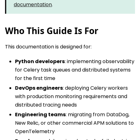
documentation
.
Who This Guide Is For
This documentation is designed for:
Python developers
: implementing observability
for Celery task queues and distributed systems
for the first time
DevOps engineers
: deploying Celery workers
with production monitoring requirements and
distributed tracing needs
Engineering teams
: migrating from DataDog,
New Relic, or other commercial APM solutions to
OpenTelemetry