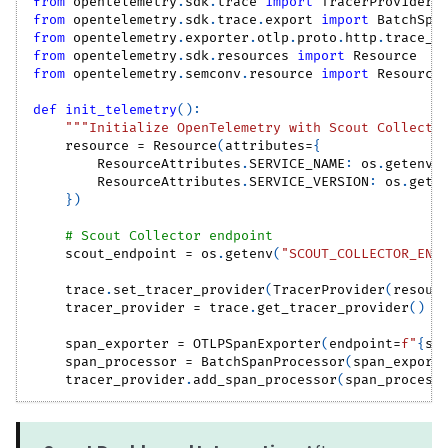
from
 opentelemetry
.
sdk
.
trace 
import
 TracerProvider
from
 opentelemetry
.
sdk
.
trace
.
export 
import
 BatchSpa
from
 opentelemetry
.
exporter
.
otlp
.
proto
.
http
.
trace_e
from
 opentelemetry
.
sdk
.
resources 
import
 Resource
from
 opentelemetry
.
semconv
.
resource 
import
 Resource
def
init_telemetry
(
)
:
"""Initialize OpenTelemetry with Scout Collecto
    resource 
=
 Resource
(
attributes
=
{
        ResourceAttributes
.
SERVICE_NAME
:
 os
.
getenv
(
        ResourceAttributes
.
SERVICE_VERSION
:
 os
.
gete
}
)
# Scout Collector endpoint
    scout_endpoint 
=
 os
.
getenv
(
"SCOUT_COLLECTOR_END
    trace
.
set_tracer_provider
(
TracerProvider
(
resour
    tracer_provider 
=
 trace
.
get_tracer_provider
(
)
    span_exporter 
=
 OTLPSpanExporter
(
endpoint
=
f"
{
sc
    span_processor 
=
 BatchSpanProcessor
(
span_export
    tracer_provider
.
add_span_processor
(
span_process