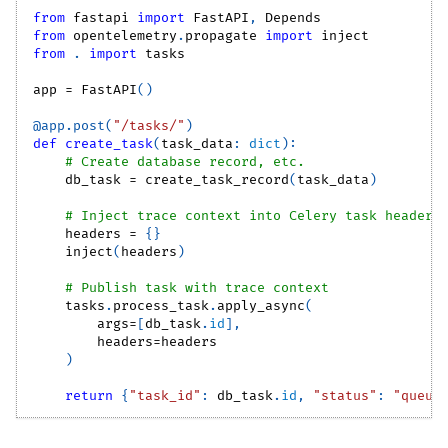
from
 fastapi 
import
 FastAPI
,
 Depends
from
 opentelemetry
.
propagate 
import
 inject
from
.
import
 tasks
app 
=
 FastAPI
(
)
@app
.
post
(
"/tasks/"
)
def
create_task
(
task_data
:
dict
)
:
# Create database record, etc.
    db_task 
=
 create_task_record
(
task_data
)
# Inject trace context into Celery task headers
    headers 
=
{
}
    inject
(
headers
)
# Publish task with trace context
    tasks
.
process_task
.
apply_async
(
        args
=
[
db_task
.
id
]
,
        headers
=
headers
)
return
{
"task_id"
:
 db_task
.
id
,
"status"
:
"queue