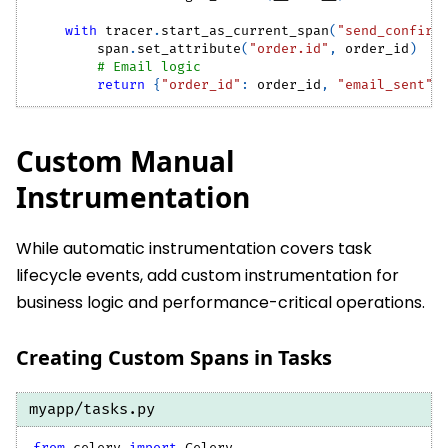
with
 tracer
.
start_as_current_span
(
"send_confirm
        span
.
set_attribute
(
"order.id"
,
 order_id
)
# Email logic
return
{
"order_id"
:
 order_id
,
"email_sent"
:
Custom Manual
Instrumentation
While automatic instrumentation covers task
lifecycle events, add custom instrumentation for
business logic and performance-critical operations.
Creating Custom Spans in Tasks
myapp/tasks.py