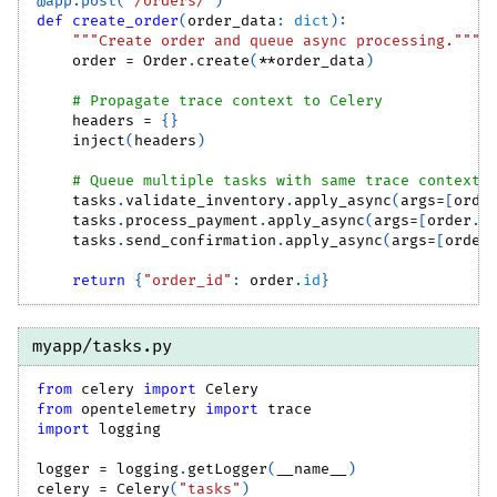
@app
.
post
(
"/orders/"
)
def
create_order
(
order_data
:
dict
)
:
"""Create order and queue async processing."""
    order 
=
 Order
.
create
(
**
order_data
)
# Propagate trace context to Celery
    headers 
=
{
}
    inject
(
headers
)
# Queue multiple tasks with same trace context
    tasks
.
validate_inventory
.
apply_async
(
args
=
[
orde
    tasks
.
process_payment
.
apply_async
(
args
=
[
order
.
i
    tasks
.
send_confirmation
.
apply_async
(
args
=
[
order
return
{
"order_id"
:
 order
.
id
}
myapp/tasks.py
from
 celery 
import
 Celery
from
 opentelemetry 
import
 trace
import
 logging
logger 
=
 logging
.
getLogger
(
__name__
)
celery 
=
 Celery
(
"tasks"
)