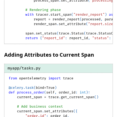
            process_span
.
set_attribute
(
"processing.
# Rendering phase
with
 tracer
.
start_span
(
"render_report"
)
as
 
            report 
=
 render_report
(
processed
,
 param
            render_span
.
set_attribute
(
"report.size_
        span
.
set_status
(
trace
.
Status
(
trace
.
StatusCo
return
{
"report_id"
:
 report_id
,
"status"
:
"
Adding Attributes to Current Span
myapp/tasks.py
from
 opentelemetry 
import
 trace
@celery
.
task
(
bind
=
True
)
def
process_order
(
self
,
 order_id
:
int
)
:
    current_span 
=
 trace
.
get_current_span
(
)
# Add business context
    current_span
.
set_attributes
(
{
"order.id"
:
 order_id
,