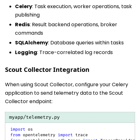
Celery
: Task execution, worker operations, task
publishing
Redis
: Result backend operations, broker
commands
SQLAlchemy
: Database queries within tasks
Logging
: Trace-correlated log records
Scout Collector Integration
When using Scout Collector, configure your Celery
application to send telemetry data to the Scout
Collector endpoint:
myapp/telemetry.py
import
 os
from
 opentelemetry 
import
 trace