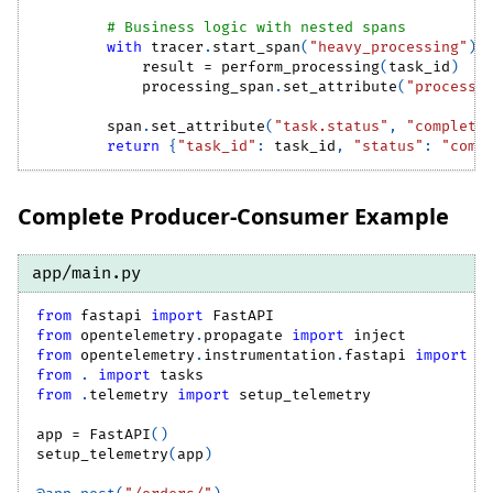
# Business logic with nested spans
with
 tracer
.
start_span
(
"heavy_processing"
)
            result 
=
 perform_processing
(
task_id
)
            processing_span
.
set_attribute
(
"processi
        span
.
set_attribute
(
"task.status"
,
"complete
return
{
"task_id"
:
 task_id
,
"status"
:
"comp
Complete Producer-Consumer Example
app/main.py
from
 fastapi 
import
 FastAPI
from
 opentelemetry
.
propagate 
import
 inject
from
 opentelemetry
.
instrumentation
.
fastapi 
import
 F
from
.
import
 tasks
from
.
telemetry 
import
 setup_telemetry
app 
=
 FastAPI
(
)
setup_telemetry
(
app
)