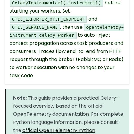
before
CeleryInstrumentor().instrument()
starting your workers. Set
and
OTEL_EXPORTER_OTLP_ENDPOINT
, then use
OTEL_SERVICE_NAME
opentelemetry-
to auto-inject
instrument celery worker
context propagation across task producers and
consumers. Traces flow end-to-end from HTTP
request through the broker (RabbitMQ or Redis)
to worker execution with no changes to your
task code.
Note:
This guide provides a practical Celery-
focused overview based on the official
OpenTelemetry documentation. For complete
Python language information, please consult
the
official OpenTelemetry Python