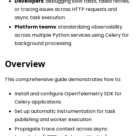
Developers
: debugging slow tasks, failed retries,
or tracing issues across HTTP requests and
async task execution
Platform teams
: standardizing observability
across multiple Python services using Celery for
background processing
Overview
This comprehensive guide demonstrates how to:
Install and configure OpenTelemetry SDK for
Celery applications
Set up automatic instrumentation for task
publishing and worker execution
Propagate trace context across async