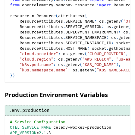
from
 opentelemetry
.
semconv
.
resource 
import
 Resource
resource 
=
 Resource
(
attributes
=
{
    ResourceAttributes
.
SERVICE_NAME
:
 os
.
getenv
(
"OTE
    ResourceAttributes
.
SERVICE_VERSION
:
 os
.
getenv
(
"
    ResourceAttributes
.
DEPLOYMENT_ENVIRONMENT
:
 os
.
g
    ResourceAttributes
.
SERVICE_NAMESPACE
:
 os
.
getenv
    ResourceAttributes
.
SERVICE_INSTANCE_ID
:
 socket
.
    ResourceAttributes
.
HOST_NAME
:
 socket
.
gethostnam
"cloud.provider"
:
 os
.
getenv
(
"CLOUD_PROVIDER"
,
"
"cloud.region"
:
 os
.
getenv
(
"AWS_REGION"
,
"us-eas
"k8s.pod.name"
:
 os
.
getenv
(
"K8S_POD_NAME"
)
,
"k8s.namespace.name"
:
 os
.
getenv
(
"K8S_NAMESPACE"
}
)
Production Environment Variables
.env.production
# Service Configuration
OTEL_SERVICE_NAME
=
celery-worker-production
APP_VERSION
=
2.1
.3