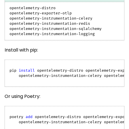
opentelemetry-distro
opentelemetry-exporter-otlp
opentelemetry-instrumentation-celery
opentelemetry-instrumentation-redis
opentelemetry-instrumentation-sqlalchemy
opentelemetry-instrumentation-logging
Install with pip:
pip 
install
 opentelemetry-distro opentelemetry-expo
    opentelemetry-instrumentation-celery openteleme
Or using Poetry:
poetry 
add
 opentelemetry-distro opentelemetry-expor
    opentelemetry-instrumentation-celery openteleme