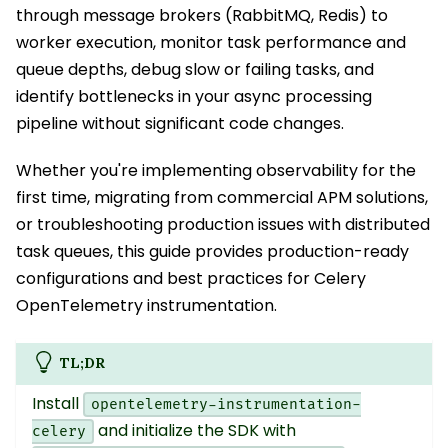
through message brokers (RabbitMQ, Redis) to
worker execution, monitor task performance and
queue depths, debug slow or failing tasks, and
identify bottlenecks in your async processing
pipeline without significant code changes.
Whether you're implementing observability for the
first time, migrating from commercial APM solutions,
or troubleshooting production issues with distributed
task queues, this guide provides production-ready
configurations and best practices for Celery
OpenTelemetry instrumentation.
TL;DR
Install
opentelemetry-instrumentation-
and initialize the SDK with
celery