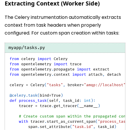
Extracting Context (Worker Side)
The Celery instrumentation automatically extracts
context from task headers when properly
configured. For custom span creation within tasks:
myapp/tasks.py
from
 celery 
import
 Celery
from
 opentelemetry 
import
 trace
from
 opentelemetry
.
propagate 
import
 extract
from
 opentelemetry
.
context 
import
 attach
,
 detach
celery 
=
 Celery
(
"tasks"
,
 broker
=
"amqp://localhost"
)
@celery
.
task
(
bind
=
True
)
def
process_task
(
self
,
 task_id
:
int
)
:
    tracer 
=
 trace
.
get_tracer
(
__name__
)
# Create custom span within the propagated cont
with
 tracer
.
start_as_current_span
(
"process_task
        span
.
set_attribute
(
"task.id"
,
 task_id
)