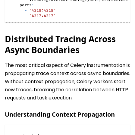
ports
:
-
"4318:4318"
-
"4317:4317"
Distributed Tracing Across
Async Boundaries
The most critical aspect of Celery instrumentation is
propagating trace context across async boundaries.
Without context propagation, Celery workers start
new traces, breaking the correlation between HTTP
requests and task execution.
Understanding Context Propagation