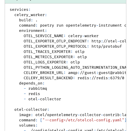
services
:
celery_worker
:
build
:
 .
command
:
 poetry run opentelemetry
-
instrument ce
environment
:
OTEL_SERVICE_NAME
:
 celery
-
worker
OTEL_EXPORTER_OTLP_ENDPOINT
:
 http
:
//otel
-
coll
OTEL_EXPORTER_OTLP_PROTOCOL
:
 http/protobuf
OTEL_TRACES_EXPORTER
:
 otlp
OTEL_METRICS_EXPORTER
:
 otlp
OTEL_LOGS_EXPORTER
:
 otlp
OTEL_PYTHON_LOGGING_AUTO_INSTRUMENTATION_ENAB
CELERY_BROKER_URL
:
 amqp
:
//guest
:
guest@rabbitm
CELERY_RESULT_BACKEND
:
 redis
:
//redis
:
6379/0
depends_on
:
-
 rabbitmq
-
 redis
-
 otel
-
collector
otel-collector
:
image
:
 otel/opentelemetry
-
collector
-
contrib
:
lat
command
:
[
"--config=/etc/otelcol-config.yaml"
]
volumes
:
-
 ./config/otelcol
-
config.yaml
:
/etc/otelcol
-
c