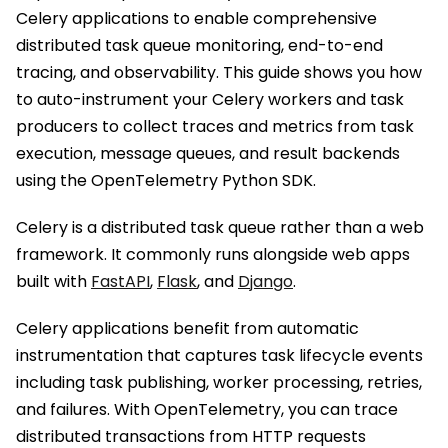
Celery applications to enable comprehensive
distributed task queue monitoring, end-to-end
tracing, and observability. This guide shows you how
to auto-instrument your Celery workers and task
producers to collect traces and metrics from task
execution, message queues, and result backends
using the OpenTelemetry Python SDK.
Celery is a distributed task queue rather than a web
framework. It commonly runs alongside web apps
built with
FastAPI
,
Flask
, and
Django
.
Celery applications benefit from automatic
instrumentation that captures task lifecycle events
including task publishing, worker processing, retries,
and failures. With OpenTelemetry, you can trace
distributed transactions from HTTP requests