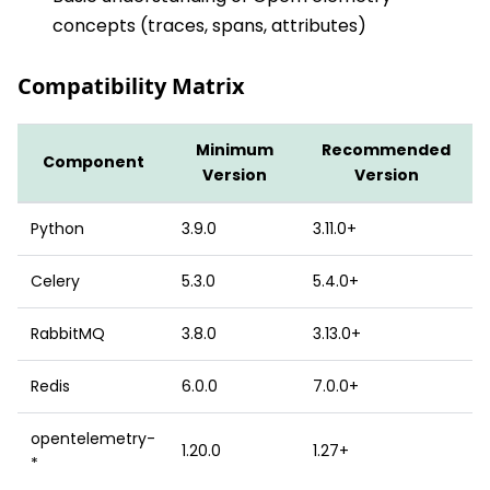
concepts (traces, spans, attributes)
Compatibility Matrix
Minimum
Recommended
Component
Version
Version
Python
3.9.0
3.11.0+
Celery
5.3.0
5.4.0+
RabbitMQ
3.8.0
3.13.0+
Redis
6.0.0
7.0.0+
opentelemetry-
1.20.0
1.27+
*