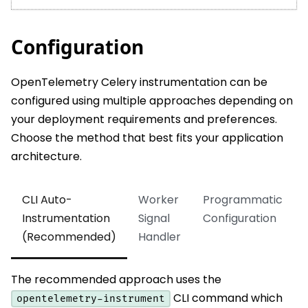
Configuration
OpenTelemetry Celery instrumentation can be
configured using multiple approaches depending on
your deployment requirements and preferences.
Choose the method that best fits your application
architecture.
CLI Auto-
Worker
Programmatic
Instrumentation
Signal
Configuration
(Recommended)
Handler
The recommended approach uses the
CLI command which
opentelemetry-instrument