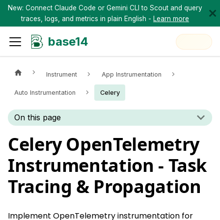
New: Connect Claude Code or Gemini CLI to Scout and query
traces, logs, and metrics in plain English -
Learn more
base14
Instrument
App Instrumentation
Auto Instrumentation
Celery
On this page
Celery OpenTelemetry
Instrumentation - Task
Tracing & Propagation
Implement OpenTelemetry instrumentation for