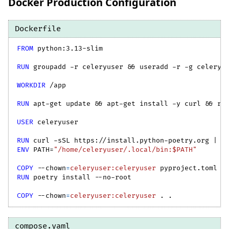
Docker Production Configuration
Dockerfile
FROM
 python:3.13-slim
RUN
 groupadd -r celeryuser && useradd -r -g celeryu
WORKDIR
 /app
RUN
 apt-get update && apt-get install -y curl && rm
USER
 celeryuser
RUN
 curl -sSL https://install.python-poetry.org | p
ENV
 PATH=
"/home/celeryuser/.local/bin:$PATH"
COPY
--chown
=
celeryuser:celeryuser
 pyproject.toml p
RUN
 poetry install --no-root
COPY
--chown
=
celeryuser:celeryuser
 . .
compose.yaml