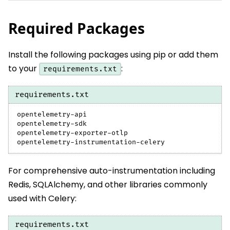
Required Packages
Install the following packages using pip or add them
to your
:
requirements.txt
requirements.txt
opentelemetry-api
opentelemetry-sdk
opentelemetry-exporter-otlp
opentelemetry-instrumentation-celery
For comprehensive auto-instrumentation including
Redis, SQLAlchemy, and other libraries commonly
used with Celery:
requirements.txt