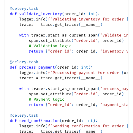
@celery
.
task
def
validate_inventory
(
order_id
:
int
)
:
    logger
.
info
(
f"Validating inventory for order 
{
o
    tracer 
=
 trace
.
get_tracer
(
__name__
)
with
 tracer
.
start_as_current_span
(
"validate_inv
        span
.
set_attribute
(
"order.id"
,
 order_id
)
# Validation logic
return
{
"order_id"
:
 order_id
,
"inventory_va
@celery
.
task
def
process_payment
(
order_id
:
int
)
:
    logger
.
info
(
f"Processing payment for order 
{
ord
    tracer 
=
 trace
.
get_tracer
(
__name__
)
with
 tracer
.
start_as_current_span
(
"process_paym
        span
.
set_attribute
(
"order.id"
,
 order_id
)
# Payment logic
return
{
"order_id"
:
 order_id
,
"payment_stat
@celery
.
task
def
send_confirmation
(
order_id
:
int
)
:
    logger
.
info
(
f"Sending confirmation for order 
{
o
    tracer 
=
 trace
.
get_tracer
(
__name__
)