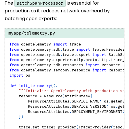
The
is essential for
BatchSpanProcessor
production as it reduces network overhead by
batching span exports:
myapp/telemetry.py
from
 opentelemetry 
import
 trace
from
 opentelemetry
.
sdk
.
trace 
import
 TracerProvider
from
 opentelemetry
.
sdk
.
trace
.
export 
import
 BatchSpa
from
 opentelemetry
.
exporter
.
otlp
.
proto
.
http
.
trace_e
from
 opentelemetry
.
sdk
.
resources 
import
 Resource
from
 opentelemetry
.
semconv
.
resource 
import
 Resource
import
 os
def
init_telemetry
(
)
:
"""Initialize OpenTelemetry with production set
    resource 
=
 Resource
(
attributes
=
{
        ResourceAttributes
.
SERVICE_NAME
:
 os
.
getenv
(
        ResourceAttributes
.
SERVICE_VERSION
:
 os
.
gete
        ResourceAttributes
.
DEPLOYMENT_ENVIRONMENT
:
 
}
)
    trace
.
set_tracer_provider
(
TracerProvider
(
resour