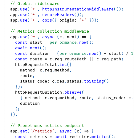
// Global middleware
app
.
use
(
'*'
,
httpInstrumentationMiddleware
(
)
)
;
app
.
use
(
'*'
,
secureHeaders
(
)
)
;
app
.
use
(
'*'
,
cors
(
{
 origin
:
'*'
}
)
)
;
// Metrics collection middleware
app
.
use
(
'*'
,
async
(
c
,
 next
)
=>
{
const
 start 
=
performance
.
now
(
)
;
await
next
(
)
;
const
 duration 
=
(
performance
.
now
(
)
-
 start
)
/
10
const
 route 
=
 c
.
req
.
routePath
||
 c
.
req
.
path
;
  httpRequestsTotal
.
inc
(
{
    method
:
 c
.
req
.
method
,
    route
,
    status_code
:
 c
.
res
.
status
.
toString
(
)
,
}
)
;
  httpRequestDuration
.
observe
(
{
 method
:
 c
.
req
.
method
,
 route
,
 status_code
:
 c
.
r
    duration
)
;
}
)
;
// Prometheus metrics endpoint
app
.
get
(
'/metrics'
,
async
(
c
)
=>
{
const
 metrics 
=
await
 register
.
metrics
(
)
;