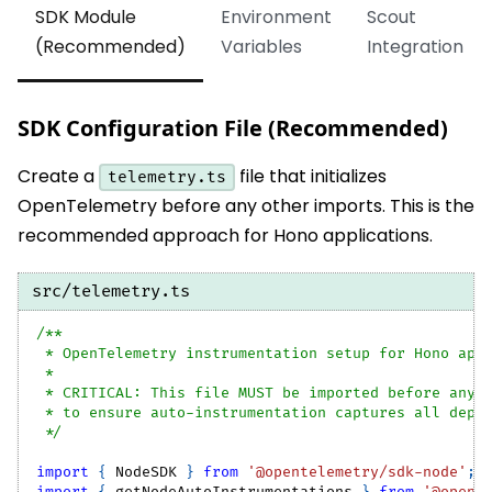
SDK Module
Environment
Scout
(Recommended)
Variables
Integration
SDK Configuration File (Recommended)
Create a
file that initializes
telemetry.ts
OpenTelemetry before any other imports. This is the
recommended approach for Hono applications.
src/telemetry.ts
/**
 * OpenTelemetry instrumentation setup for Hono app
 *
 * CRITICAL: This file MUST be imported before any 
 * to ensure auto-instrumentation captures all depe
 */
import
{
NodeSDK
}
from
'@opentelemetry/sdk-node'
;