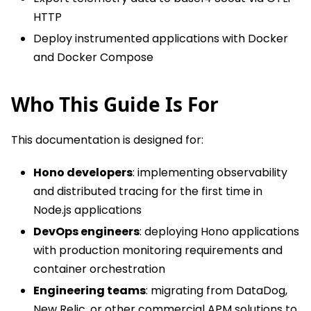
HTTP
Deploy instrumented applications with Docker
and Docker Compose
Who This Guide Is For
This documentation is designed for:
Hono developers
: implementing observability
and distributed tracing for the first time in
Node.js applications
DevOps engineers
: deploying Hono applications
with production monitoring requirements and
container orchestration
Engineering teams
: migrating from DataDog,
New Relic, or other commercial APM solutions to