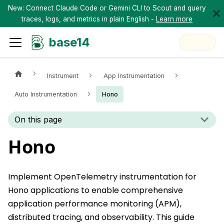
New: Connect Claude Code or Gemini CLI to Scout and query
traces, logs, and metrics in plain English -
Learn more
base14
Instrument
App Instrumentation
Auto Instrumentation
Hono
On this page
Hono
Implement OpenTelemetry instrumentation for
Hono applications to enable comprehensive
application performance monitoring (APM),
distributed tracing, and observability. This guide