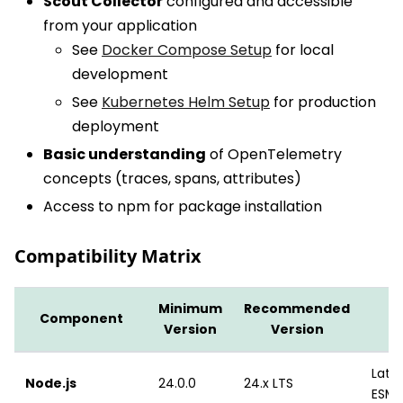
Scout Collector
configured and accessible
from your application
See
Docker Compose Setup
for local
development
See
Kubernetes Helm Setup
for production
deployment
Basic understanding
of OpenTelemetry
concepts (traces, spans, attributes)
Access to npm for package installation
Compatibility Matrix
Minimum
Recommended
Component
Version
Version
Lates
Node.js
24.0.0
24.x LTS
ESM 