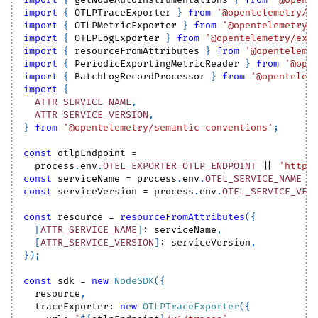
import
{
 getNodeAutoInstrumentations 
}
from
'@opent
import
{
OTLPTraceExporter
}
from
'@opentelemetry/e
import
{
OTLPMetricExporter
}
from
'@opentelemetry/
import
{
OTLPLogExporter
}
from
'@opentelemetry/exp
import
{
 resourceFromAttributes 
}
from
'@openteleme
import
{
PeriodicExportingMetricReader
}
from
'@ope
import
{
BatchLogRecordProcessor
}
from
'@opentelem
import
{
ATTR_SERVICE_NAME
,
ATTR_SERVICE_VERSION
,
}
from
'@opentelemetry/semantic-conventions'
;
const
 otlpEndpoint 
=
  process
.
env
.
OTEL_EXPORTER_OTLP_ENDPOINT
||
'http:
const
 serviceName 
=
 process
.
env
.
OTEL_SERVICE_NAME
|
const
 serviceVersion 
=
 process
.
env
.
OTEL_SERVICE_VER
const
 resource 
=
resourceFromAttributes
(
{
[
ATTR_SERVICE_NAME
]
:
 serviceName
,
[
ATTR_SERVICE_VERSION
]
:
 serviceVersion
,
}
)
;
const
 sdk 
=
new
NodeSDK
(
{
  resource
,
  traceExporter
:
new
OTLPTraceExporter
(
{