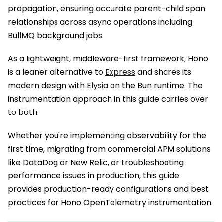
propagation, ensuring accurate parent-child span
relationships across async operations including
BullMQ background jobs.
As a lightweight, middleware-first framework, Hono
is a leaner alternative to
Express
and shares its
modern design with
Elysia
on the Bun runtime. The
instrumentation approach in this guide carries over
to both.
Whether you're implementing observability for the
first time, migrating from commercial APM solutions
like DataDog or New Relic, or troubleshooting
performance issues in production, this guide
provides production-ready configurations and best
practices for Hono OpenTelemetry instrumentation.