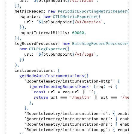
    url
:
`
${
otlpEndpoint
}
/v1/traces
`
,
}
)
,
  metricReader
:
new
PeriodicExportingMetricReader
(
{
    exporter
:
new
OTLPMetricExporter
(
{
      url
:
`
${
otlpEndpoint
}
/v1/metrics
`
,
}
)
,
    exportIntervalMillis
:
60000
,
}
)
,
  logRecordProcessor
:
new
BatchLogRecordProcessor
(
new
OTLPLogExporter
(
{
      url
:
`
${
otlpEndpoint
}
/v1/logs
`
,
}
)
)
,
  instrumentations
:
[
getNodeAutoInstrumentations
(
{
'@opentelemetry/instrumentation-http'
:
{
ignoreIncomingRequestHook
:
(
req
)
=>
{
const
 url 
=
 req
.
url
||
''
;
return
 url 
===
'/health'
||
 url 
===
'/met
}
,
}
,
'@opentelemetry/instrumentation-fs'
:
{
 enable
'@opentelemetry/instrumentation-net'
:
{
 enabl
'@opentelemetry/instrumentation-dns'
:
{
 enabl
'@opentelemetry/instrumentation-pg'
:
{
 requir