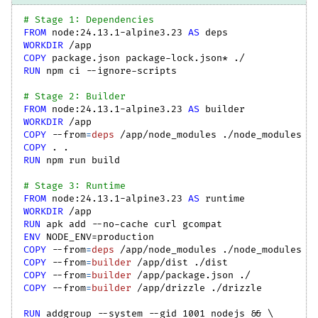
# Stage 1: Dependencies
FROM
 node:24.13.1-alpine3.23 
AS
 deps
WORKDIR
 /app
COPY
 package.json package-lock.json* ./
RUN
 npm ci --ignore-scripts
# Stage 2: Builder
FROM
 node:24.13.1-alpine3.23 
AS
 builder
WORKDIR
 /app
COPY
--from
=
deps
 /app/node_modules ./node_modules
COPY
 . .
RUN
 npm run build
# Stage 3: Runtime
FROM
 node:24.13.1-alpine3.23 
AS
 runtime
WORKDIR
 /app
RUN
 apk add --no-cache curl gcompat
ENV
 NODE_ENV=production
COPY
--from
=
deps
 /app/node_modules ./node_modules
COPY
--from
=
builder
 /app/dist ./dist
COPY
--from
=
builder
 /app/package.json ./
COPY
--from
=
builder
 /app/drizzle ./drizzle
RUN
 addgroup --system --gid 1001 nodejs && 
\