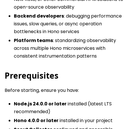
open-source observability
Backend developers
: debugging performance
issues, slow queries, or async operation
bottlenecks in Hono services
Platform teams
: standardizing observability
across multiple Hono microservices with
consistent instrumentation patterns
Prerequisites
Before starting, ensure you have:
Node.js 24.0.0 or later
installed (latest LTS
recommended)
Hono 4.0.0 or later
installed in your project