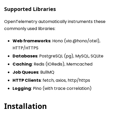
Supported Libraries
OpenTelemetry automatically instruments these
commonly used libraries:
Web frameworks
: Hono (via @hono/otel),
HTTP/HTTPS
Databases
: PostgreSQL (pg), MySQL, SQLite
Caching
: Redis (IORedis), Memcached
Job Queues
: BullMQ
HTTP Clients
: fetch, axios, http/https
Logging
: Pino (with trace correlation)
Installation