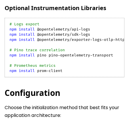
Optional Instrumentation Libraries
# Logs export
npm
install
 @opentelemetry/api-logs
npm
install
 @opentelemetry/sdk-logs
npm
install
 @opentelemetry/exporter-logs-otlp-http
# Pino trace correlation
npm
install
 pino pino-opentelemetry-transport
# Prometheus metrics
npm
install
 prom-client
Configuration
Choose the initialization method that best fits your
application architecture: