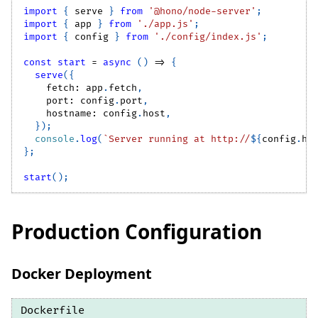
import
{
 serve 
}
from
'@hono/node-server'
;
import
{
 app 
}
from
'./app.js'
;
import
{
 config 
}
from
'./config/index.js'
;
const
start
=
async
(
)
=>
{
serve
(
{
    fetch
:
 app
.
fetch
,
    port
:
 config
.
port
,
    hostname
:
 config
.
host
,
}
)
;
console
.
log
(
`
Server running at http://
${
config
.
ho
}
;
start
(
)
;
Production Configuration
Docker Deployment
Dockerfile