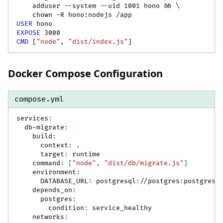
    adduser --system --uid 1001 hono && 
\
    chown -R hono:nodejs /app
USER
 hono
EXPOSE
 3000
CMD
 [
"node"
, 
"dist/index.js"
]
Docker Compose Configuration
compose.yml
services
:
db-migrate
:
build
:
context
:
 .
target
:
 runtime
command
:
[
"node"
,
"dist/db/migrate.js"
]
environment
:
DATABASE_URL
:
 postgresql
:
//postgres
:
postgres@
depends_on
:
postgres
:
condition
:
 service_healthy
networks
: