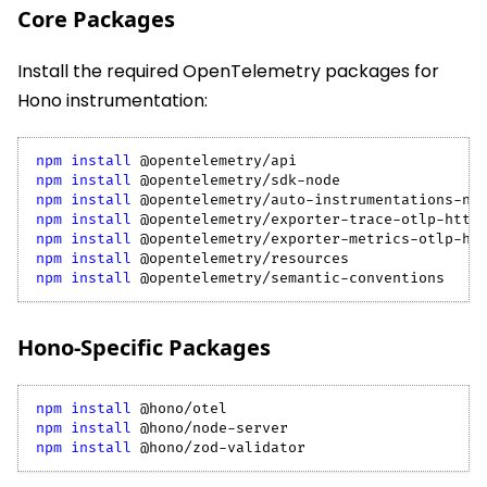
Core Packages
Install the required OpenTelemetry packages for
Hono instrumentation:
npm
install
 @opentelemetry/api
npm
install
 @opentelemetry/sdk-node
npm
install
 @opentelemetry/auto-instrumentations-no
npm
install
 @opentelemetry/exporter-trace-otlp-http
npm
install
 @opentelemetry/exporter-metrics-otlp-ht
npm
install
 @opentelemetry/resources
npm
install
 @opentelemetry/semantic-conventions
Hono-Specific Packages
npm
install
 @hono/otel
npm
install
 @hono/node-server
npm
install
 @hono/zod-validator