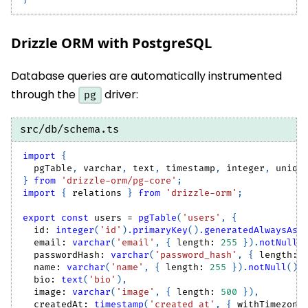
Drizzle ORM with PostgreSQL
Database queries are automatically instrumented
through the
driver:
pg
src/db/schema.ts
import
{
  pgTable
,
 varchar
,
 text
,
 timestamp
,
 integer
,
 uniqu
}
from
'drizzle-orm/pg-core'
;
import
{
 relations 
}
from
'drizzle-orm'
;
export
const
 users 
=
pgTable
(
'users'
,
{
  id
:
integer
(
'id'
)
.
primaryKey
(
)
.
generatedAlwaysAsI
  email
:
varchar
(
'email'
,
{
 length
:
255
}
)
.
notNull
(
  passwordHash
:
varchar
(
'password_hash'
,
{
 length
:
  name
:
varchar
(
'name'
,
{
 length
:
255
}
)
.
notNull
(
)
,
  bio
:
text
(
'bio'
)
,
  image
:
varchar
(
'image'
,
{
 length
:
500
}
)
,
  createdAt
:
timestamp
(
'created_at'
,
{
 withTimezone