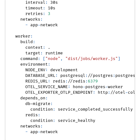
interval
:
 30s
timeout
:
 10s
retries
:
3
networks
:
-
 app
-
network
worker
:
build
:
context
:
 .
target
:
 runtime
command
:
[
"node"
,
"dist/jobs/worker.js"
]
environment
:
NODE_ENV
:
 development
DATABASE_URL
:
 postgresql
:
//postgres
:
postgres@
REDIS_URL
:
 redis
:
//redis
:
6379
OTEL_SERVICE_NAME
:
 hono
-
postgres
-
worker
OTEL_EXPORTER_OTLP_ENDPOINT
:
 http
:
//otel
-
coll
depends_on
:
db-migrate
:
condition
:
 service_completed_successfully
redis
:
condition
:
 service_healthy
networks
:
-
 app
-
network