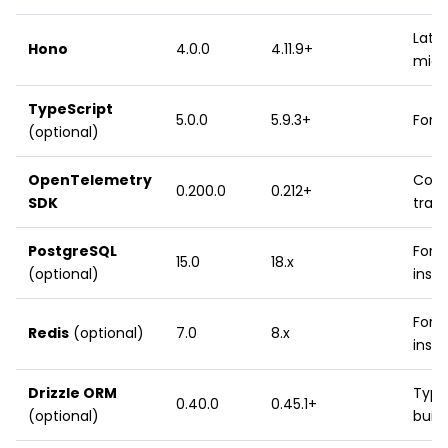
Lates
Hono
4.0.0
4.11.9+
midd
TypeScript
5.0.0
5.9.3+
For 
(optional)
OpenTelemetry
Core
0.200.0
0.212+
SDK
trac
PostgreSQL
For 
15.0
18.x
(optional)
inst
For I
Redis
(optional)
7.0
8.x
inst
Drizzle ORM
Type
0.40.0
0.45.1+
(optional)
build