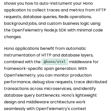
shows you how to auto-instrument your Hono
application to collect traces and metrics from HTTP
requests, database queries, Redis operations,
background jobs, and custom business logic using
the OpenTelemetry Node.js SDK with minimal code
changes.
Hono applications benefit from automatic
instrumentation of HTTP and database layers,
combined with the
middleware for
@hono/otel
framework-specific span generation. With
OpenTelemetry, you can monitor production
performance, debug slow requests, trace distributed
transactions across microservices, and identify
database query bottlenecks. Hono's lightweight
design and middleware architecture work
seamlessly with OpenTelemetry's context