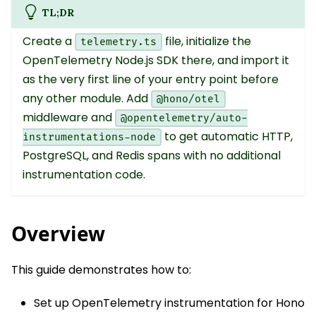
TL;DR
Create a
file, initialize the
telemetry.ts
OpenTelemetry Node.js SDK there, and import it
as the very first line of your entry point before
any other module. Add
@hono/otel
middleware and
@opentelemetry/auto-
to get automatic HTTP,
instrumentations-node
PostgreSQL, and Redis spans with no additional
instrumentation code.
Overview
This guide demonstrates how to:
Set up OpenTelemetry instrumentation for Hono