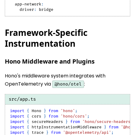
app-network
:
driver
:
 bridge
Framework-Specific
Instrumentation
Hono Middleware and Plugins
Hono's middleware system integrates with
OpenTelemetry via
:
@hono/otel
src/app.ts
import
{
Hono
}
from
'hono'
;
import
{
 cors 
}
from
'hono/cors'
;
import
{
 secureHeaders 
}
from
'hono/secure-headers'
import
{
 httpInstrumentationMiddleware 
}
from
'@hon
import
{
 trace 
}
from
'@opentelemetry/api'
;