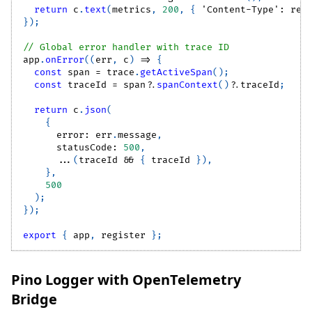
return
 c
.
text
(
metrics
,
200
,
{
'Content-Type'
:
 reg
}
)
;
// Global error handler with trace ID
app
.
onError
(
(
err
,
 c
)
=>
{
const
 span 
=
 trace
.
getActiveSpan
(
)
;
const
 traceId 
=
 span
?.
spanContext
(
)
?.
traceId
;
return
 c
.
json
(
{
      error
:
 err
.
message
,
      statusCode
:
500
,
...
(
traceId 
&&
{
 traceId 
}
)
,
}
,
500
)
;
}
)
;
export
{
 app
,
 register 
}
;
Pino Logger with OpenTelemetry
Bridge