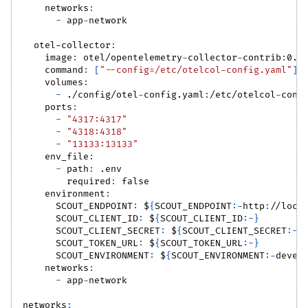
networks
:
-
 app
-
network
otel-collector
:
image
:
 otel/opentelemetry
-
collector
-
contrib
:
0.1
command
:
[
"--config=/etc/otelcol-config.yaml"
]
volumes
:
-
 ./config/otel
-
config.yaml
:
/etc/otelcol
-
conf
ports
:
-
"4317:4317"
-
"4318:4318"
-
"13133:13133"
env_file
:
-
path
:
 .env
required
:
false
environment
:
SCOUT_ENDPOINT
:
 $
{
SCOUT_ENDPOINT
:
-
http
:
//loca
SCOUT_CLIENT_ID
:
 $
{
SCOUT_CLIENT_ID
:
-
}
SCOUT_CLIENT_SECRET
:
 $
{
SCOUT_CLIENT_SECRET
:
-
}
SCOUT_TOKEN_URL
:
 $
{
SCOUT_TOKEN_URL
:
-
}
SCOUT_ENVIRONMENT
:
 $
{
SCOUT_ENVIRONMENT
:
-
devel
networks
:
-
 app
-
network
networks
: