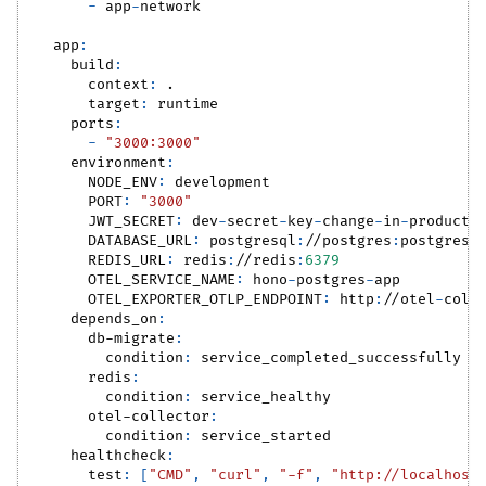
-
 app
-
network
app
:
build
:
context
:
 .
target
:
 runtime
ports
:
-
"3000:3000"
environment
:
NODE_ENV
:
 development
PORT
:
"3000"
JWT_SECRET
:
 dev
-
secret
-
key
-
change
-
in
-
producti
DATABASE_URL
:
 postgresql
:
//postgres
:
postgres@
REDIS_URL
:
 redis
:
//redis
:
6379
OTEL_SERVICE_NAME
:
 hono
-
postgres
-
app
OTEL_EXPORTER_OTLP_ENDPOINT
:
 http
:
//otel
-
coll
depends_on
:
db-migrate
:
condition
:
 service_completed_successfully
redis
:
condition
:
 service_healthy
otel-collector
:
condition
:
 service_started
healthcheck
:
test
:
[
"CMD"
,
"curl"
,
"-f"
,
"http://localhost