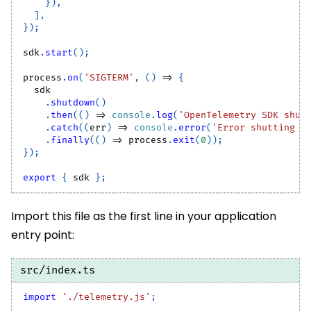
}
)
,
]
,
}
)
;
sdk
.
start
(
)
;
process
.
on
(
'SIGTERM'
,
(
)
=>
{
  sdk
.
shutdown
(
)
.
then
(
(
)
=>
console
.
log
(
'OpenTelemetry SDK shut
.
catch
(
(
err
)
=>
console
.
error
(
'Error shutting d
.
finally
(
(
)
=>
 process
.
exit
(
0
)
)
;
}
)
;
export
{
 sdk 
}
;
Import this file as the first line in your application
entry point:
src/index.ts
import
'./telemetry.js'
;