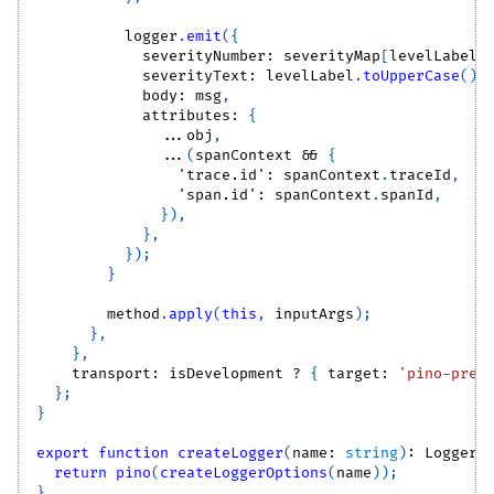
          logger
.
emit
(
{
            severityNumber
:
 severityMap
[
levelLabel
]
            severityText
:
 levelLabel
.
toUpperCase
(
)
,
            body
:
 msg
,
            attributes
:
{
...
obj
,
...
(
spanContext 
&&
{
'trace.id'
:
 spanContext
.
traceId
,
'span.id'
:
 spanContext
.
spanId
,
}
)
,
}
,
}
)
;
}
        method
.
apply
(
this
,
 inputArgs
)
;
}
,
}
,
    transport
:
 isDevelopment 
?
{
 target
:
'pino-pret
}
;
}
export
function
createLogger
(
name
:
string
)
:
Logger
return
pino
(
createLoggerOptions
(
name
)
)
;
}