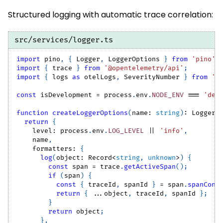
Structured logging with automatic trace correlation:
src/services/logger.ts
import
pino
,
{
Logger
,
LoggerOptions
}
from
'pino'
;
import
{
 trace 
}
from
'@opentelemetry/api'
;
import
{
 logs 
as
 otelLogs
,
SeverityNumber
}
from
'@
const
 isDevelopment 
=
 process
.
env
.
NODE_ENV
===
'dev
function
createLoggerOptions
(
name
:
string
)
:
LoggerO
return
{
    level
:
 process
.
env
.
LOG_LEVEL
||
'info'
,
    name
,
    formatters
:
{
log
(
object
:
Record
<
string
,
unknown
>
)
{
const
 span 
=
 trace
.
getActiveSpan
(
)
;
if
(
span
)
{
const
{
 traceId
,
 spanId 
}
=
 span
.
spanCont
return
{
...
object
,
 traceId
,
 spanId 
}
;
}
return
 object
;
}
,