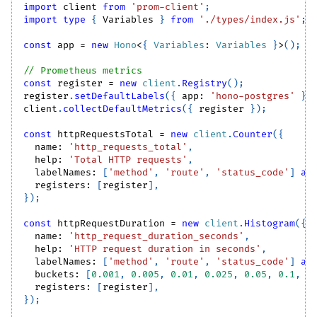
import
client
from
'prom-client'
;
import
type
{
Variables
}
from
'./types/index.js'
;
const
 app 
=
new
Hono
<
{
Variables
:
Variables
}
>
(
)
;
// Prometheus metrics
const
 register 
=
new
client
.
Registry
(
)
;
register
.
setDefaultLabels
(
{
 app
:
'hono-postgres'
}
)
client
.
collectDefaultMetrics
(
{
 register 
}
)
;
const
 httpRequestsTotal 
=
new
client
.
Counter
(
{
  name
:
'http_requests_total'
,
  help
:
'Total HTTP requests'
,
  labelNames
:
[
'method'
,
'route'
,
'status_code'
]
as
  registers
:
[
register
]
,
}
)
;
const
 httpRequestDuration 
=
new
client
.
Histogram
(
{
  name
:
'http_request_duration_seconds'
,
  help
:
'HTTP request duration in seconds'
,
  labelNames
:
[
'method'
,
'route'
,
'status_code'
]
as
  buckets
:
[
0.001
,
0.005
,
0.01
,
0.025
,
0.05
,
0.1
,
0
  registers
:
[
register
]
,
}
)
;