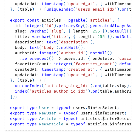
  updatedAt
:
timestamp
(
'updated_at'
,
{
 withTimezone
}
,
(
table
)
=>
[
uniqueIndex
(
'users_email_idx'
)
.
on
(
ta
export
const
 articles 
=
pgTable
(
'articles'
,
{
  id
:
integer
(
'id'
)
.
primaryKey
(
)
.
generatedAlwaysAsI
  slug
:
varchar
(
'slug'
,
{
 length
:
255
}
)
.
notNull
(
)
.
  title
:
varchar
(
'title'
,
{
 length
:
255
}
)
.
notNull
(
  description
:
text
(
'description'
)
,
  body
:
text
(
'body'
)
.
notNull
(
)
,
  authorId
:
integer
(
'author_id'
)
.
notNull
(
)
.
references
(
(
)
=>
 users
.
id
,
{
 onDelete
:
'cascad
  favoritesCount
:
integer
(
'favorites_count'
)
.
defaul
  createdAt
:
timestamp
(
'created_at'
,
{
 withTimezone
  updatedAt
:
timestamp
(
'updated_at'
,
{
 withTimezone
}
,
(
table
)
=>
[
uniqueIndex
(
'articles_slug_idx'
)
.
on
(
table
.
slug
)
,
index
(
'articles_author_id_idx'
)
.
on
(
table
.
authorId
]
)
;
export
type
User
=
typeof
 users
.
$inferSelect
;
export
type
NewUser
=
typeof
 users
.
$inferInsert
;
export
type
Article
=
typeof
 articles
.
$inferSelect
;
export
type
NewArticle
=
typeof
 articles
.
$inferInse