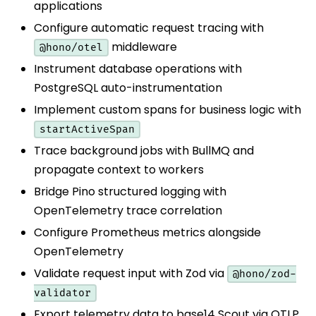
applications
Configure automatic request tracing with
middleware
@hono/otel
Instrument database operations with
PostgreSQL auto-instrumentation
Implement custom spans for business logic with
startActiveSpan
Trace background jobs with BullMQ and
propagate context to workers
Bridge Pino structured logging with
OpenTelemetry trace correlation
Configure Prometheus metrics alongside
OpenTelemetry
Validate request input with Zod via
@hono/zod-
validator
Export telemetry data to base14 Scout via OTLP