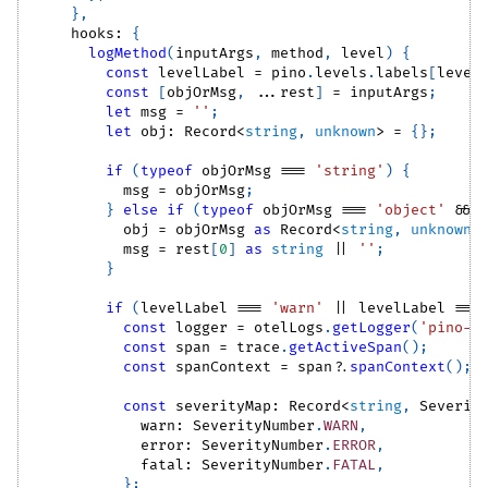
}
,
    hooks
:
{
logMethod
(
inputArgs
,
 method
,
 level
)
{
const
 levelLabel 
=
 pino
.
levels
.
labels
[
level
const
[
objOrMsg
,
...
rest
]
=
 inputArgs
;
let
 msg 
=
''
;
let
 obj
:
Record
<
string
,
unknown
>
=
{
}
;
if
(
typeof
 objOrMsg 
===
'string'
)
{
          msg 
=
 objOrMsg
;
}
else
if
(
typeof
 objOrMsg 
===
'object'
&&
 
          obj 
=
 objOrMsg 
as
Record
<
string
,
unknown
>
          msg 
=
 rest
[
0
]
as
string
||
''
;
}
if
(
levelLabel 
===
'warn'
||
 levelLabel 
===
const
 logger 
=
 otelLogs
.
getLogger
(
'pino-o
const
 span 
=
 trace
.
getActiveSpan
(
)
;
const
 spanContext 
=
 span
?.
spanContext
(
)
;
const
 severityMap
:
Record
<
string
,
Severit
            warn
:
SeverityNumber
.
WARN
,
            error
:
SeverityNumber
.
ERROR
,
            fatal
:
SeverityNumber
.
FATAL
,
}
;