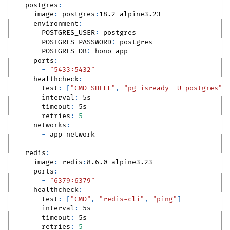
postgres
:
image
:
 postgres
:
18.2
-
alpine3.23
environment
:
POSTGRES_USER
:
 postgres
POSTGRES_PASSWORD
:
 postgres
POSTGRES_DB
:
 hono_app
ports
:
-
"5433:5432"
healthcheck
:
test
:
[
"CMD-SHELL"
,
"pg_isready -U postgres"
]
interval
:
 5s
timeout
:
 5s
retries
:
5
networks
:
-
 app
-
network
redis
:
image
:
 redis
:
8.6.0
-
alpine3.23
ports
:
-
"6379:6379"
healthcheck
:
test
:
[
"CMD"
,
"redis-cli"
,
"ping"
]
interval
:
 5s
timeout
:
 5s
retries
:
5