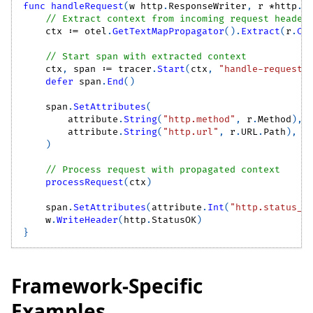
func
handleRequest
(
w http
.
ResponseWriter
,
 r 
*
http
.
R
// Extract context from incoming request header
    ctx 
:=
 otel
.
GetTextMapPropagator
(
)
.
Extract
(
r
.
Co
// Start span with extracted context
    ctx
,
 span 
:=
 tracer
.
Start
(
ctx
,
"handle-request"
defer
 span
.
End
(
)
    span
.
SetAttributes
(
        attribute
.
String
(
"http.method"
,
 r
.
Method
)
,
        attribute
.
String
(
"http.url"
,
 r
.
URL
.
Path
)
,
)
// Process request with propagated context
processRequest
(
ctx
)
    span
.
SetAttributes
(
attribute
.
Int
(
"http.status_c
    w
.
WriteHeader
(
http
.
StatusOK
)
}
Framework-Specific
Examples