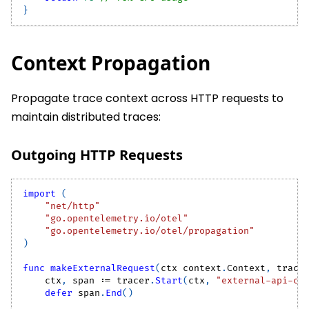
}
Context Propagation
Propagate trace context across HTTP requests to
maintain distributed traces:
Outgoing HTTP Requests
import
(
"net/http"
"go.opentelemetry.io/otel"
"go.opentelemetry.io/otel/propagation"
)
func
makeExternalRequest
(
ctx context
.
Context
,
 trace
    ctx
,
 span 
:=
 tracer
.
Start
(
ctx
,
"external-api-ca
defer
 span
.
End
(
)