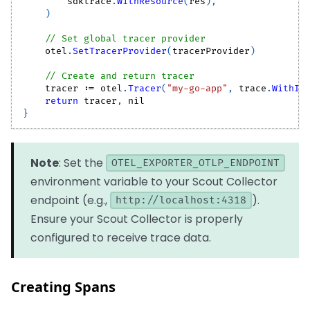
        sdktrace
.
WithResource
(
res
)
,
)
// Set global tracer provider
    otel
.
SetTracerProvider
(
tracerProvider
)
// Create and return tracer
    tracer 
:=
 otel
.
Tracer
(
"my-go-app"
,
 trace
.
WithIn
return
 tracer
,
nil
}
Note
: Set the
OTEL_EXPORTER_OTLP_ENDPOINT
environment variable to your Scout Collector
endpoint (e.g.,
).
http://localhost:4318
Ensure your Scout Collector is properly
configured to receive trace data.
Creating Spans