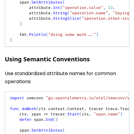
    span
.
SetAttributes
(
        attribute
.
Int
(
"operation.value"
,
1
)
,
        attribute
.
String
(
"operation.name"
,
"Saying 
        attribute
.
StringSlice
(
"operation.other-stuf
)
    fmt
.
Println
(
"doing some work..."
)
}
Using Semantic Conventions
Use standardized attribute names for common
operations:
import
 semconv 
"go.opentelemetry.io/otel/semconv/v1
func
doWork
(
ctx context
.
Context
,
 tracer trace
.
Trace
    ctx
,
 span 
:=
 tracer
.
Start
(
ctx
,
"span.name"
)
defer
 span
.
End
(
)
    span
.
SetAttributes
(