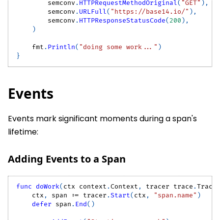
        semconv
.
HTTPRequestMethodOriginal
(
"GET"
)
,
        semconv
.
URLFull
(
"https://base14.io/"
)
,
        semconv
.
HTTPResponseStatusCode
(
200
)
,
)
    fmt
.
Println
(
"doing some work..."
)
}
Events
Events mark significant moments during a span's
lifetime:
Adding Events to a Span
func
doWork
(
ctx context
.
Context
,
 tracer trace
.
Trace
    ctx
,
 span 
:=
 tracer
.
Start
(
ctx
,
"span.name"
)
defer
 span
.
End
(
)