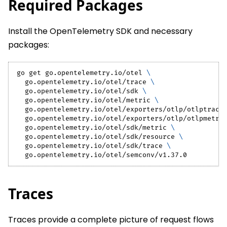
Required Packages
Install the OpenTelemetry SDK and necessary
packages:
go get go.opentelemetry.io/otel 
\
  go.opentelemetry.io/otel/trace 
\
  go.opentelemetry.io/otel/sdk 
\
  go.opentelemetry.io/otel/metric 
\
  go.opentelemetry.io/otel/exporters/otlp/otlptrace
  go.opentelemetry.io/otel/exporters/otlp/otlpmetri
  go.opentelemetry.io/otel/sdk/metric 
\
  go.opentelemetry.io/otel/sdk/resource 
\
  go.opentelemetry.io/otel/sdk/trace 
\
  go.opentelemetry.io/otel/semconv/v1.37.0
Traces
Traces provide a complete picture of request flows