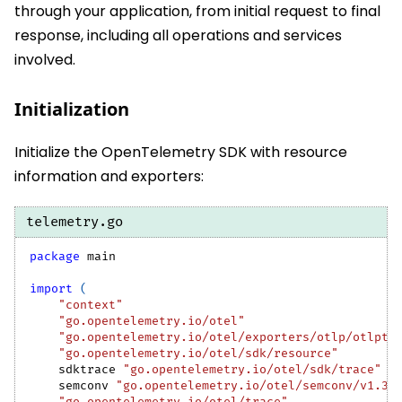
through your application, from initial request to final
response, including all operations and services
involved.
Initialization
Initialize the OpenTelemetry SDK with resource
information and exporters:
telemetry.go
package
 main
import
(
"context"
"go.opentelemetry.io/otel"
"go.opentelemetry.io/otel/exporters/otlp/otlptr
"go.opentelemetry.io/otel/sdk/resource"
    sdktrace 
"go.opentelemetry.io/otel/sdk/trace"
    semconv 
"go.opentelemetry.io/otel/semconv/v1.37
"go.opentelemetry.io/otel/trace"