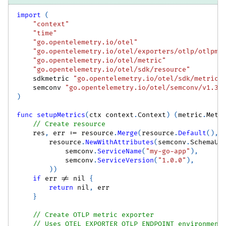
import
(
"context"
"time"
"go.opentelemetry.io/otel"
"go.opentelemetry.io/otel/exporters/otlp/otlpme
"go.opentelemetry.io/otel/metric"
"go.opentelemetry.io/otel/sdk/resource"
    sdkmetric 
"go.opentelemetry.io/otel/sdk/metric"
    semconv 
"go.opentelemetry.io/otel/semconv/v1.37
)
func
setupMetrics
(
ctx context
.
Context
)
(
metric
.
Mete
// Create resource
    res
,
 err 
:=
 resource
.
Merge
(
resource
.
Default
(
)
,
        resource
.
NewWithAttributes
(
semconv
.
SchemaUR
            semconv
.
ServiceName
(
"my-go-app"
)
,
            semconv
.
ServiceVersion
(
"1.0.0"
)
,
)
)
if
 err 
!=
nil
{
return
nil
,
 err
}
// Create OTLP metric exporter
// Uses OTEL_EXPORTER_OTLP_ENDPOINT environment