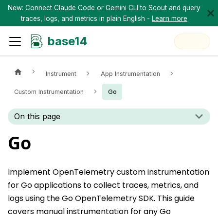
New: Connect Claude Code or Gemini CLI to Scout and query
traces, logs, and metrics in plain English -
Learn more
base14
Instrument
App Instrumentation
Custom Instrumentation
Go
On this page
Go
Implement OpenTelemetry custom instrumentation
for Go applications to collect traces, metrics, and
logs using the Go OpenTelemetry SDK. This guide
covers manual instrumentation for any Go