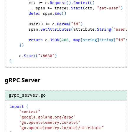
        ctx 
:=
 c
.
Request
(
)
.
Context
(
)
_
,
 span 
:=
 tracer
.
Start
(
ctx
,
"get-user"
)
defer
 span
.
End
(
)
        userID 
:=
 c
.
Param
(
"id"
)
        span
.
SetAttributes
(
attribute
.
String
(
"user.i
return
 c
.
JSON
(
200
,
map
[
string
]
string
{
"id"
:
 
}
)
    e
.
Start
(
":8080"
)
}
gRPC Server
grpc_server.go
import
(
"context"
"google.golang.org/grpc"
"go.opentelemetry.io/otel"
"go.opentelemetry.io/otel/attribute"