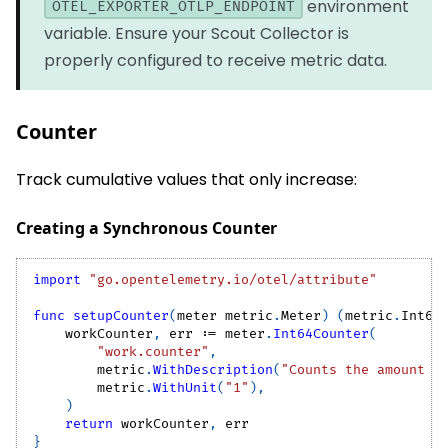
environment
OTEL_EXPORTER_OTLP_ENDPOINT
variable. Ensure your Scout Collector is
properly configured to receive metric data.
Counter
Track cumulative values that only increase:
Creating a Synchronous Counter
import
"go.opentelemetry.io/otel/attribute"
func
setupCounter
(
meter metric
.
Meter
)
(
metric
.
Int64
    workCounter
,
 err 
:=
 meter
.
Int64Counter
(
"work.counter"
,
        metric
.
WithDescription
(
"Counts the amount o
        metric
.
WithUnit
(
"1"
)
,
)
return
 workCounter
,
 err
}