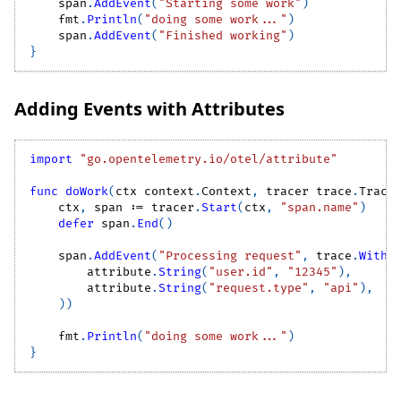
    span
.
AddEvent
(
"Starting some work"
)
    fmt
.
Println
(
"doing some work..."
)
    span
.
AddEvent
(
"Finished working"
)
}
Adding Events with Attributes
import
"go.opentelemetry.io/otel/attribute"
func
doWork
(
ctx context
.
Context
,
 tracer trace
.
Trace
    ctx
,
 span 
:=
 tracer
.
Start
(
ctx
,
"span.name"
)
defer
 span
.
End
(
)
    span
.
AddEvent
(
"Processing request"
,
 trace
.
WithA
        attribute
.
String
(
"user.id"
,
"12345"
)
,
        attribute
.
String
(
"request.type"
,
"api"
)
,
)
)
    fmt
.
Println
(
"doing some work..."
)
}