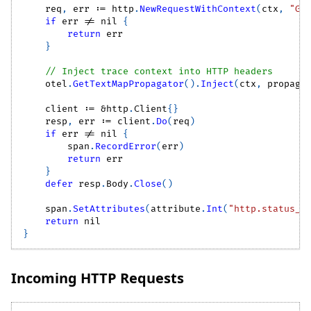
    req
,
 err 
:=
 http
.
NewRequestWithContext
(
ctx
,
"GE
if
 err 
!=
nil
{
return
 err
}
// Inject trace context into HTTP headers
    otel
.
GetTextMapPropagator
(
)
.
Inject
(
ctx
,
 propaga
    client 
:=
&
http
.
Client
{
}
    resp
,
 err 
:=
 client
.
Do
(
req
)
if
 err 
!=
nil
{
        span
.
RecordError
(
err
)
return
 err
}
defer
 resp
.
Body
.
Close
(
)
    span
.
SetAttributes
(
attribute
.
Int
(
"http.status_c
return
nil
}
Incoming HTTP Requests