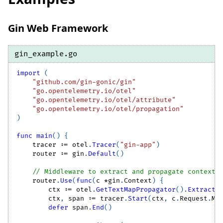
Gin Web Framework
gin_example.go
import
(
"github.com/gin-gonic/gin"
"go.opentelemetry.io/otel"
"go.opentelemetry.io/otel/attribute"
"go.opentelemetry.io/otel/propagation"
)
func
main
(
)
{
    tracer 
:=
 otel
.
Tracer
(
"gin-app"
)
    router 
:=
 gin
.
Default
(
)
// Middleware to extract and propagate context
    router
.
Use
(
func
(
c 
*
gin
.
Context
)
{
        ctx 
:=
 otel
.
GetTextMapPropagator
(
)
.
Extract
(
        ctx
,
 span 
:=
 tracer
.
Start
(
ctx
,
 c
.
Request
.
Me
defer
 span
.
End
(
)