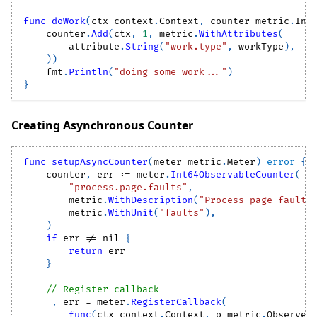
func
doWork
(
ctx context
.
Context
,
 counter metric
.
Int
    counter
.
Add
(
ctx
,
1
,
 metric
.
WithAttributes
(
        attribute
.
String
(
"work.type"
,
 workType
)
,
)
)
    fmt
.
Println
(
"doing some work..."
)
}
Creating Asynchronous Counter
func
setupAsyncCounter
(
meter metric
.
Meter
)
error
{
    counter
,
 err 
:=
 meter
.
Int64ObservableCounter
(
"process.page.faults"
,
        metric
.
WithDescription
(
"Process page faults
        metric
.
WithUnit
(
"faults"
)
,
)
if
 err 
!=
nil
{
return
 err
}
// Register callback
_
,
 err 
=
 meter
.
RegisterCallback
(
func
(
ctx context
.
Context
,
 o metric
.
Observer