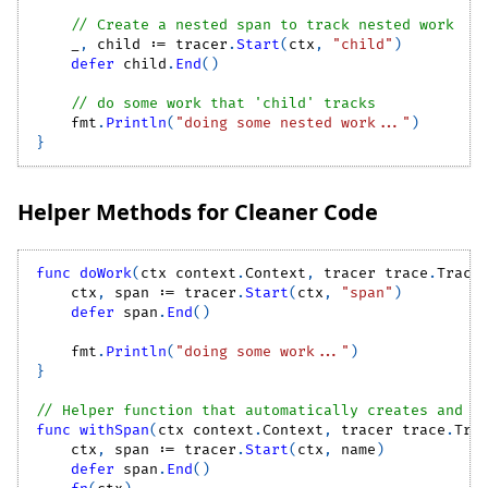
// Create a nested span to track nested work
_
,
 child 
:=
 tracer
.
Start
(
ctx
,
"child"
)
defer
 child
.
End
(
)
// do some work that 'child' tracks
    fmt
.
Println
(
"doing some nested work..."
)
}
Helper Methods for Cleaner Code
func
doWork
(
ctx context
.
Context
,
 tracer trace
.
Trace
    ctx
,
 span 
:=
 tracer
.
Start
(
ctx
,
"span"
)
defer
 span
.
End
(
)
    fmt
.
Println
(
"doing some work..."
)
}
// Helper function that automatically creates and m
func
withSpan
(
ctx context
.
Context
,
 tracer trace
.
Tra
    ctx
,
 span 
:=
 tracer
.
Start
(
ctx
,
 name
)
defer
 span
.
End
(
)