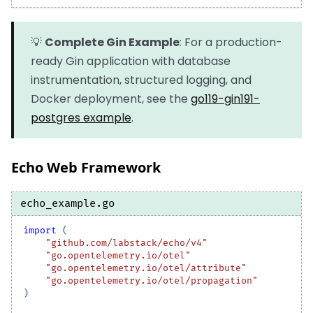
💡
Complete Gin Example
: For a production-
ready Gin application with database
instrumentation, structured logging, and
Docker deployment, see the
go119-gin191-
postgres example
.
Echo Web Framework
echo_example.go
import
(
"github.com/labstack/echo/v4"
"go.opentelemetry.io/otel"
"go.opentelemetry.io/otel/attribute"
"go.opentelemetry.io/otel/propagation"
)