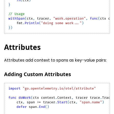
fn
(
ctx
)
}
// Usage
withSpan
(
ctx
,
 tracer
,
"work.operation"
,
func
(
ctx co
    fmt
.
Println
(
"doing some work..."
)
}
)
Attributes
Attributes add context to spans as key-value pairs:
Adding Custom Attributes
import
"go.opentelemetry.io/otel/attribute"
func
doWork
(
ctx context
.
Context
,
 tracer trace
.
Trace
    ctx
,
 span 
:=
 tracer
.
Start
(
ctx
,
"span.name"
)
defer
 span
.
End
(
)