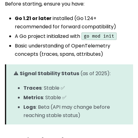
Before starting, ensure you have:
Go 1.21 or later
installed (Go 1.24+
recommended for forward compatibility)
A Go project initialized with
go mod init
Basic understanding of OpenTelemetry
concepts (traces, spans, attributes)
⚠️
Signal Stability Status
(as of 2025):
Traces
: Stable ✅
Metrics
: Stable ✅
Logs
: Beta (API may change before
reaching stable status)