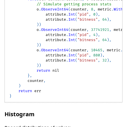
// Simulate getting process stats
            o
.
ObserveInt64
(
counter
,
8
,
 metric
.
WithA
                attribute
.
Int
(
"pid"
,
0
)
,
                attribute
.
Int
(
"bitness"
,
64
)
,
)
)
            o
.
ObserveInt64
(
counter
,
37741921
,
 metri
                attribute
.
Int
(
"pid"
,
4
)
,
                attribute
.
Int
(
"bitness"
,
64
)
,
)
)
            o
.
ObserveInt64
(
counter
,
10465
,
 metric
.
W
                attribute
.
Int
(
"pid"
,
880
)
,
                attribute
.
Int
(
"bitness"
,
32
)
,
)
)
return
nil
}
,
        counter
,
)
return
 err
}
Histogram