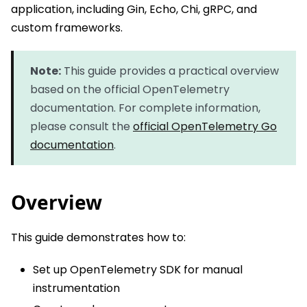
application, including Gin, Echo, Chi, gRPC, and
custom frameworks.
Note:
This guide provides a practical overview
based on the official OpenTelemetry
documentation. For complete information,
please consult the
official OpenTelemetry Go
documentation
.
Overview
This guide demonstrates how to:
Set up OpenTelemetry SDK for manual
instrumentation