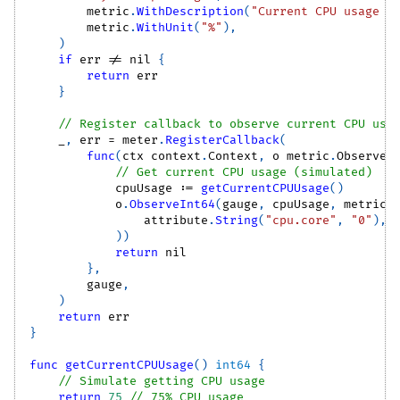
        metric
.
WithDescription
(
"Current CPU usage p
        metric
.
WithUnit
(
"%"
)
,
)
if
 err 
!=
nil
{
return
 err
}
// Register callback to observe current CPU usa
_
,
 err 
=
 meter
.
RegisterCallback
(
func
(
ctx context
.
Context
,
 o metric
.
Observer
// Get current CPU usage (simulated)
            cpuUsage 
:=
getCurrentCPUUsage
(
)
            o
.
ObserveInt64
(
gauge
,
 cpuUsage
,
 metric
.
                attribute
.
String
(
"cpu.core"
,
"0"
)
,
)
)
return
nil
}
,
        gauge
,
)
return
 err
}
func
getCurrentCPUUsage
(
)
int64
{
// Simulate getting CPU usage
return
75
// 75% CPU usage