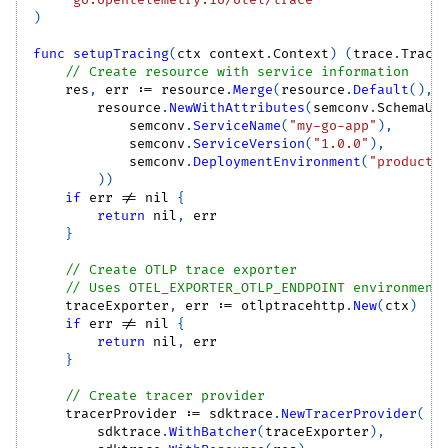
)
func
setupTracing
(
ctx context
.
Context
)
(
trace
.
Trace
// Create resource with service information
    res
,
 err 
:=
 resource
.
Merge
(
resource
.
Default
(
)
,
        resource
.
NewWithAttributes
(
semconv
.
SchemaUR
            semconv
.
ServiceName
(
"my-go-app"
)
,
            semconv
.
ServiceVersion
(
"1.0.0"
)
,
            semconv
.
DeploymentEnvironment
(
"producti
)
)
if
 err 
!=
nil
{
return
nil
,
 err
}
// Create OTLP trace exporter
// Uses OTEL_EXPORTER_OTLP_ENDPOINT environment
    traceExporter
,
 err 
:=
 otlptracehttp
.
New
(
ctx
)
if
 err 
!=
nil
{
return
nil
,
 err
}
// Create tracer provider
    tracerProvider 
:=
 sdktrace
.
NewTracerProvider
(
        sdktrace
.
WithBatcher
(
traceExporter
)
,