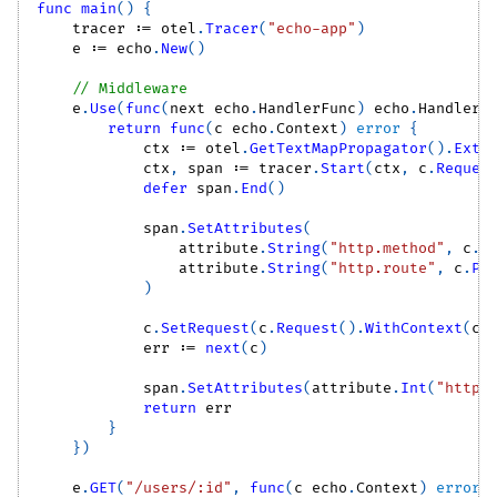
func
main
(
)
{
    tracer 
:=
 otel
.
Tracer
(
"echo-app"
)
    e 
:=
 echo
.
New
(
)
// Middleware
    e
.
Use
(
func
(
next echo
.
HandlerFunc
)
 echo
.
HandlerF
return
func
(
c echo
.
Context
)
error
{
            ctx 
:=
 otel
.
GetTextMapPropagator
(
)
.
Extr
            ctx
,
 span 
:=
 tracer
.
Start
(
ctx
,
 c
.
Reques
defer
 span
.
End
(
)
            span
.
SetAttributes
(
                attribute
.
String
(
"http.method"
,
 c
.
R
                attribute
.
String
(
"http.route"
,
 c
.
Pa
)
            c
.
SetRequest
(
c
.
Request
(
)
.
WithContext
(
ct
            err 
:=
next
(
c
)
            span
.
SetAttributes
(
attribute
.
Int
(
"http.
return
 err
}
}
)
    e
.
GET
(
"/users/:id"
,
func
(
c echo
.
Context
)
error