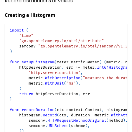
Record distributions of values:
Creating a Histogram
import
(
"time"
"go.opentelemetry.io/otel/attribute"
    semconv 
"go.opentelemetry.io/otel/semconv/v1.37
)
func
setupHistogram
(
meter metric
.
Meter
)
(
metric
.
Int
    httpServerDuration
,
 err 
:=
 meter
.
Int64Histogram
"http.server.duration"
,
        metric
.
WithDescription
(
"measures the durati
        metric
.
WithUnit
(
"ms"
)
,
)
return
 httpServerDuration
,
 err
}
func
recordDuration
(
ctx context
.
Context
,
 histogram 
    histogram
.
Record
(
ctx
,
 duration
,
 metric
.
WithAttr
        semconv
.
HTTPRequestMethodOriginal
(
method
)
,
        semconv
.
URLScheme
(
scheme
)
,
)
)