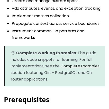
Create and manage custom spans
Add attributes, events, and exception tracking
Implement metrics collection
Propagate context across service boundaries
Instrument common Go patterns and
frameworks
📦
Complete Working Examples
: This guide
includes code snippets for learning. For full
implementations, see the
Complete Examples
section featuring Gin + PostgreSQL and Chi
router applications.
Prerequisites