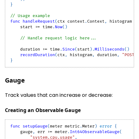
}
// Usage example
func
handleRequest
(
ctx context
.
Context
,
 histogram m
    start 
:=
 time
.
Now
(
)
// Handle request logic here...
    duration 
:=
 time
.
Since
(
start
)
.
Milliseconds
(
)
recordDuration
(
ctx
,
 histogram
,
 duration
,
"POST"
}
Gauge
Track values that can increase or decrease:
Creating an Observable Gauge
func
setupGauge
(
meter metric
.
Meter
)
error
{
    gauge
,
 err 
:=
 meter
.
Int64ObservableGauge
(
"system.cpu.usage"
,