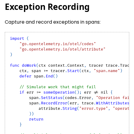
Exception Recording
Capture and record exceptions in spans:
import
(
"go.opentelemetry.io/otel/codes"
"go.opentelemetry.io/otel/attribute"
)
func
doWork
(
ctx context
.
Context
,
 tracer trace
.
Trace
    ctx
,
 span 
:=
 tracer
.
Start
(
ctx
,
"span.name"
)
defer
 span
.
End
(
)
// Simulate work that might fail
if
 err 
:=
someOperation
(
)
;
 err 
!=
nil
{
        span
.
SetStatus
(
codes
.
Error
,
"Operation fail
        span
.
RecordError
(
err
,
 trace
.
WithAttributes
(
            attribute
.
String
(
"error.type"
,
"operati
)
)
return
}