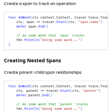
Create a span to track an operation:
func
doWork
(
ctx context
.
Context
,
 tracer trace
.
Trace
    ctx
,
 span 
:=
 tracer
.
Start
(
ctx
,
"span.name"
)
defer
 span
.
End
(
)
// do some work that 'span' tracks
    fmt
.
Println
(
"doing some work..."
)
}
Creating Nested Spans
Create parent-child span relationships:
func
doWork
(
ctx context
.
Context
,
 tracer trace
.
Trace
    ctx
,
 parent 
:=
 tracer
.
Start
(
ctx
,
"parent"
)
defer
 parent
.
End
(
)
// do some work that 'parent' tracks
    fmt
.
Println
(
"doing some work..."
)