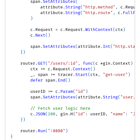
        span
.
SetAttributes
(
            attribute
.
String
(
"http.method"
,
 c
.
Reque
            attribute
.
String
(
"http.route"
,
 c
.
FullPa
)
        c
.
Request 
=
 c
.
Request
.
WithContext
(
ctx
)
        c
.
Next
(
)
        span
.
SetAttributes
(
attribute
.
Int
(
"http.stat
}
)
    router
.
GET
(
"/users/:id"
,
func
(
c 
*
gin
.
Context
)
{
        ctx 
:=
 c
.
Request
.
Context
(
)
_
,
 span 
:=
 tracer
.
Start
(
ctx
,
"get-user"
)
defer
 span
.
End
(
)
        userID 
:=
 c
.
Param
(
"id"
)
        span
.
SetAttributes
(
attribute
.
String
(
"user.i
// Fetch user logic here
        c
.
JSON
(
200
,
 gin
.
H
{
"id"
:
 userID
,
"name"
:
"Jo
}
)
    router
.
Run
(
":8080"
)
}