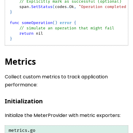
// Explicitly mark as successful (optional)
    span
.
SetStatus
(
codes
.
Ok
,
"Operation completed s
}
func
someOperation
(
)
error
{
// simulate an operation that might fail
return
nil
}
Metrics
Collect custom metrics to track application
performance:
Initialization
Initialize the MeterProvider with metric exporters:
metrics.go