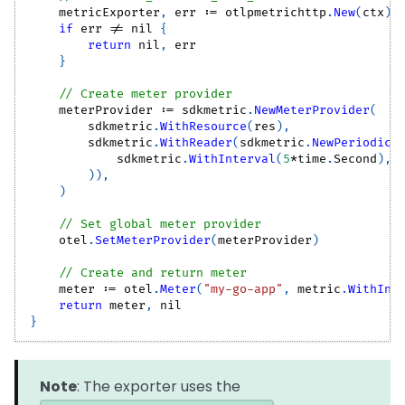
    metricExporter
,
 err 
:=
 otlpmetrichttp
.
New
(
ctx
)
if
 err 
!=
nil
{
return
nil
,
 err
}
// Create meter provider
    meterProvider 
:=
 sdkmetric
.
NewMeterProvider
(
        sdkmetric
.
WithResource
(
res
)
,
        sdkmetric
.
WithReader
(
sdkmetric
.
NewPeriodicR
            sdkmetric
.
WithInterval
(
5
*
time
.
Second
)
,
)
)
,
)
// Set global meter provider
    otel
.
SetMeterProvider
(
meterProvider
)
// Create and return meter
    meter 
:=
 otel
.
Meter
(
"my-go-app"
,
 metric
.
WithIns
return
 meter
,
nil
}
Note
: The exporter uses the