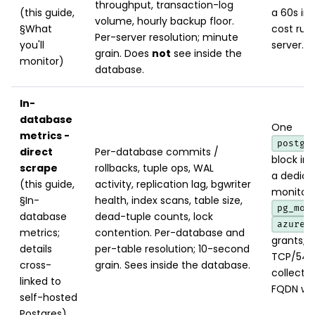
throughput, transaction-log
(this guide,
a 60s int
volume, hourly backup floor.
§What
cost run
Per-server resolution; minute
you'll
server.
grain. Does
not
see inside the
monitor)
database.
In-
database
One
metrics -
postgr
direct
Per-database commits /
block in 
scrape
rollbacks, tuple ops, WAL
a dedica
(this guide,
activity, replication lag, bgwriter
monitori
§In-
health, index scans, table size,
pg_mon
database
dead-tuple counts, lock
azure_
metrics;
contention. Per-database and
grants; 
details
per-table resolution; 10-second
TCP/543
cross-
grain. Sees inside the database.
collecto
linked to
FQDN wit
self-hosted
Postgres)