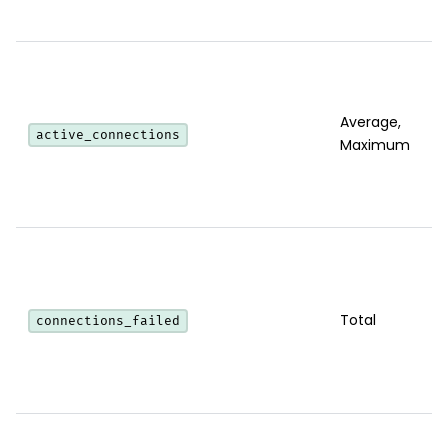
Average,
active_connections
Maximum
Total
connections_failed