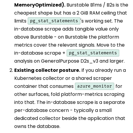
MemoryOptimized).
Burstable B1ms / B2s is the
cheapest shape but has a 2 GiB RAM ceiling that
limits
's working set. The
pg_stat_statements
in-database scrape adds tangible value only
above Burstable - on Burstable the platform
metrics cover the relevant signals. Move to the
in-database scrape +
pg_stat_statements
analysis on GeneralPurpose D2s_v3 and larger.
Existing collector posture.
If you already run a
Kubernetes collector or a shared scraper
container that consumes
for
azure_monitor
other surfaces, fold platform-metrics scraping
into that. The in-database scrape is a separate
per-database concern - typically a small
dedicated collector beside the application that
owns the database.