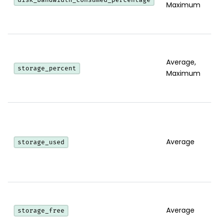
Maximum
Average,
storage_percent
Maximum
Average
storage_used
Average
storage_free