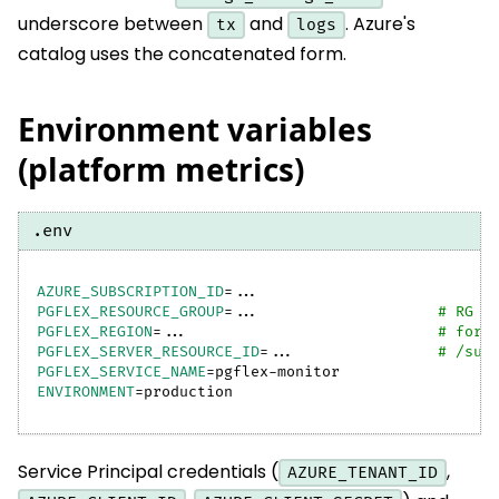
underscore between
and
. Azure's
tx
logs
catalog uses the concatenated form.
Environment variables
(platform metrics)
.env
AZURE_SUBSCRIPTION_ID
=
..
.
PGFLEX_RESOURCE_GROUP
=
..
.                    
# RG c
PGFLEX_REGION
=
..
.                            
# for 
PGFLEX_SERVER_RESOURCE_ID
=
..
.                
# /sub
PGFLEX_SERVICE_NAME
=
pgflex-monitor
ENVIRONMENT
=
production
Service Principal credentials (
,
AZURE_TENANT_ID