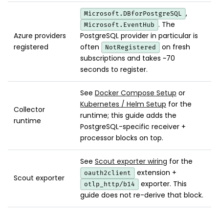
,
Microsoft.DBforPostgreSQL
. The
Microsoft.EventHub
Azure providers
PostgreSQL provider in particular is
registered
often
on fresh
NotRegistered
subscriptions and takes ~70
seconds to register.
See
Docker Compose Setup
or
Kubernetes / Helm Setup
for the
Collector
runtime; this guide adds the
runtime
PostgreSQL-specific receiver +
processor blocks on top.
See
Scout exporter wiring
for the
extension +
oauth2client
Scout exporter
exporter. This
otlp_http/b14
guide does not re-derive that block.