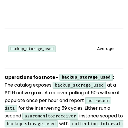
Average
backup_storage_used
Operations footnote -
:
backup_storage_used
The catalog exposes
at a
backup_storage_used
PT1H native grain. A receiver polling at 60s will see it
populate once per hour and report
no recent
for the intervening 59 cycles. Either run a
data
second
instance scoped to
azuremonitorreceiver
with
backup_storage_used
collection_interval: