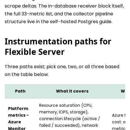
scrape deltas. The in-database receiver block itself,
the full 33-metric list, and the collector pipeline
structure live in the self-hosted Postgres guide.
Instrumentation paths for
Flexible Server
Three paths exist; pick one, two, or all three based
on the table below.
Path
What it covers
What
Resource saturation (CPU,
Platform
memory, IOPS, storage),
metrics -
Azure Mo
connection lifecycle (active /
Azure
cost: on
failed / succeeded), network
Monitor
metric p