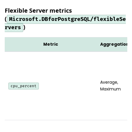
Flexible Server metrics
(
Microsoft.DBforPostgreSQL/flexibleSe
)
rvers
Metric
Aggregation
Average,
cpu_percent
Maximum