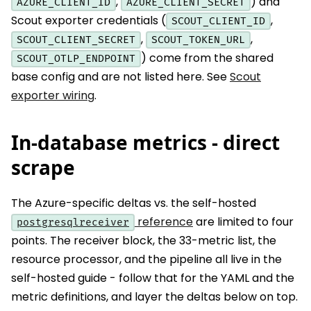
,
) and
AZURE_CLIENT_ID
AZURE_CLIENT_SECRET
Scout exporter credentials (
,
SCOUT_CLIENT_ID
,
,
SCOUT_CLIENT_SECRET
SCOUT_TOKEN_URL
) come from the shared
SCOUT_OTLP_ENDPOINT
base config and are not listed here. See
Scout
exporter wiring
.
In-database metrics - direct
scrape
The Azure-specific deltas vs. the self-hosted
reference
are limited to four
postgresqlreceiver
points. The receiver block, the 33-metric list, the
resource processor, and the pipeline all live in the
self-hosted guide - follow that for the YAML and the
metric definitions, and layer the deltas below on top.