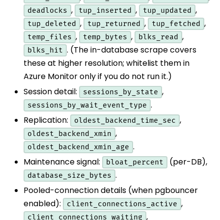
,
,
,
deadlocks
tup_inserted
tup_updated
,
,
,
tup_deleted
tup_returned
tup_fetched
,
,
,
temp_files
temp_bytes
blks_read
. (The in-database scrape covers
blks_hit
these at higher resolution; whitelist them in
Azure Monitor only if you do not run it.)
Session detail:
,
sessions_by_state
.
sessions_by_wait_event_type
Replication:
,
oldest_backend_time_sec
,
oldest_backend_xmin
.
oldest_backend_xmin_age
Maintenance signal:
(per-DB),
bloat_percent
.
database_size_bytes
Pooled-connection details (when pgbouncer
enabled):
,
client_connections_active
,
client_connections_waiting