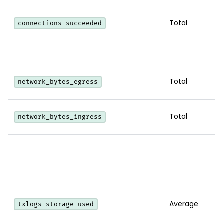
Total
connections_succeeded
Total
network_bytes_egress
Total
network_bytes_ingress
Average
txlogs_storage_used