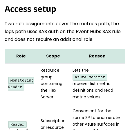
Access setup
Two role assignments cover the metrics path; the
logs path uses SAS auth on the Event Hubs SAS rule
and does not require an additional role.
Role
Scope
Reason
Resource
Lets the
group
azure_monitor
Monitoring
containing
receiver list metric
Reader
the Flex
definitions and read
Server
metric values.
Convenient for the
same SP to enumerate
Subscription
other Azure surfaces in
Reader
or resource