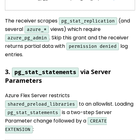
The receiver scrapes
(and
pg_stat_replication
several
views) which require
azure_*
. Skip this grant and the receiver
azure_pg_admin
returns partial data with
log
permission denied
entries.
3.
via Server
pg_stat_statements
Parameters
Azure Flex Server restricts
to an allowlist. Loading
shared_preload_libraries
is a two-step Server
pg_stat_statements
Parameter change followed by a
CREATE
:
EXTENSION