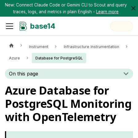
New: Connect Claude Code or Gemini CLI to Scout and query
traces, logs, and metrics in plain English -
Learn more
base14
Instrument
Infrastructure Instrumentation
Azure
Database for PostgreSQL
On this page
Azure Database for
PostgreSQL Monitoring
with OpenTelemetry