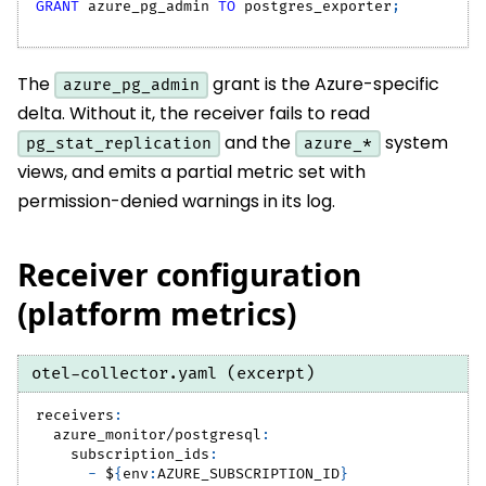
GRANT
 azure_pg_admin 
TO
 postgres_exporter
;
The
grant is the Azure-specific
azure_pg_admin
delta. Without it, the receiver fails to read
and the
system
pg_stat_replication
azure_*
views, and emits a partial metric set with
permission-denied warnings in its log.
Receiver configuration
(platform metrics)
otel-collector.yaml (excerpt)
receivers
:
azure_monitor/postgresql
:
subscription_ids
:
-
 $
{
env
:
AZURE_SUBSCRIPTION_ID
}