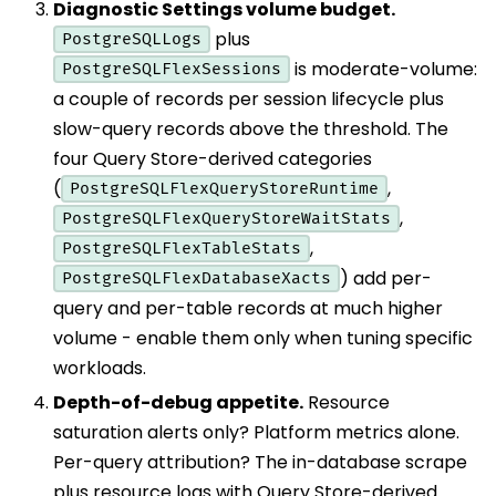
Diagnostic Settings volume budget.
plus
PostgreSQLLogs
is moderate-volume:
PostgreSQLFlexSessions
a couple of records per session lifecycle plus
slow-query records above the threshold. The
four Query Store-derived categories
(
,
PostgreSQLFlexQueryStoreRuntime
,
PostgreSQLFlexQueryStoreWaitStats
,
PostgreSQLFlexTableStats
) add per-
PostgreSQLFlexDatabaseXacts
query and per-table records at much higher
volume - enable them only when tuning specific
workloads.
Depth-of-debug appetite.
Resource
saturation alerts only? Platform metrics alone.
Per-query attribution? The in-database scrape
plus resource logs with Query Store-derived