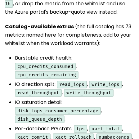
, or drop the metric from the whitelist and use
1h
the Azure portal's backup-quota view instead.
Catalog-available extras
(the full catalog has 73
metrics; named here for completeness, add to your
whitelist when the workload warrants):
Burstable credit health:
,
cpu_credits_consumed
.
cpu_credits_remaining
IO direction split:
,
,
read_iops
write_iops
,
.
read_throughput
write_throughput
IO saturation detail:
,
disk_iops_consumed_percentage
.
disk_queue_depth
Per-database PG stats:
,
,
tps
xact_total
,
,
,
xact_commit
xact_rollback
numbackends