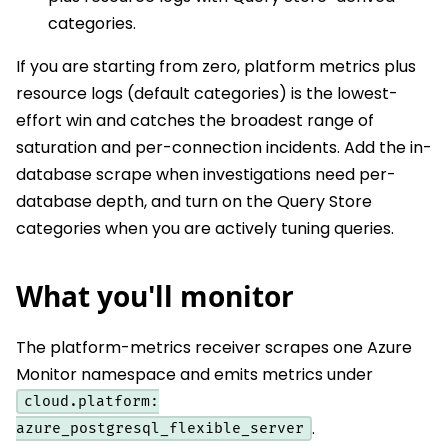
categories.
If you are starting from zero, platform metrics plus
resource logs (default categories) is the lowest-
effort win and catches the broadest range of
saturation and per-connection incidents. Add the in-
database scrape when investigations need per-
database depth, and turn on the Query Store
categories when you are actively tuning queries.
What you'll monitor
The platform-metrics receiver scrapes one Azure
Monitor namespace and emits metrics under
cloud.platform:
.
azure_postgresql_flexible_server