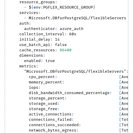
resource_groups
:
-
 $
{
env
:
PGFLEX_RESOURCE_GROUP
}
services
:
-
 Microsoft.DBforPostgreSQL/flexibleServers
auth
:
authenticator
:
 azure_auth
collection_interval
:
 60s
initial_delay
:
 1s
use_batch_api
:
false
cache_resources
:
86400
dimensions
:
enabled
:
true
metrics
:
"Microsoft.DBforPostgreSQL/flexibleServers"
:
cpu_percent
:
[
Aver
memory_percent
:
[
Aver
iops
:
[
Aver
disk_bandwidth_consumed_percentage
:
[
Aver
storage_percent
:
[
Aver
storage_used
:
[
Aver
storage_free
:
[
Aver
active_connections
:
[
Aver
connections_failed
:
[
Tota
connections_succeeded
:
[
Tota
network_bytes_egress
:
[
Tota