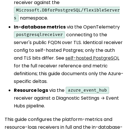
receiver against the
Microsoft.DBforPostgreSQL/flexibleServer
namespace.
s
In-database metrics
via the OpenTelemetry
connecting to the
postgresqlreceiver
server's public FQDN over TLS. Identical receiver
config to self-hosted Postgres; only the auth
and TLS bits differ. See
self-hosted PostgreSQL
for the full receiver reference and metric
definitions; this guide documents only the Azure-
specific deltas.
Resource logs
via the
azure_event_hub
receiver against a Diagnostic Settings → Event
Hubs pipeline.
This guide configures the platform-metrics and
resource-logs receivers in full and the in-database-