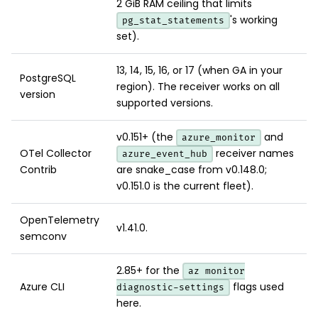
2 GiB RAM ceiling that limits
's working
pg_stat_statements
set).
13, 14, 15, 16, or 17 (when GA in your
PostgreSQL
region). The receiver works on all
version
supported versions.
v0.151+ (the
and
azure_monitor
OTel Collector
receiver names
azure_event_hub
Contrib
are snake_case from v0.148.0;
v0.151.0 is the current fleet).
OpenTelemetry
v1.41.0.
semconv
2.85+ for the
az monitor
Azure CLI
flags used
diagnostic-settings
here.