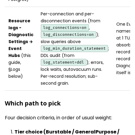
Per-connection and per-
Resource
disconnection events (from
One Even
logs -
,
log_connections=on
namespa
Diagnostic
);
log_disconnections=on
at 1 TU; 
Settings →
slow queries above
absorbs 
Event
;
log_min_duration_statement
records/
Hubs
(this
DDL audit (from
record si
guide,
); errors,
log_statement=ddl
Diagnost
§Logs
lock waits, autovacuum runs.
itself is f
below)
Per-record resolution; sub-
second grain.
Which path to pick
Four decision criteria, in order of usual weight:
Tier choice (Burstable / GeneralPurpose /