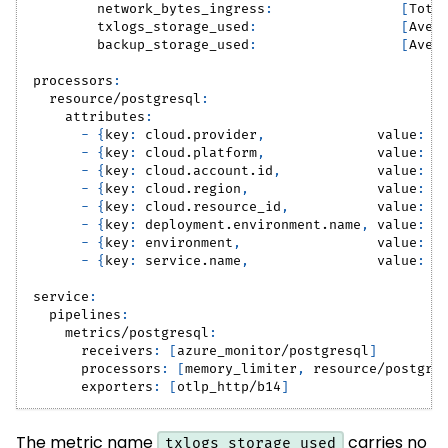
network_bytes_ingress
:
[
Tota
txlogs_storage_used
:
[
Aver
backup_storage_used
:
[
Aver
processors
:
resource/postgresql
:
attributes
:
-
{
key
:
 cloud.provider
,
value
:
 a
-
{
key
:
 cloud.platform
,
value
:
 a
-
{
key
:
 cloud.account.id
,
value
:
"
-
{
key
:
 cloud.region
,
value
:
"
-
{
key
:
 cloud.resource_id
,
value
:
"
-
{
key
:
 deployment.environment.name
,
value
:
"
-
{
key
:
 environment
,
value
:
"
-
{
key
:
 service.name
,
value
:
"
service
:
pipelines
:
metrics/postgresql
:
receivers
:
[
azure_monitor/postgresql
]
processors
:
[
memory_limiter
,
 resource/postgre
exporters
:
[
otlp_http/b14
]
The metric name
carries no
txlogs_storage_used