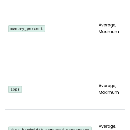
Average,
memory_percent
Maximum
Average,
iops
Maximum
Average,
disk_bandwidth_consumed_percentage