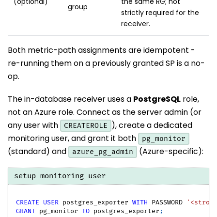
(optional)
the same RG; not
group
strictly required for the
receiver.
Both metric-path assignments are idempotent -
re-running them on a previously granted SP is a no-
op.
The in-database receiver uses a
PostgreSQL
role,
not an Azure role. Connect as the server admin (or
any user with
), create a dedicated
CREATEROLE
monitoring user, and grant it both
pg_monitor
(standard) and
(Azure-specific):
azure_pg_admin
setup monitoring user
CREATE
USER
 postgres_exporter 
WITH
 PASSWORD 
'<stron
GRANT
 pg_monitor 
TO
 postgres_exporter
;