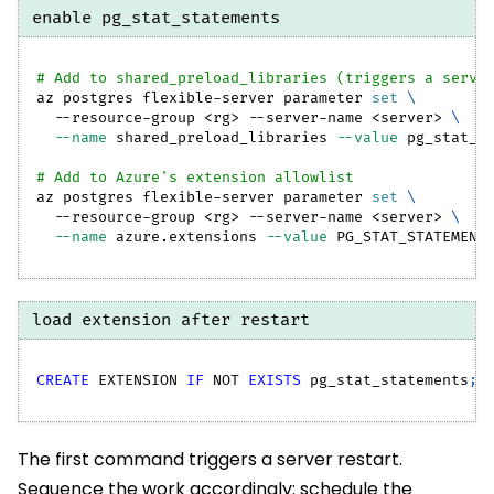
enable pg_stat_statements
# Add to shared_preload_libraries (triggers a serve
az postgres flexible-server parameter 
set
\
  --resource-group 
<
rg
>
 --server-name 
<
server
>
\
--name
 shared_preload_libraries 
--value
 pg_stat_s
# Add to Azure's extension allowlist
az postgres flexible-server parameter 
set
\
  --resource-group 
<
rg
>
 --server-name 
<
server
>
\
--name
 azure.extensions 
--value
 PG_STAT_STATEMENT
load extension after restart
CREATE
 EXTENSION 
IF
NOT
EXISTS
 pg_stat_statements
;
The first command triggers a server restart.
Sequence the work accordingly: schedule the