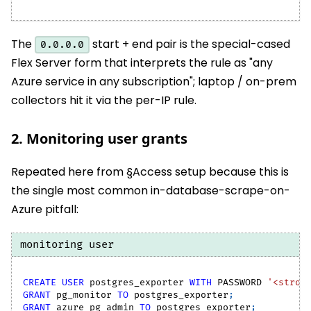
The
start + end pair is the special-cased
0.0.0.0
Flex Server form that interprets the rule as "any
Azure service in any subscription"; laptop / on-prem
collectors hit it via the per-IP rule.
2. Monitoring user grants
Repeated here from §Access setup because this is
the single most common in-database-scrape-on-
Azure pitfall:
monitoring user
CREATE
USER
 postgres_exporter 
WITH
 PASSWORD 
'<stron
GRANT
 pg_monitor 
TO
 postgres_exporter
;
GRANT
 azure_pg_admin 
TO
 postgres_exporter
;