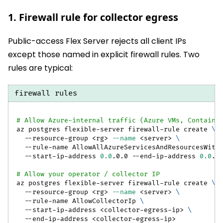
1. Firewall rule for collector egress
Public-access Flex Server rejects all client IPs
except those named in explicit firewall rules. Two
rules are typical:
firewall rules
# Allow Azure-internal traffic (Azure VMs, Containe
az postgres flexible-server firewall-rule create 
\
  --resource-group 
<
rg
>
--name
<
server
>
\
  --rule-name AllowAllAzureServicesAndResourcesWith
  --start-ip-address 
0.0
.0.0 --end-ip-address 
0.0
.0
# Allow your operator / collector IP
az postgres flexible-server firewall-rule create 
\
  --resource-group 
<
rg
>
--name
<
server
>
\
  --rule-name AllowCollectorIp 
\
  --start-ip-address 
<
collector-egress-ip
>
\
  --end-ip-address 
<
collector-egress-ip
>