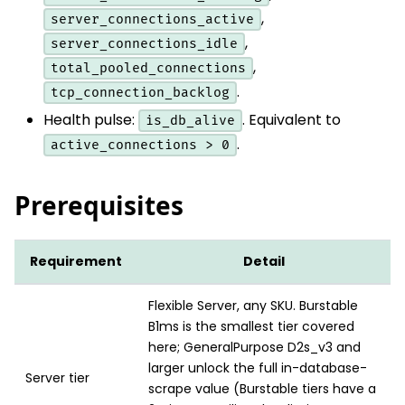
,
server_connections_active
,
server_connections_idle
,
total_pooled_connections
.
tcp_connection_backlog
Health pulse:
. Equivalent to
is_db_alive
.
active_connections > 0
Prerequisites
Requirement
Detail
Flexible Server, any SKU. Burstable
B1ms is the smallest tier covered
here; GeneralPurpose D2s_v3 and
larger unlock the full in-database-
Server tier
scrape value (Burstable tiers have a