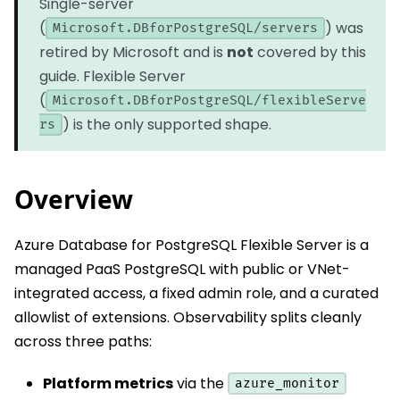
Single-server
(
) was
Microsoft.DBforPostgreSQL/servers
retired by Microsoft and is
not
covered by this
guide. Flexible Server
(
Microsoft.DBforPostgreSQL/flexibleServe
) is the only supported shape.
rs
Overview
Azure Database for PostgreSQL Flexible Server is a
managed PaaS PostgreSQL with public or VNet-
integrated access, a fixed admin role, and a curated
allowlist of extensions. Observability splits cleanly
across three paths:
Platform metrics
via the
azure_monitor