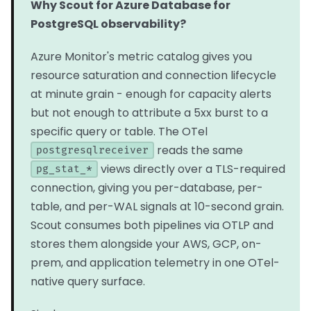
Why Scout for Azure Database for
PostgreSQL observability?
Azure Monitor's metric catalog gives you
resource saturation and connection lifecycle
at minute grain - enough for capacity alerts
but not enough to attribute a 5xx burst to a
specific query or table. The OTel
reads the same
postgresqlreceiver
views directly over a TLS-required
pg_stat_*
connection, giving you per-database, per-
table, and per-WAL signals at 10-second grain.
Scout consumes both pipelines via OTLP and
stores them alongside your AWS, GCP, on-
prem, and application telemetry in one OTel-
native query surface.