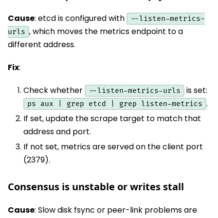
Cause
: etcd is configured with
--listen-metrics-
, which moves the metrics endpoint to a
urls
different address.
Fix
:
Check whether
is set:
--listen-metrics-urls
.
ps aux | grep etcd | grep listen-metrics
If set, update the scrape target to match that
address and port.
If not set, metrics are served on the client port
(2379).
Consensus is unstable or writes stall
Cause
: Slow disk fsync or peer-link problems are