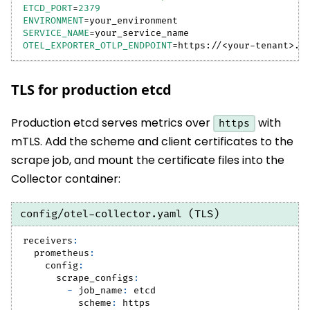
ETCD_PORT
=
2379
ENVIRONMENT
=
your_environment
SERVICE_NAME
=
your_service_name
OTEL_EXPORTER_OTLP_ENDPOINT
=
https://
<
your-tenant
>
.b
TLS for production etcd
Production etcd serves metrics over
with
https
mTLS. Add the scheme and client certificates to the
scrape job, and mount the certificate files into the
Collector container:
config/otel-collector.yaml (TLS)
receivers
:
prometheus
:
config
:
scrape_configs
:
-
job_name
:
 etcd
scheme
:
 https