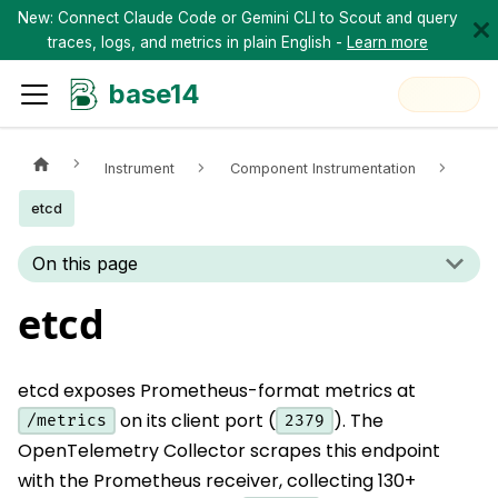
New: Connect Claude Code or Gemini CLI to Scout and query
traces, logs, and metrics in plain English -
Learn more
base14
Instrument
Component Instrumentation
etcd
On this page
etcd
etcd exposes Prometheus-format metrics at
on its client port (
). The
/metrics
2379
OpenTelemetry Collector scrapes this endpoint
with the Prometheus receiver, collecting 130+