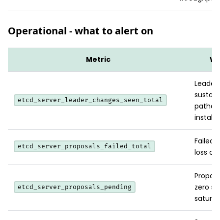
Operational - what to alert on
Metric
Wh
Leader-
sustain
etcd_server_leader_changes_seen_total
patholo
instabil
Failed 
etcd_server_proposals_failed_total
loss or
Proposa
zero su
etcd_server_proposals_pending
saturat