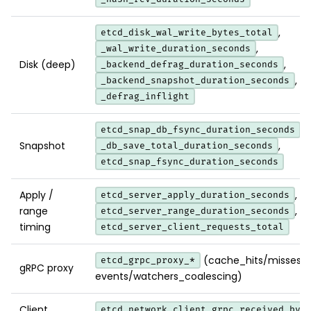
,
etcd_disk_wal_write_bytes_total
,
_wal_write_duration_seconds
Disk (deep)
,
_backend_defrag_duration_seconds
,
_backend_snapshot_duration_seconds
_defrag_inflight
,
etcd_snap_db_fsync_duration_seconds
Snapshot
,
_db_save_total_duration_seconds
etcd_snap_fsync_duration_seconds
Apply /
,
etcd_server_apply_duration_seconds
range
,
etcd_server_range_duration_seconds
timing
etcd_server_client_requests_total
(cache_hits/misses/k
etcd_grpc_proxy_*
gRPC proxy
events/watchers_coalescing)
Client
etcd_network_client_grpc_received_byt