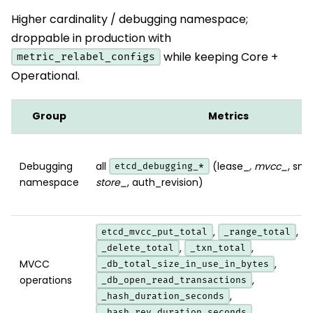
Higher cardinality / debugging namespace;
droppable in production with
while keeping Core +
metric_relabel_configs
Operational.
Group
Metrics
Debugging
all
(lease_
, mvcc_
, sn
etcd_debugging_*
namespace
store_
, auth_revision)
,
,
etcd_mvcc_put_total
_range_total
,
,
_delete_total
_txn_total
MVCC
,
_db_total_size_in_use_in_bytes
operations
,
_db_open_read_transactions
,
_hash_duration_seconds
_hash_rev_duration_seconds