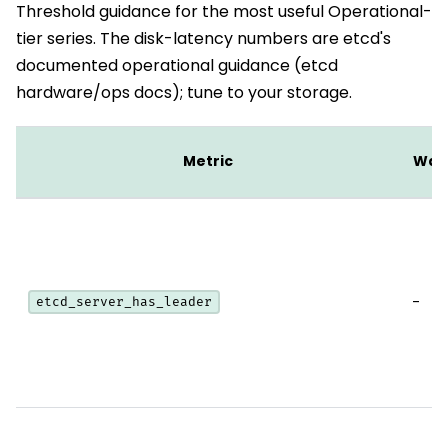
Threshold guidance for the most useful Operational-
tier series. The disk-latency numbers are etcd's
documented operational guidance (etcd
hardware/ops docs); tune to your storage.
Metric
War
-
etcd_server_has_leader