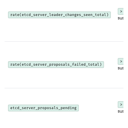
> 0
rate(etcd_server_leader_changes_seen_total)
sust
> 0
rate(etcd_server_proposals_failed_total)
sust
> 0
etcd_server_proposals_pending
sust