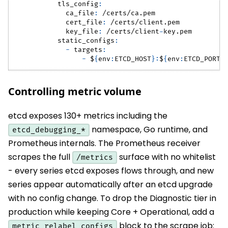
tls_config
:
ca_file
:
 /certs/ca.pem
cert_file
:
 /certs/client.pem
key_file
:
 /certs/client
-
key.pem
static_configs
:
-
targets
:
-
 $
{
env
:
ETCD_HOST
}
:
$
{
env
:
ETCD_PORT
}
Controlling metric volume
etcd exposes 130+ metrics including the
namespace, Go runtime, and
etcd_debugging_*
Prometheus internals. The Prometheus receiver
scrapes the full
surface with no whitelist
/metrics
- every series etcd exposes flows through, and new
series appear automatically after an etcd upgrade
with no config change. To drop the Diagnostic tier in
production while keeping Core + Operational, add a
block to the scrape job:
metric_relabel_configs