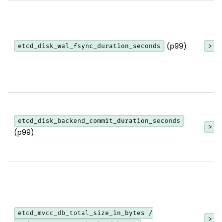
(p99)
etcd_disk_wal_fsync_duration_seconds
> 1
etcd_disk_backend_commit_duration_seconds
> 2
(p99)
etcd_mvcc_db_total_size_in_bytes /
> 0