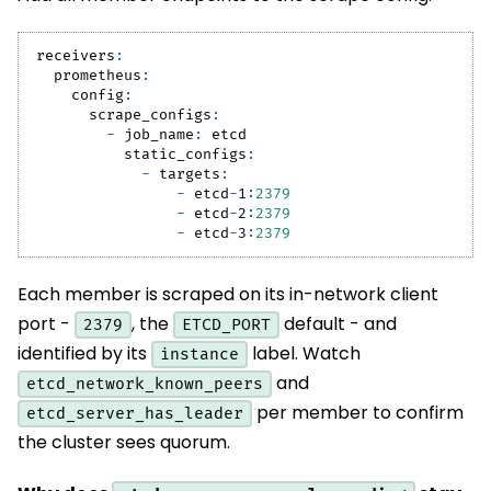
receivers
:
prometheus
:
config
:
scrape_configs
:
-
job_name
:
 etcd
static_configs
:
-
targets
:
-
 etcd
-
1
:
2379
-
 etcd
-
2
:
2379
-
 etcd
-
3
:
2379
Each member is scraped on its in-network client
port -
, the
default - and
2379
ETCD_PORT
identified by its
label. Watch
instance
and
etcd_network_known_peers
per member to confirm
etcd_server_has_leader
the cluster sees quorum.