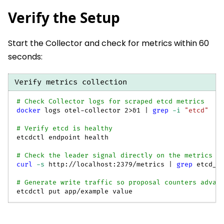
Verify the Setup
Start the Collector and check for metrics within 60
seconds:
Verify metrics collection
# Check Collector logs for scraped etcd metrics
docker
 logs otel-collector 
2
>
&1
|
grep
-i
"etcd"
# Verify etcd is healthy
etcdctl endpoint health
# Check the leader signal directly on the metrics e
curl
-s
 http://localhost:2379/metrics 
|
grep
 etcd_s
# Generate write traffic so proposal counters advan
etcdctl put app/example value