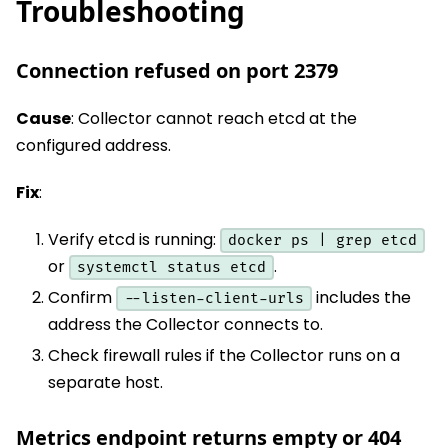
Troubleshooting
Connection refused on port 2379
Cause
: Collector cannot reach etcd at the
configured address.
Fix
:
Verify etcd is running:
docker ps | grep etcd
or
.
systemctl status etcd
Confirm
includes the
--listen-client-urls
address the Collector connects to.
Check firewall rules if the Collector runs on a
separate host.
Metrics endpoint returns empty or 404