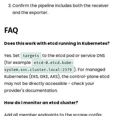
Confirm the pipeline includes both the receiver
and the exporter.
FAQ
Does this work with etcd running in Kubernetes?
Yes. Set
to the etcd pod or service DNS
targets
(for example
etcd-0.etcd.kube-
). For managed
system.svc.cluster.local:2379
Kubernetes (EKS, GKE, AKS), the control-plane etcd
may not be directly accessible - check your
provider's documentation.
How do I monitor an etcd cluster?
Add all member endpoints to the scrape config: