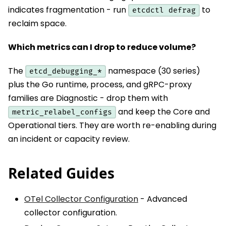
indicates fragmentation - run
to
etcdctl defrag
reclaim space.
Which metrics can I drop to reduce volume?
The
namespace (30 series)
etcd_debugging_*
plus the Go runtime, process, and gRPC-proxy
families are Diagnostic - drop them with
and keep the Core and
metric_relabel_configs
Operational tiers. They are worth re-enabling during
an incident or capacity review.
Related Guides
OTel Collector Configuration
- Advanced
collector configuration.