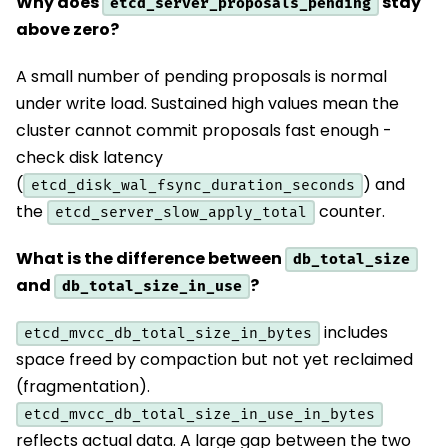
Why does
stay
etcd_server_proposals_pending
above zero?
A small number of pending proposals is normal
under write load. Sustained high values mean the
cluster cannot commit proposals fast enough -
check disk latency
(
) and
etcd_disk_wal_fsync_duration_seconds
the
counter.
etcd_server_slow_apply_total
What is the difference between
db_total_size
and
?
db_total_size_in_use
includes
etcd_mvcc_db_total_size_in_bytes
space freed by compaction but not yet reclaimed
(fragmentation).
etcd_mvcc_db_total_size_in_use_in_bytes
reflects actual data. A large gap between the two