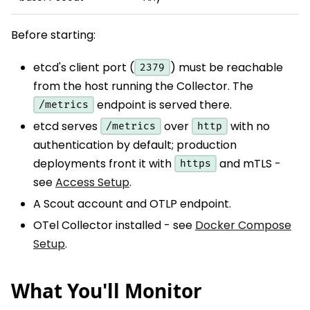
Before starting:
etcd's client port (
) must be reachable
2379
from the host running the Collector. The
endpoint is served there.
/metrics
etcd serves
over
with no
/metrics
http
authentication by default; production
deployments front it with
and mTLS -
https
see
Access Setup
.
A Scout account and OTLP endpoint.
OTel Collector installed - see
Docker Compose
Setup
.
What You'll Monitor