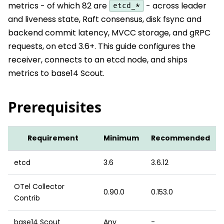
metrics - of which 82 are
- across leader
etcd_*
and liveness state, Raft consensus, disk fsync and
backend commit latency, MVCC storage, and gRPC
requests, on etcd 3.6+. This guide configures the
receiver, connects to an etcd node, and ships
metrics to base14 Scout.
Prerequisites
Requirement
Minimum
Recommended
etcd
3.6
3.6.12
OTel Collector
0.90.0
0.153.0
Contrib
base14 Scout
Any
-