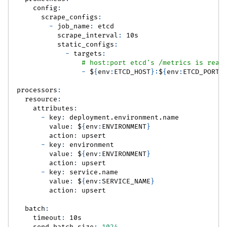
config
:
scrape_configs
:
-
job_name
:
 etcd
scrape_interval
:
 10s
static_configs
:
-
targets
:
# host:port etcd's /metrics is reac
-
 $
{
env
:
ETCD_HOST
}
:
$
{
env
:
ETCD_PORT
}
processors
:
resource
:
attributes
:
-
key
:
 deployment.environment.name
value
:
 $
{
env
:
ENVIRONMENT
}
action
:
 upsert
-
key
:
 environment
value
:
 $
{
env
:
ENVIRONMENT
}
action
:
 upsert
-
key
:
 service.name
value
:
 $
{
env
:
SERVICE_NAME
}
action
:
 upsert
batch
:
timeout
:
 10s