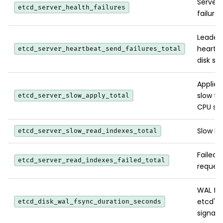
Server
etcd_server_health_failures
failures
Leader 
heartbe
etcd_server_heartbeat_send_failures_total
disk stal
Applies
slow th
etcd_server_slow_apply_total
CPU sat
Slow li
etcd_server_slow_read_indexes_total
Failed 
etcd_server_read_indexes_failed_total
request
WAL fsy
etcd's 
etcd_disk_wal_fsync_duration_seconds
signal.