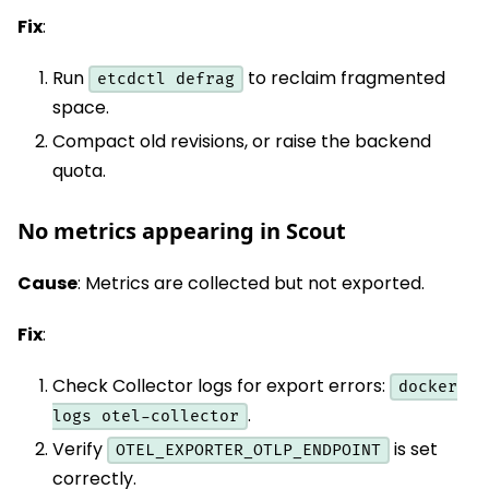
Fix
:
Run
to reclaim fragmented
etcdctl defrag
space.
Compact old revisions, or raise the backend
quota.
No metrics appearing in Scout
Cause
: Metrics are collected but not exported.
Fix
:
Check Collector logs for export errors:
docker
.
logs otel-collector
Verify
is set
OTEL_EXPORTER_OTLP_ENDPOINT
correctly.