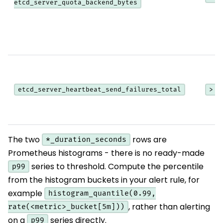
etcd_server_quota_backend_bytes
etcd_server_heartbeat_send_failures_total
> 0
The two
rows are
*_duration_seconds
Prometheus histograms - there is no ready-made
series to threshold. Compute the percentile
p99
from the histogram buckets in your alert rule, for
example
histogram_quantile(0.99,
, rather than alerting
rate(<metric>_bucket[5m]))
on a
series directly.
p99