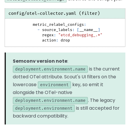
config/otel-collector.yaml (filter)
metric_relabel_configs
:
-
source_labels
:
[
__name__
]
regex
:
"etcd_debugging_.*"
action
:
 drop
Semconv version note
:
is the current
deployment.environment.name
dotted OTel attribute. Scout's UI filters on the
lowercase
key, so emit it
environment
alongside the OTel-native
. The legacy
deployment.environment.name
is still accepted for
deployment.environment
backward compatibility.