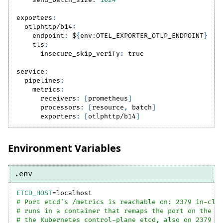
send_batch_size
:
1024
exporters
:
otlphttp/b14
:
endpoint
:
 $
{
env
:
OTEL_EXPORTER_OTLP_ENDPOINT
}
tls
:
insecure_skip_verify
:
true
service
:
pipelines
:
metrics
:
receivers
:
[
prometheus
]
processors
:
[
resource
,
 batch
]
exporters
:
[
otlphttp/b14
]
Environment Variables
.env
ETCD_HOST
=
localhost
# Port etcd's /metrics is reachable on: 2379 in-clu
# runs in a container that remaps the port on the h
# the Kubernetes control-plane etcd, also on 2379 -