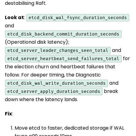
destabilising Raft.
Look at
:
etcd_disk_wal_fsync_duration_seconds
and
etcd_disk_backend_commit_duration_seconds
(Operational disk latency);
and
etcd_server_leader_changes_seen_total
for
etcd_server_heartbeat_send_failures_total
the election churn and heartbeat failures that
follow. For deeper timing, the Diagnostic
and
etcd_disk_wal_write_duration_seconds
break
etcd_server_apply_duration_seconds
down where the latency lands.
Fix
:
Move etcd to faster, dedicated storage if WAL