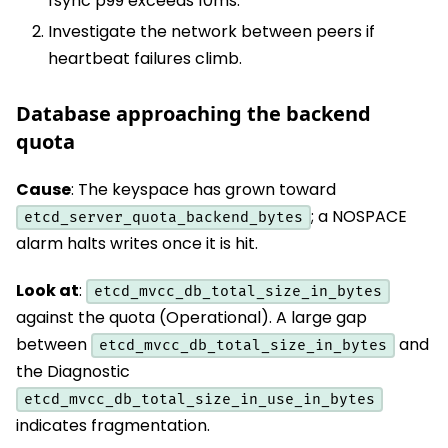
fsync p99 exceeds 10ms.
Investigate the network between peers if
heartbeat failures climb.
Database approaching the backend
quota
Cause
: The keyspace has grown toward
; a NOSPACE
etcd_server_quota_backend_bytes
alarm halts writes once it is hit.
Look at
:
etcd_mvcc_db_total_size_in_bytes
against the quota (Operational). A large gap
between
and
etcd_mvcc_db_total_size_in_bytes
the Diagnostic
etcd_mvcc_db_total_size_in_use_in_bytes
indicates fragmentation.