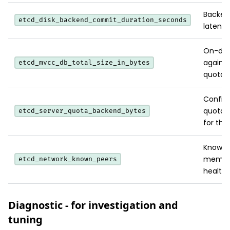
Backen
etcd_disk_backend_commit_duration_seconds
latency
On-disk
agains
etcd_mvcc_db_total_size_in_bytes
quota.
Config
quota;
etcd_server_quota_backend_bytes
for the
Known c
membe
etcd_network_known_peers
health.
Diagnostic - for investigation and
tuning