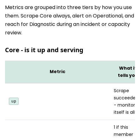
Metrics are grouped into three tiers by how you use
them. Scrape Core always, alert on Operational, and
reach for Diagnostic during an incident or capacity
review.
Core - is it up and serving
What it
Metric
tells you
Scrape
succeeded
up
- monitorin
itself is alive
1 if this
member