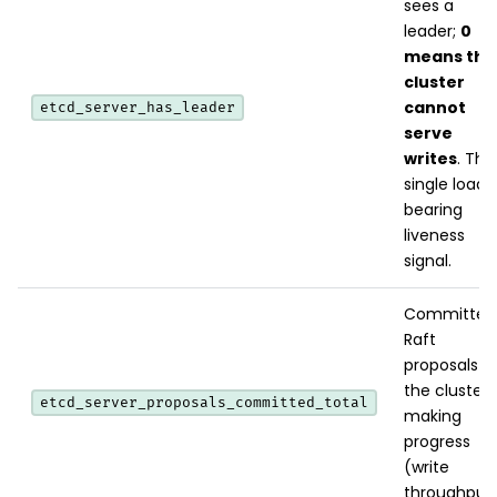
sees a
leader;
0
means the
cluster
cannot
etcd_server_has_leader
serve
writes
. The
single load-
bearing
liveness
signal.
Committed
Raft
proposals -
the cluster i
etcd_server_proposals_committed_total
making
progress
(write
throughput)