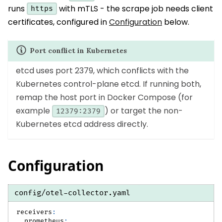
runs
with mTLS - the scrape job needs client
https
certificates, configured in
Configuration
below.
Port conflict in Kubernetes
etcd uses port 2379, which conflicts with the
Kubernetes control-plane etcd. If running both,
remap the host port in Docker Compose (for
example
) or target the non-
12379:2379
Kubernetes etcd address directly.
Configuration
config/otel-collector.yaml
receivers
:
prometheus
: