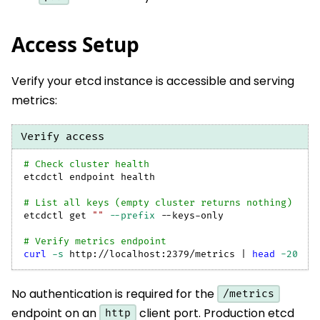
Access Setup
Verify your etcd instance is accessible and serving
metrics:
Verify access
# Check cluster health
etcdctl endpoint health
# List all keys (empty cluster returns nothing)
etcdctl get 
""
--prefix
 --keys-only
# Verify metrics endpoint
curl
-s
 http://localhost:2379/metrics 
|
head
-20
No authentication is required for the
/metrics
endpoint on an
client port. Production etcd
http