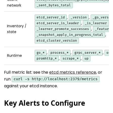
network
_sent_bytes_total
,
,
etcd_server_id
_version
_go_versio
,
,
etcd_server_is_leader
_is_learner
Inventory /
,
_learner_promote_successes
_feature_
state
,
_snapshot_apply_in_progress_total
etcd_cluster_version
,
,
,
go_*
process_*
grpc_server_*
os_
Runtime
,
,
promhttp_*
scrape_*
up
Full metric list: see the
etcd metrics reference
, or
run
curl -s http://localhost:2379/metrics
against your etcd instance.
Key Alerts to Configure