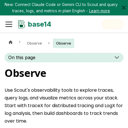
New: Connect Claude Code or Gemini CLI to Scout and query
traces, logs, and metrics in plain English -
Learn more
base14
Observe
Observe
On this page
Observe
Use Scout's observability tools to explore traces,
query logs, and visualize metrics across your stack.
Start with traceX for distributed tracing and LogX for
log analysis, then build dashboards to track trends
over time.