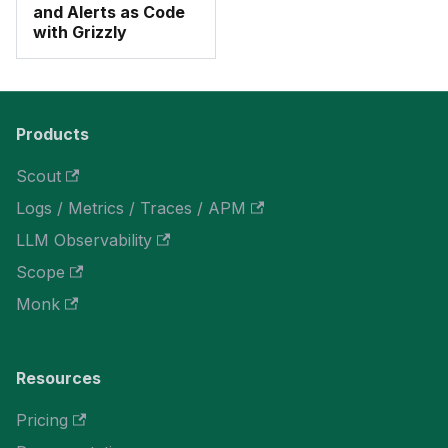
and Alerts as Code
with Grizzly
Products
Scout
Logs / Metrics / Traces / APM
LLM Observability
Scope
Monk
Resources
Pricing