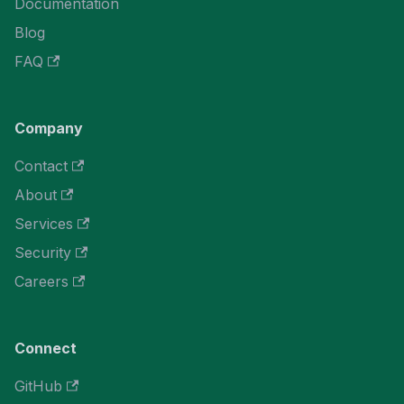
Documentation
Blog
FAQ
Company
Contact
About
Services
Security
Careers
Connect
GitHub