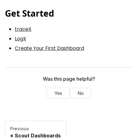
Get Started
traceX
LogX
Create Your First Dashboard
Was this page helpful?
Yes
No
Previous
Scout Dashboards