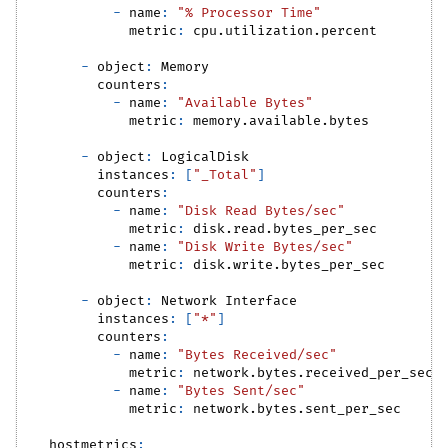
-
name
:
"% Processor Time"
metric
:
 cpu.utilization.percent
-
object
:
 Memory
counters
:
-
name
:
"Available Bytes"
metric
:
 memory.available.bytes
-
object
:
 LogicalDisk
instances
:
[
"_Total"
]
counters
:
-
name
:
"Disk Read Bytes/sec"
metric
:
 disk.read.bytes_per_sec
-
name
:
"Disk Write Bytes/sec"
metric
:
 disk.write.bytes_per_sec
-
object
:
 Network Interface
instances
:
[
"*"
]
counters
:
-
name
:
"Bytes Received/sec"
metric
:
 network.bytes.received_per_sec
-
name
:
"Bytes Sent/sec"
metric
:
 network.bytes.sent_per_sec
hostmetrics
: