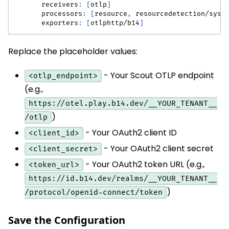
receivers
:
[
otlp
]
processors
:
[
resource
,
 resourcedetection/syst
exporters
:
[
otlphttp/b14
]
Replace the placeholder values:
- Your Scout OTLP endpoint
<otlp_endpoint>
(e.g.,
https://otel.play.b14.dev/__YOUR_TENANT__
)
/otlp
- Your OAuth2 client ID
<client_id>
- Your OAuth2 client secret
<client_secret>
- Your OAuth2 token URL (e.g.,
<token_url>
https://id.b14.dev/realms/__YOUR_TENANT__
)
/protocol/openid-connect/token
Save the Configuration