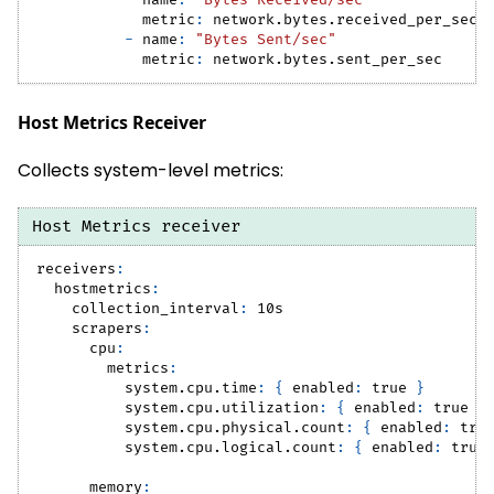
-
name
:
"Bytes Received/sec"
metric
:
 network.bytes.received_per_sec
-
name
:
"Bytes Sent/sec"
metric
:
 network.bytes.sent_per_sec
Host Metrics Receiver
Collects system-level metrics:
Host Metrics receiver
receivers
:
hostmetrics
:
collection_interval
:
 10s
scrapers
:
cpu
:
metrics
:
system.cpu.time
:
{
enabled
:
true
}
system.cpu.utilization
:
{
enabled
:
true
}
system.cpu.physical.count
:
{
enabled
:
tru
system.cpu.logical.count
:
{
enabled
:
true
memory
: