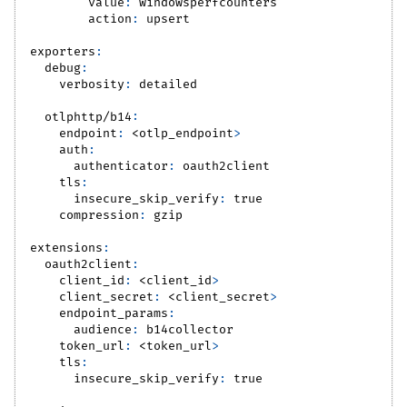
value
:
 windowsperfcounters
action
:
 upsert
exporters
:
debug
:
verbosity
:
 detailed
otlphttp/b14
:
endpoint
:
 <otlp_endpoint
>
auth
:
authenticator
:
 oauth2client
tls
:
insecure_skip_verify
:
true
compression
:
 gzip
extensions
:
oauth2client
:
client_id
:
 <client_id
>
client_secret
:
 <client_secret
>
endpoint_params
:
audience
:
 b14collector
token_url
:
 <token_url
>
tls
:
insecure_skip_verify
:
true