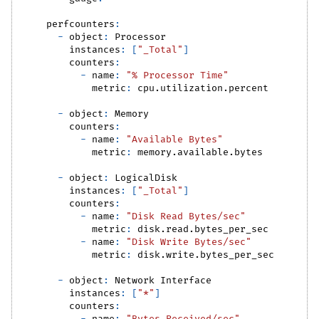
perfcounters
:
-
object
:
 Processor
instances
:
[
"_Total"
]
counters
:
-
name
:
"% Processor Time"
metric
:
 cpu.utilization.percent
-
object
:
 Memory
counters
:
-
name
:
"Available Bytes"
metric
:
 memory.available.bytes
-
object
:
 LogicalDisk
instances
:
[
"_Total"
]
counters
:
-
name
:
"Disk Read Bytes/sec"
metric
:
 disk.read.bytes_per_sec
-
name
:
"Disk Write Bytes/sec"
metric
:
 disk.write.bytes_per_sec
-
object
:
 Network Interface
instances
:
[
"*"
]
counters
: