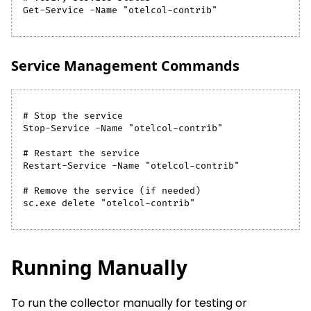
Get-Service -Name "otelcol-contrib"
Service Management Commands
# Stop the service
Stop-Service -Name "otelcol-contrib"
# Restart the service
Restart-Service -Name "otelcol-contrib"
# Remove the service (if needed)
sc.exe delete "otelcol-contrib"
Running Manually
To run the collector manually for testing or