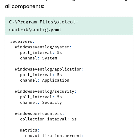
all components:
C:\Program Files\otelcol-
contrib\config.yaml
receivers
:
windowseventlog/system
:
poll_interval
:
 5s
channel
:
 System
windowseventlog/application
:
poll_interval
:
 5s
channel
:
 Application
windowseventlog/security
:
poll_interval
:
 5s
channel
:
 Security
windowsperfcounters
:
collection_interval
:
 5s
metrics
:
cpu.utilization.percent
: