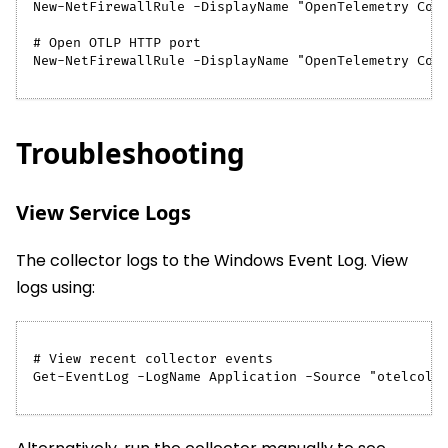
New-NetFirewallRule -DisplayName "OpenTelemetry Col
# Open OTLP HTTP port
New-NetFirewallRule -DisplayName "OpenTelemetry Col
Troubleshooting
View Service Logs
The collector logs to the Windows Event Log. View
logs using:
# View recent collector events
Get-EventLog -LogName Application -Source "otelcol-