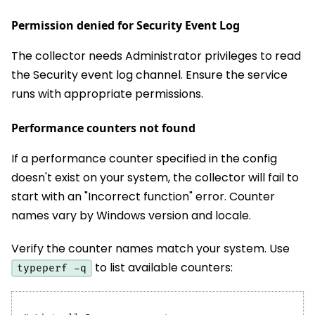
Permission denied for Security Event Log
The collector needs Administrator privileges to read
the Security event log channel. Ensure the service
runs with appropriate permissions.
Performance counters not found
If a performance counter specified in the config
doesn't exist on your system, the collector will fail to
start with an "Incorrect function" error. Counter
names vary by Windows version and locale.
Verify the counter names match your system. Use
to list available counters:
typeperf -q