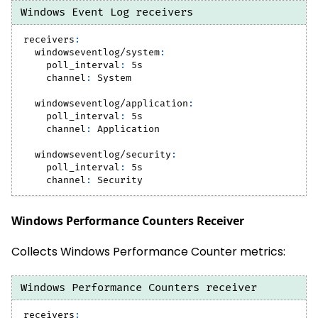
Windows Event Log receivers
receivers
:
windowseventlog/system
:
poll_interval
:
 5s
channel
:
 System
windowseventlog/application
:
poll_interval
:
 5s
channel
:
 Application
windowseventlog/security
:
poll_interval
:
 5s
channel
:
 Security
Windows Performance Counters Receiver
Collects Windows Performance Counter metrics:
Windows Performance Counters receiver
receivers
: