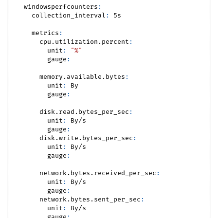
windowsperfcounters
:
collection_interval
:
 5s
metrics
:
cpu.utilization.percent
:
unit
:
"%"
gauge
:
memory.available.bytes
:
unit
:
 By
gauge
:
disk.read.bytes_per_sec
:
unit
:
 By/s
gauge
:
disk.write.bytes_per_sec
:
unit
:
 By/s
gauge
:
network.bytes.received_per_sec
:
unit
:
 By/s
gauge
:
network.bytes.sent_per_sec
:
unit
:
 By/s
gauge
: