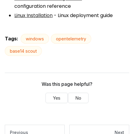
configuration reference
Linux Installation
- Linux deployment guide
Tags:
windows
opentelemetry
base14 scout
Was this page helpful?
Yes
No
Previous
Next