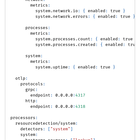
metrics
:
system.network.io
:
{
enabled
:
true
}
system.network.errors
:
{
enabled
:
true
}
processes
:
metrics
:
system.processes.count
:
{
enabled
:
true
}
system.processes.created
:
{
enabled
:
true
system
:
metrics
:
system.uptime
:
{
enabled
:
true
}
otlp
:
protocols
:
grpc
:
endpoint
:
 0.0.0.0
:
4317
http
:
endpoint
:
 0.0.0.0
:
4318
processors
:
resourcedetection/system
:
detectors
:
[
"system"
]
system
: