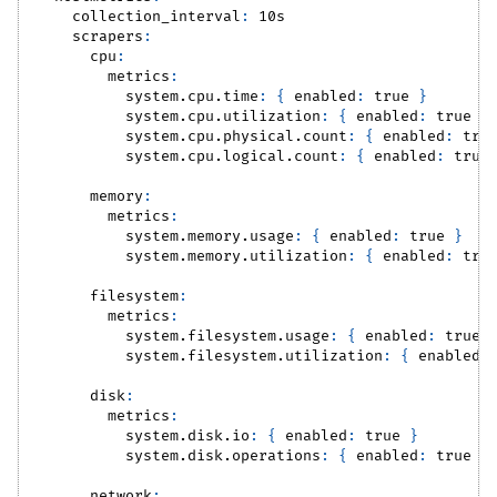
collection_interval
:
 10s
scrapers
:
cpu
:
metrics
:
system.cpu.time
:
{
enabled
:
true
}
system.cpu.utilization
:
{
enabled
:
true
}
system.cpu.physical.count
:
{
enabled
:
tru
system.cpu.logical.count
:
{
enabled
:
true
memory
:
metrics
:
system.memory.usage
:
{
enabled
:
true
}
system.memory.utilization
:
{
enabled
:
tru
filesystem
:
metrics
:
system.filesystem.usage
:
{
enabled
:
true
system.filesystem.utilization
:
{
enabled
:
disk
:
metrics
:
system.disk.io
:
{
enabled
:
true
}
system.disk.operations
:
{
enabled
:
true
}
network
: