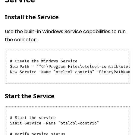
Install the Service
Use the built-in Windows Service capabilities to run
the collector:
# Create the Windows Service
$binPath = '"C:\Program Files\otelcol-contrib\otelc
New-Service -Name "otelcol-contrib" -BinaryPathName
Start the Service
# Start the service
Start-Service -Name "otelcol-contrib"
# Verify service status