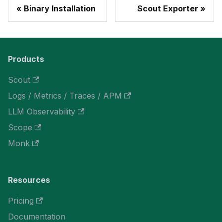
Binary Installation
Scout Exporter
Products
Scout
Logs / Metrics / Traces / APM
LLM Observability
Scope
Monk
Resources
Pricing
Documentation