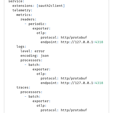
service
:
extensions
:
[
oauth2client
]
telemetry
:
metrics
:
readers
:
-
periodic
:
exporter
:
otlp
:
protocol
:
 http/protobuf
endpoint
:
 http
:
//127.0.0.1
:
4318
logs
:
level
:
 error
encoding
:
 json
processors
:
-
batch
:
exporter
:
otlp
:
protocol
:
 http/protobuf
endpoint
:
 http
:
//127.0.0.1
:
4318
traces
:
processors
:
-
batch
:
exporter
:
otlp
:
protocol
:
 http/protobuf