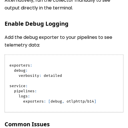
Alternatively, run the collector manually to see
output directly in the terminal.
Enable Debug Logging
Add the debug exporter to your pipelines to see
telemetry data:
exporters
:
debug
:
verbosity
:
 detailed
service
:
pipelines
:
logs
:
exporters
:
[
debug
,
 otlphttp/b14
]
Common Issues