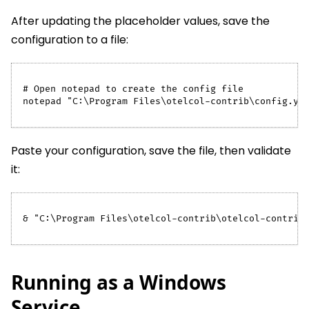
After updating the placeholder values, save the
configuration to a file:
# Open notepad to create the config file
notepad "C:\Program Files\otelcol-contrib\config.ya
Paste your configuration, save the file, then validate
it:
& "C:\Program Files\otelcol-contrib\otelcol-contrib
Running as a Windows
Service