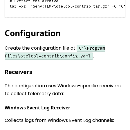
# Extract the archive
tar -xzf "$env:TEMP\otelcol-contrib.tar.gz" -C "C:\
Configuration
Create the configuration file at
C:\Program
.
Files\otelcol-contrib\config.yaml
Receivers
The configuration uses Windows-specific receivers
to collect telemetry data:
Windows Event Log Receiver
Collects logs from Windows Event Log channels: