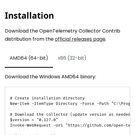
Installation
Download the OpenTelemetry Collector Contrib
distribution from the
official releases page
.
AMD64 (64-bit)
x86 (32-bit)
Download the Windows AMD64 binary:
# Create installation directory
New-Item -ItemType Directory -Force -Path "C:\Progr
# Download the collector (update version as needed)
$version = "0.127.0"
Invoke-WebRequest -Uri "https://github.com/open-tel