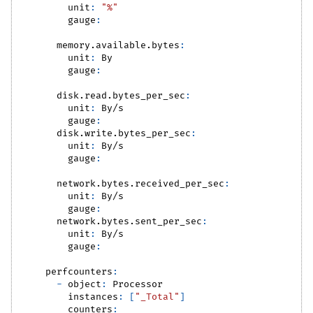
unit
:
"%"
gauge
:
memory.available.bytes
:
unit
:
 By
gauge
:
disk.read.bytes_per_sec
:
unit
:
 By/s
gauge
:
disk.write.bytes_per_sec
:
unit
:
 By/s
gauge
:
network.bytes.received_per_sec
:
unit
:
 By/s
gauge
:
network.bytes.sent_per_sec
:
unit
:
 By/s
gauge
:
perfcounters
:
-
object
:
 Processor
instances
:
[
"_Total"
]
counters
: