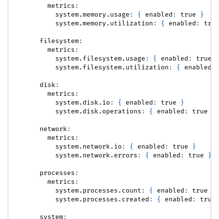
metrics
:
system.memory.usage
:
{
enabled
:
true
}
system.memory.utilization
:
{
enabled
:
tru
filesystem
:
metrics
:
system.filesystem.usage
:
{
enabled
:
true
system.filesystem.utilization
:
{
enabled
:
disk
:
metrics
:
system.disk.io
:
{
enabled
:
true
}
system.disk.operations
:
{
enabled
:
true
}
network
:
metrics
:
system.network.io
:
{
enabled
:
true
}
system.network.errors
:
{
enabled
:
true
}
processes
:
metrics
:
system.processes.count
:
{
enabled
:
true
}
system.processes.created
:
{
enabled
:
true
system
: