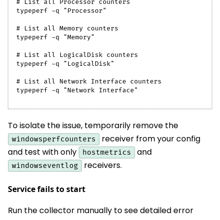
# List all Processor counters
typeperf -q "Processor"
# List all Memory counters
typeperf -q "Memory"
# List all LogicalDisk counters
typeperf -q "LogicalDisk"
# List all Network Interface counters
typeperf -q "Network Interface"
To isolate the issue, temporarily remove the
receiver from your config
windowsperfcounters
and test with only
and
hostmetrics
receivers.
windowseventlog
Service fails to start
Run the collector manually to see detailed error