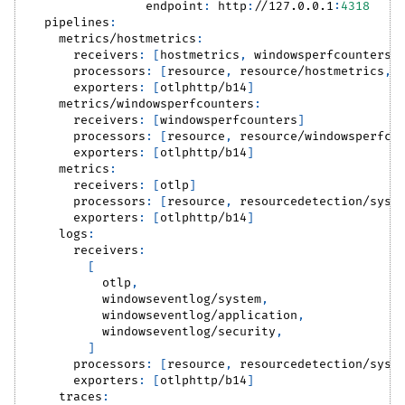
endpoint
:
 http
:
//127.0.0.1
:
4318
pipelines
:
metrics/hostmetrics
:
receivers
:
[
hostmetrics
,
 windowsperfcounters
]
processors
:
[
resource
,
 resource/hostmetrics
,
 
exporters
:
[
otlphttp/b14
]
metrics/windowsperfcounters
:
receivers
:
[
windowsperfcounters
]
processors
:
[
resource
,
 resource/windowsperfco
exporters
:
[
otlphttp/b14
]
metrics
:
receivers
:
[
otlp
]
processors
:
[
resource
,
 resourcedetection/syst
exporters
:
[
otlphttp/b14
]
logs
:
receivers
:
[
          otlp
,
          windowseventlog/system
,
          windowseventlog/application
,
          windowseventlog/security
,
]
processors
:
[
resource
,
 resourcedetection/syst
exporters
:
[
otlphttp/b14
]
traces
: