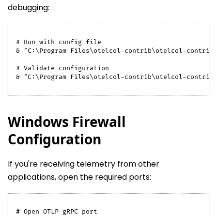
debugging:
# Run with config file
& "C:\Program Files\otelcol-contrib\otelcol-contrib
# Validate configuration
& "C:\Program Files\otelcol-contrib\otelcol-contrib
Windows Firewall
Configuration
If you're receiving telemetry from other
applications, open the required ports:
# Open OTLP gRPC port