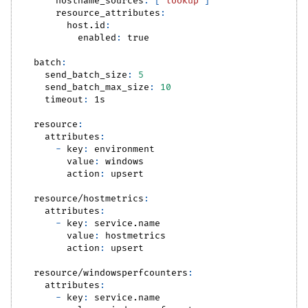
hostname_sources
:
[
"lookup"
]
resource_attributes
:
host.id
:
enabled
:
true
batch
:
send_batch_size
:
5
send_batch_max_size
:
10
timeout
:
 1s
resource
:
attributes
:
-
key
:
 environment
value
:
 windows
action
:
 upsert
resource/hostmetrics
:
attributes
:
-
key
:
 service.name
value
:
 hostmetrics
action
:
 upsert
resource/windowsperfcounters
:
attributes
:
-
key
:
 service.name