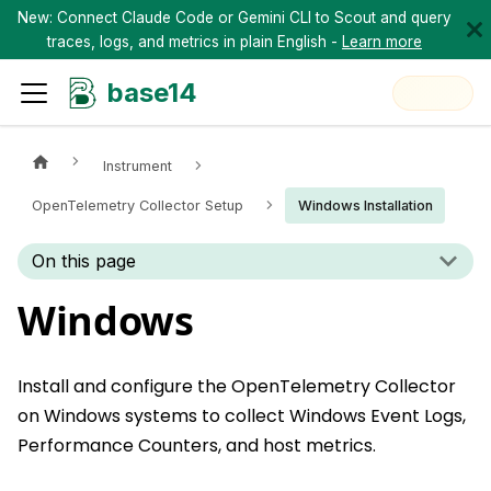
New: Connect Claude Code or Gemini CLI to Scout and query
traces, logs, and metrics in plain English -
Learn more
base14
Instrument
OpenTelemetry Collector Setup
Windows Installation
On this page
Windows
Install and configure the OpenTelemetry Collector
on Windows systems to collect Windows Event Logs,
Performance Counters, and host metrics.