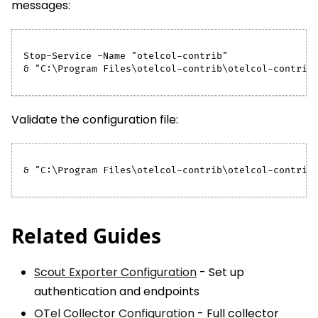
messages:
Stop-Service -Name "otelcol-contrib"
& "C:\Program Files\otelcol-contrib\otelcol-contrib
Validate the configuration file:
& "C:\Program Files\otelcol-contrib\otelcol-contrib
Related Guides
Scout Exporter Configuration
- Set up
authentication and endpoints
OTel Collector Configuration
- Full collector