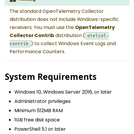
The standard OpenTelemetry Collector
distribution does not include Windows-specific
receivers. You must use the
OpenTelemetry
Collector Contrib
distribution (
otelcol-
) to collect Windows Event Logs and
contrib
Performance Counters.
System Requirements
Windows 10, Windows Server 2016, or later
Administrator privileges
Minimum 512MB RAM
1GB free disk space
PowerShell 5.1 or later