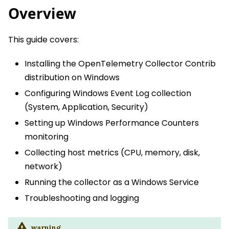
Overview
This guide covers:
Installing the OpenTelemetry Collector Contrib
distribution on Windows
Configuring Windows Event Log collection
(System, Application, Security)
Setting up Windows Performance Counters
monitoring
Collecting host metrics (CPU, memory, disk,
network)
Running the collector as a Windows Service
Troubleshooting and logging
warning