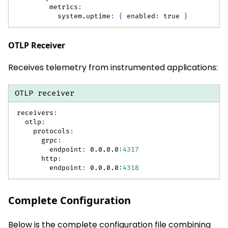
metrics
:
system.uptime
:
{
enabled
:
true
}
OTLP Receiver
Receives telemetry from instrumented applications:
OTLP receiver
receivers
:
otlp
:
protocols
:
grpc
:
endpoint
:
 0.0.0.0
:
4317
http
:
endpoint
:
 0.0.0.0
:
4318
Complete Configuration
Below is the complete configuration file combining