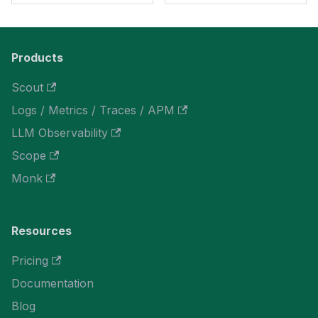
Products
Scout
Logs / Metrics / Traces / APM
LLM Observability
Scope
Monk
Resources
Pricing
Documentation
Blog