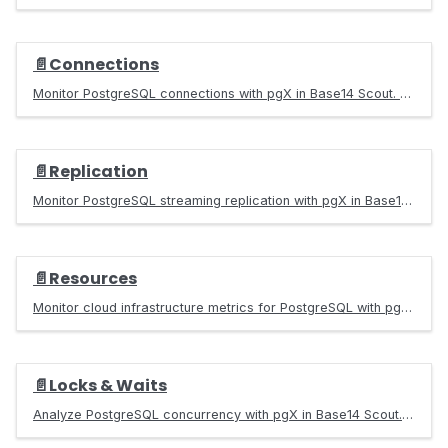
📄️
Connections
Monitor PostgreSQL connections with pgX in Base14 Scout. Track pool utilization, identify connection leaks, and optimize connection management.
📄️
Replication
Monitor PostgreSQL streaming replication with pgX in Base14 Scout. Track replication lag, standby health, WAL generation, and troubleshoot issues.
📄️
Resources
Monitor cloud infrastructure metrics for PostgreSQL with pgX in Base14 Scout. Track CPU, memory, disk I/O, and network for AWS RDS deployments.
📄️
Locks & Waits
Analyze PostgreSQL concurrency with pgX in Base14 Scout. Detect deadlocks, identify blocking sessions, and troubleshoot wait events.