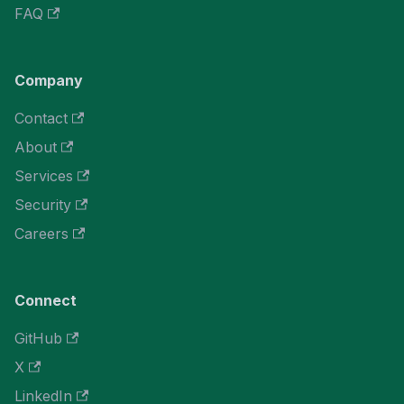
FAQ
Company
Contact
About
Services
Security
Careers
Connect
GitHub
X
LinkedIn