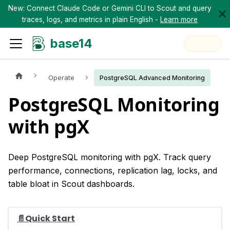
New: Connect Claude Code or Gemini CLI to Scout and query
traces, logs, and metrics in plain English -
Learn more
base14
Operate
PostgreSQL Advanced Monitoring
PostgreSQL Monitoring
with pgX
Deep PostgreSQL monitoring with pgX. Track query
performance, connections, replication lag, locks, and
table bloat in Scout dashboards.
📄️
Quick Start