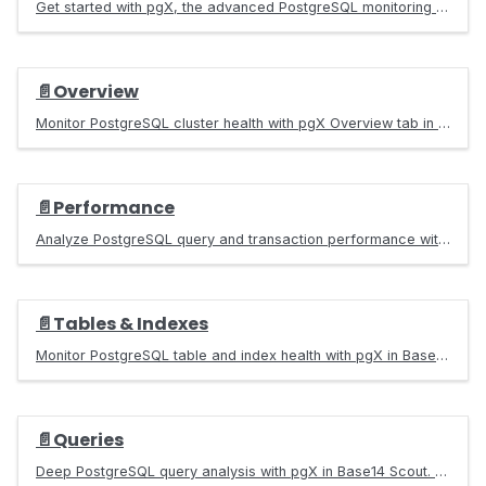
Get started with pgX, the advanced PostgreSQL monitoring Grafana app in Base14 Scout. Monitor query performance, replication, connections, and more.
📄️
Overview
Monitor PostgreSQL cluster health with pgX Overview tab in Base14 Scout. Track connections, response times, cache hit ratios, and replication topology.
📄️
Performance
Analyze PostgreSQL query and transaction performance with pgX in Base14 Scout. Identify slow queries, analyze execution patterns, and optimize workloads.
📄️
Tables & Indexes
Monitor PostgreSQL table and index health with pgX in Base14 Scout. Track bloat, cache hit ratios, vacuum status, and optimization opportunities.
📄️
Queries
Deep PostgreSQL query analysis with pgX in Base14 Scout. Filter by database, user, and query type. Visualize performance with heatmaps and drill-down.