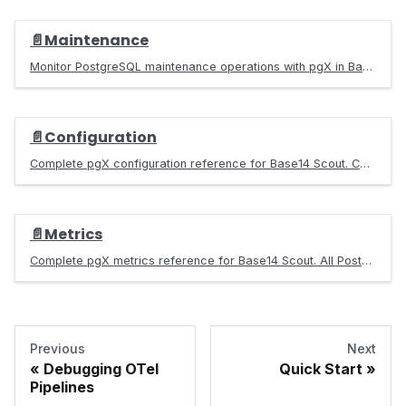
📄️
Maintenance
Monitor PostgreSQL maintenance operations with pgX in Base14 Scout. Track vacuum status, dead tuples, bloat levels, and freeze age.
📄️
Configuration
Complete pgX configuration reference for Base14 Scout. Configure data sources, environments, RDS settings, and access control for PostgreSQL monitoring.
📄️
Metrics
Complete pgX metrics reference for Base14 Scout. All PostgreSQL metrics including connections, replication, queries, locks, tables, indexes, and more.
Previous
Next
Debugging OTel
Quick Start
Pipelines