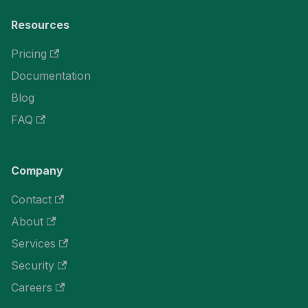
Resources
Pricing
Documentation
Blog
FAQ
Company
Contact
About
Services
Security
Careers