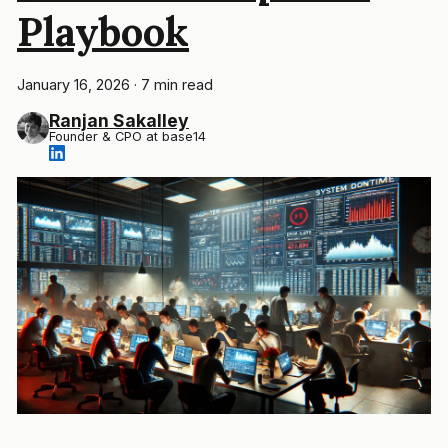
Playbook
January 16, 2026
·
7 min read
Ranjan Sakalley
Founder & CPO at base14