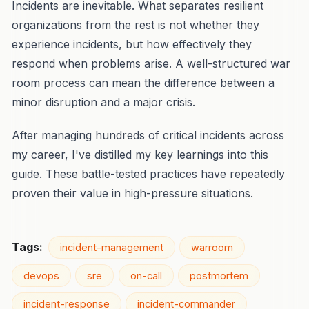
Incidents are inevitable. What separates resilient
organizations from the rest is not whether they
experience incidents, but how effectively they
respond when problems arise. A well-structured war
room process can mean the difference between a
minor disruption and a major crisis.
After managing hundreds of critical incidents across
my career, I've distilled my key learnings into this
guide. These battle-tested practices have repeatedly
proven their value in high-pressure situations.
Tags:
incident-management
warroom
devops
sre
on-call
postmortem
incident-response
incident-commander