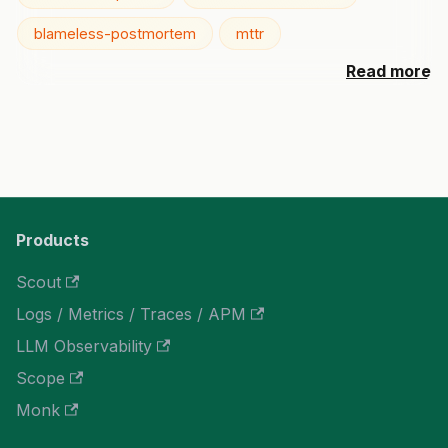
blameless-postmortem
mttr
Read more
Products
Scout
Logs / Metrics / Traces / APM
LLM Observability
Scope
Monk