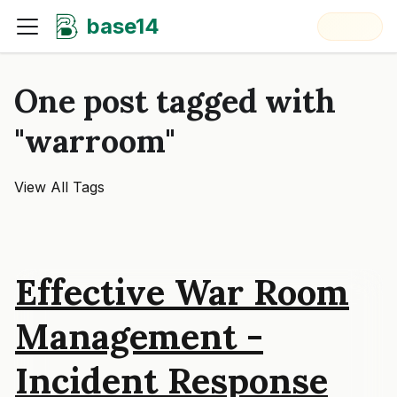
base14
One post tagged with
"warroom"
View All Tags
Effective War Room
Management -
Incident Response