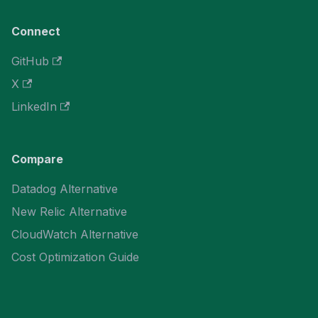
Connect
GitHub
X
LinkedIn
Compare
Datadog Alternative
New Relic Alternative
CloudWatch Alternative
Cost Optimization Guide