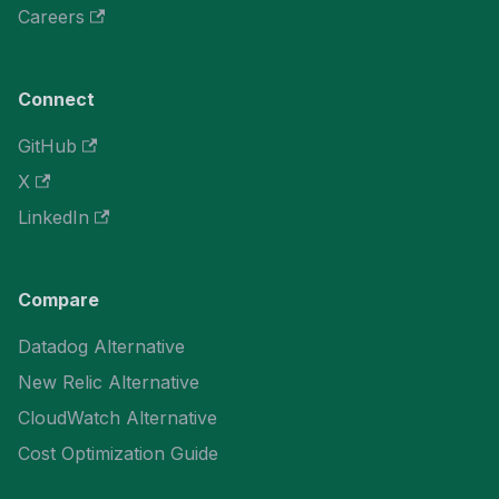
Careers
Connect
GitHub
X
LinkedIn
Compare
Datadog Alternative
New Relic Alternative
CloudWatch Alternative
Cost Optimization Guide