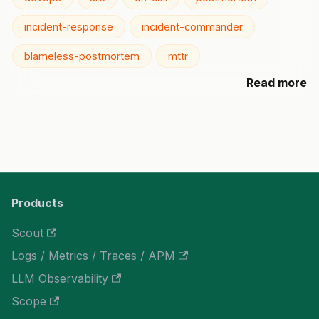
incident-response
incident-commander
blameless-postmortem
mttr
Read more
Products
Scout
Logs / Metrics / Traces / APM
LLM Observability
Scope