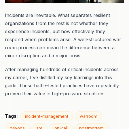
Incidents are inevitable. What separates resilient
organizations from the rest is not whether they
experience incidents, but how effectively they
respond when problems arise. A well-structured war
room process can mean the difference between a
minor disruption and a major crisis.
After managing hundreds of critical incidents across
my career, I've distilled my key learnings into this
guide. These battle-tested practices have repeatedly
proven their value in high-pressure situations.
Tags:
incident-management
warroom
devops
sre
on-call
postmortem