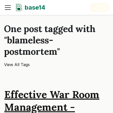
base14
One post tagged with
"blameless-
postmortem"
View All Tags
Effective War Room
Management -