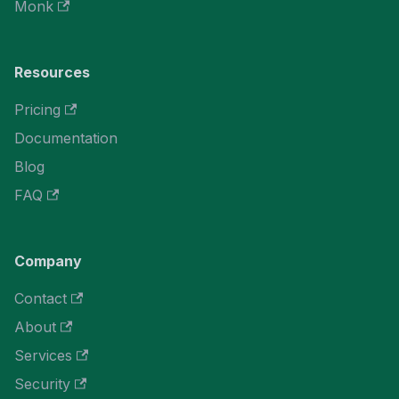
Monk
Resources
Pricing
Documentation
Blog
FAQ
Company
Contact
About
Services
Security