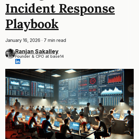
Incident Response
Playbook
January 16, 2026
·
7 min read
Ranjan Sakalley
Founder & CPO at base14