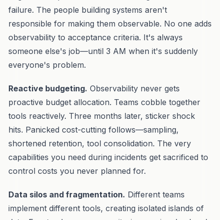
failure. The people building systems aren't
responsible for making them observable. No one adds
observability to acceptance criteria. It's always
someone else's job—until 3 AM when it's suddenly
everyone's problem.
Reactive budgeting.
Observability never gets
proactive budget allocation. Teams cobble together
tools reactively. Three months later, sticker shock
hits. Panicked cost-cutting follows—sampling,
shortened retention, tool consolidation. The very
capabilities you need during incidents get sacrificed to
control costs you never planned for.
Data silos and fragmentation.
Different teams
implement different tools, creating isolated islands of