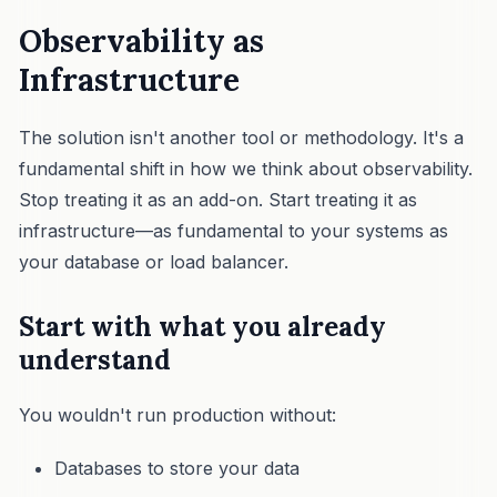
Observability as
Infrastructure
The solution isn't another tool or methodology. It's a
fundamental shift in how we think about observability.
Stop treating it as an add-on. Start treating it as
infrastructure—as fundamental to your systems as
your database or load balancer.
Start with what you already
understand
You wouldn't run production without:
Databases to store your data