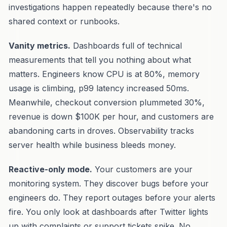
investigations happen repeatedly because there's no
shared context or runbooks.
Vanity metrics.
Dashboards full of technical
measurements that tell you nothing about what
matters. Engineers know CPU is at 80%, memory
usage is climbing, p99 latency increased 50ms.
Meanwhile, checkout conversion plummeted 30%,
revenue is down $100K per hour, and customers are
abandoning carts in droves. Observability tracks
server health while business bleeds money.
Reactive-only mode.
Your customers are your
monitoring system. They discover bugs before your
engineers do. They report outages before your alerts
fire. You only look at dashboards after Twitter lights
up with complaints or support tickets spike. No