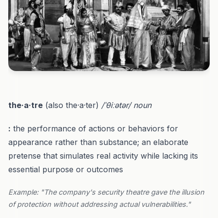
the·a·tre
(also the·a·ter)
/ˈθiːətər/
noun
:
the performance of actions or behaviors for
appearance rather than substance; an elaborate
pretense that simulates real activity while lacking its
essential purpose or outcomes
Example: "The company's security theatre gave the illusion
of protection without addressing actual vulnerabilities."