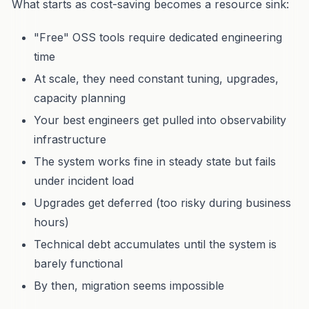
What starts as cost-saving becomes a resource sink:
"Free" OSS tools require dedicated engineering
time
At scale, they need constant tuning, upgrades,
capacity planning
Your best engineers get pulled into observability
infrastructure
The system works fine in steady state but fails
under incident load
Upgrades get deferred (too risky during business
hours)
Technical debt accumulates until the system is
barely functional
By then, migration seems impossible