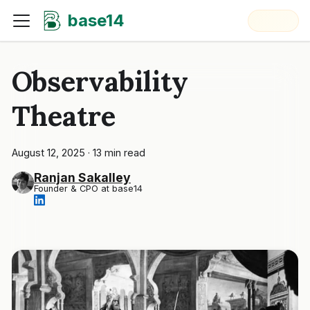
base14
Observability
Theatre
August 12, 2025
·
13 min read
Ranjan Sakalley
Founder & CPO at base14