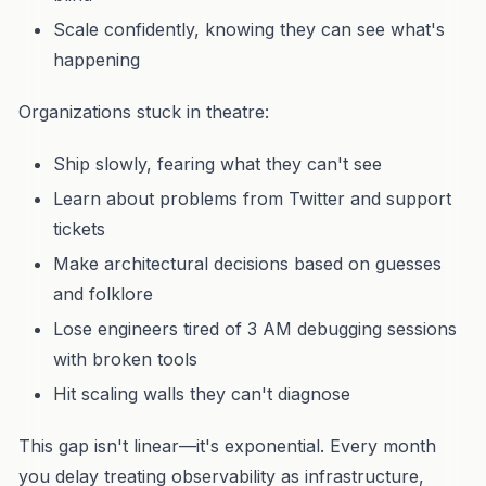
Scale confidently, knowing they can see what's
happening
Organizations stuck in theatre:
Ship slowly, fearing what they can't see
Learn about problems from Twitter and support
tickets
Make architectural decisions based on guesses
and folklore
Lose engineers tired of 3 AM debugging sessions
with broken tools
Hit scaling walls they can't diagnose
This gap isn't linear—it's exponential. Every month
you delay treating observability as infrastructure,