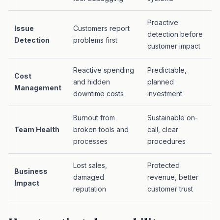
Proactive
Issue
Customers report
detection before
Detection
problems first
customer impact
Reactive spending
Predictable,
Cost
and hidden
planned
Management
downtime costs
investment
Burnout from
Sustainable on-
Team Health
broken tools and
call, clear
processes
procedures
Lost sales,
Protected
Business
damaged
revenue, better
Impact
reputation
customer trust