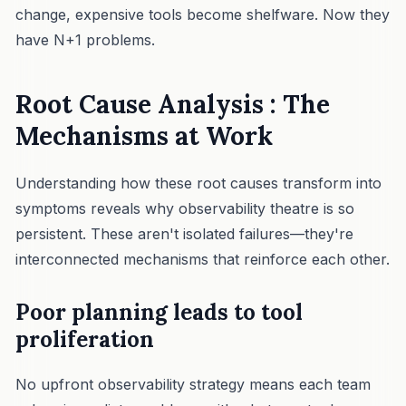
change, expensive tools become shelfware. Now they
have N+1 problems.
Root Cause Analysis : The
Mechanisms at Work
Understanding how these root causes transform into
symptoms reveals why observability theatre is so
persistent. These aren't isolated failures—they're
interconnected mechanisms that reinforce each other.
Poor planning leads to tool
proliferation
No upfront observability strategy means each team