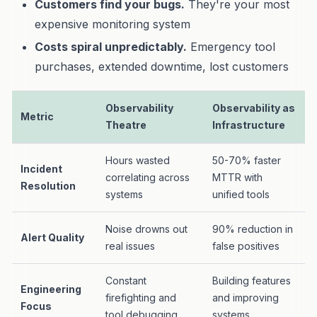
Customers find your bugs.
They're your most
expensive monitoring system
Costs spiral unpredictably.
Emergency tool
purchases, extended downtime, lost customers
Observability
Observability as
Metric
Theatre
Infrastructure
Hours wasted
50-70% faster
Incident
correlating across
MTTR with
Resolution
systems
unified tools
Noise drowns out
90% reduction in
Alert Quality
real issues
false positives
Constant
Building features
Engineering
firefighting and
and improving
Focus
tool debugging
systems