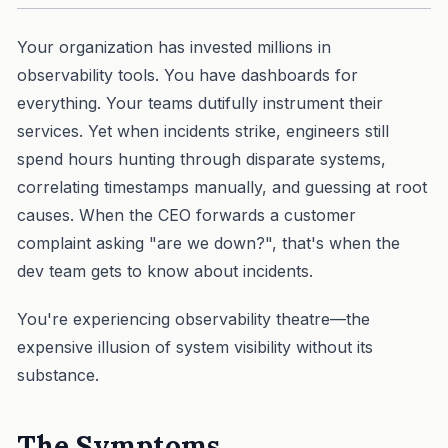
Your organization has invested millions in
observability tools. You have dashboards for
everything. Your teams dutifully instrument their
services. Yet when incidents strike, engineers still
spend hours hunting through disparate systems,
correlating timestamps manually, and guessing at root
causes. When the CEO forwards a customer
complaint asking "are we down?", that's when the
dev team gets to know about incidents.
You're experiencing observability theatre—the
expensive illusion of system visibility without its
substance.
The Symptoms