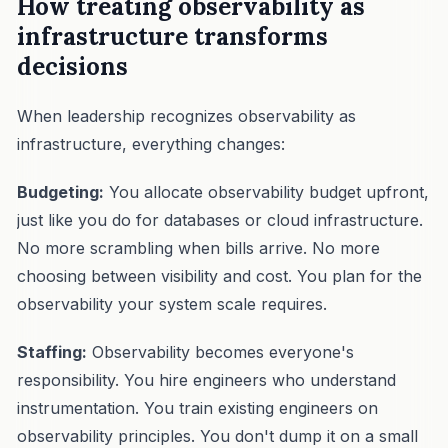
How treating observability as
infrastructure transforms
decisions
When leadership recognizes observability as
infrastructure, everything changes:
Budgeting:
You allocate observability budget upfront,
just like you do for databases or cloud infrastructure.
No more scrambling when bills arrive. No more
choosing between visibility and cost. You plan for the
observability your system scale requires.
Staffing:
Observability becomes everyone's
responsibility. You hire engineers who understand
instrumentation. You train existing engineers on
observability principles. You don't dump it on a small