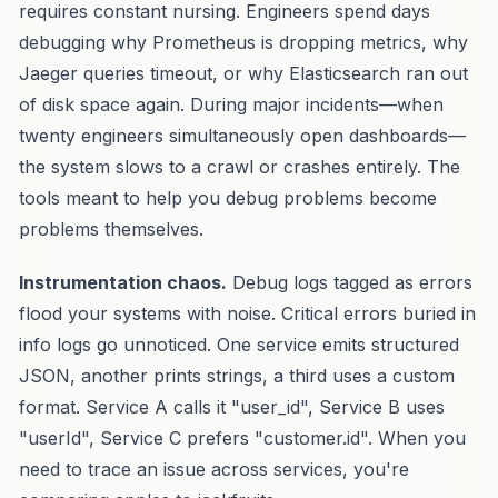
requires constant nursing. Engineers spend days
debugging why Prometheus is dropping metrics, why
Jaeger queries timeout, or why Elasticsearch ran out
of disk space again. During major incidents—when
twenty engineers simultaneously open dashboards—
the system slows to a crawl or crashes entirely. The
tools meant to help you debug problems become
problems themselves.
Instrumentation chaos.
Debug logs tagged as errors
flood your systems with noise. Critical errors buried in
info logs go unnoticed. One service emits structured
JSON, another prints strings, a third uses a custom
format. Service A calls it "user_id", Service B uses
"userId", Service C prefers "customer.id". When you
need to trace an issue across services, you're