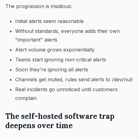
The progression is insidious:
Initial alerts seem reasonable
Without standards, everyone adds their own
"important" alerts
Alert volume grows exponentially
Teams start ignoring non-critical alerts
Soon they're ignoring all alerts
Channels get muted, rules send alerts to /dev/null
Real incidents go unnoticed until customers
complain
The self-hosted software trap
deepens over time