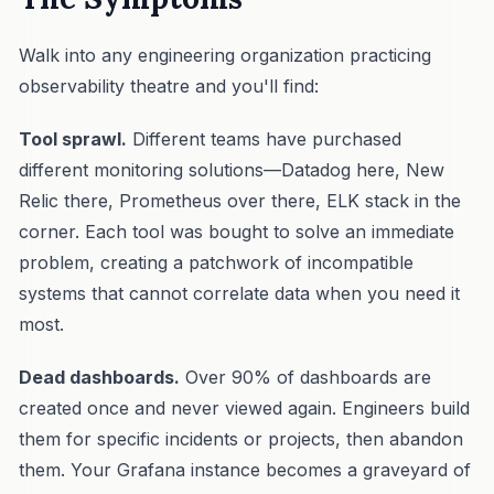
Walk into any engineering organization practicing
observability theatre and you'll find:
Tool sprawl.
Different teams have purchased
different monitoring solutions—Datadog here, New
Relic there, Prometheus over there, ELK stack in the
corner. Each tool was bought to solve an immediate
problem, creating a patchwork of incompatible
systems that cannot correlate data when you need it
most.
Dead dashboards.
Over 90% of dashboards are
created once and never viewed again. Engineers build
them for specific incidents or projects, then abandon
them. Your Grafana instance becomes a graveyard of