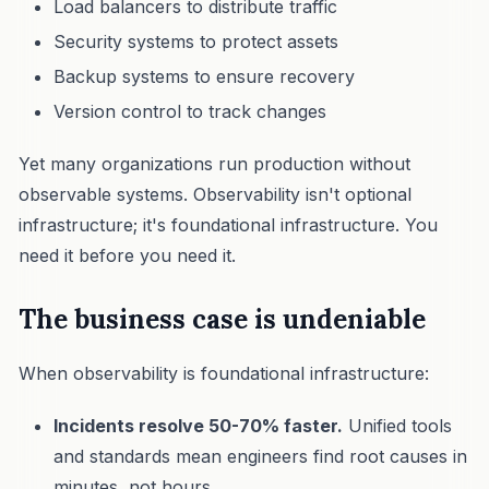
Load balancers to distribute traffic
Security systems to protect assets
Backup systems to ensure recovery
Version control to track changes
Yet many organizations run production without
observable systems. Observability isn't optional
infrastructure; it's foundational infrastructure. You
need it before you need it.
The business case is undeniable
When observability is foundational infrastructure:
Incidents resolve 50-70% faster.
Unified tools
and standards mean engineers find root causes in
minutes, not hours