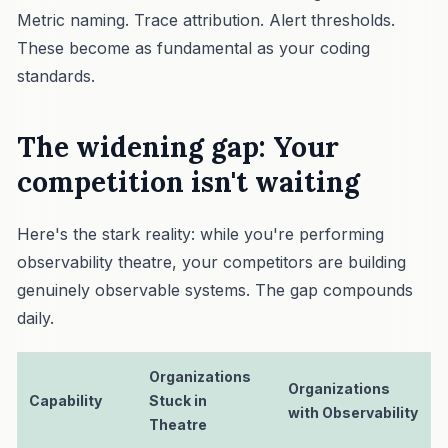
Metric naming. Trace attribution. Alert thresholds.
These become as fundamental as your coding
standards.
The widening gap: Your
competition isn't waiting
Here's the stark reality: while you're performing
observability theatre, your competitors are building
genuinely observable systems. The gap compounds
daily.
Organizations
Organizations
Capability
Stuck in
with Observability
Theatre