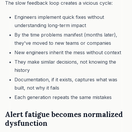
The slow feedback loop creates a vicious cycle:
Engineers implement quick fixes without
understanding long-term impact
By the time problems manifest (months later),
they've moved to new teams or companies
New engineers inherit the mess without context
They make similar decisions, not knowing the
history
Documentation, if it exists, captures what was
built, not why it fails
Each generation repeats the same mistakes
Alert fatigue becomes normalized
dysfunction