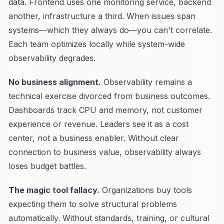
data. Frontend uses one monitoring service, backend
another, infrastructure a third. When issues span
systems—which they always do—you can't correlate.
Each team optimizes locally while system-wide
observability degrades.
No business alignment.
Observability remains a
technical exercise divorced from business outcomes.
Dashboards track CPU and memory, not customer
experience or revenue. Leaders see it as a cost
center, not a business enabler. Without clear
connection to business value, observability always
loses budget battles.
The magic tool fallacy.
Organizations buy tools
expecting them to solve structural problems
automatically. Without standards, training, or cultural