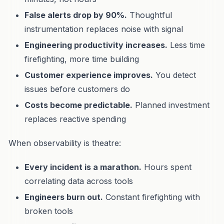
False alerts drop by 90%.
Thoughtful
instrumentation replaces noise with signal
Engineering productivity increases.
Less time
firefighting, more time building
Customer experience improves.
You detect
issues before customers do
Costs become predictable.
Planned investment
replaces reactive spending
When observability is theatre:
Every incident is a marathon.
Hours spent
correlating data across tools
Engineers burn out.
Constant firefighting with
broken tools