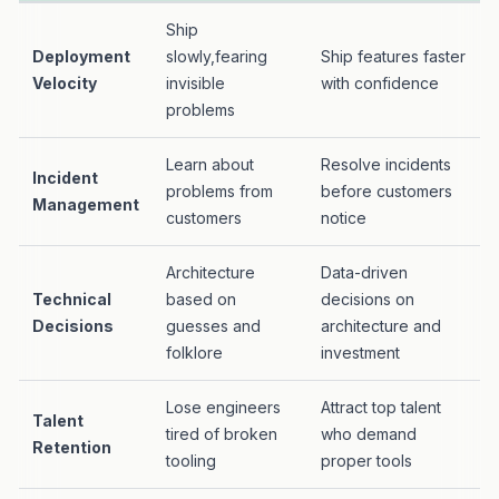
Ship
Deployment
slowly,fearing
Ship features faster
Velocity
invisible
with confidence
problems
Learn about
Resolve incidents
Incident
problems from
before customers
Management
customers
notice
Architecture
Data-driven
Technical
based on
decisions on
Decisions
guesses and
architecture and
folklore
investment
Lose engineers
Attract top talent
Talent
tired of broken
who demand
Retention
tooling
proper tools