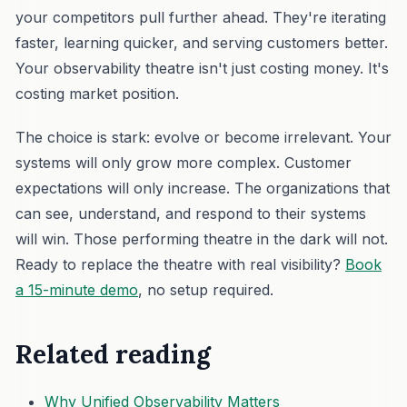
your competitors pull further ahead. They're iterating
faster, learning quicker, and serving customers better.
Your observability theatre isn't just costing money. It's
costing market position.
The choice is stark: evolve or become irrelevant. Your
systems will only grow more complex. Customer
expectations will only increase. The organizations that
can see, understand, and respond to their systems
will win. Those performing theatre in the dark will not.
Ready to replace the theatre with real visibility?
Book
a 15-minute demo
, no setup required.
Related reading
Why Unified Observability Matters