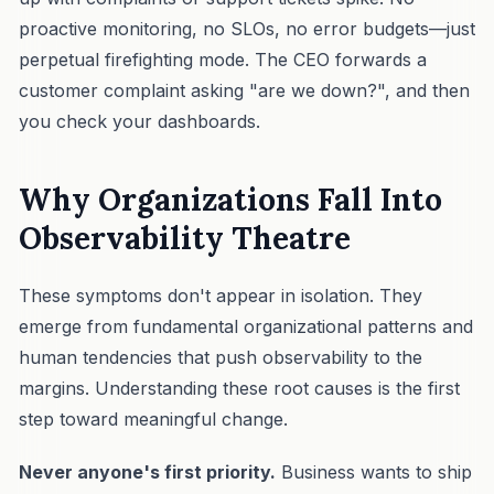
proactive monitoring, no SLOs, no error budgets—just
perpetual firefighting mode. The CEO forwards a
customer complaint asking "are we down?", and then
you check your dashboards.
Why Organizations Fall Into
Observability Theatre
These symptoms don't appear in isolation. They
emerge from fundamental organizational patterns and
human tendencies that push observability to the
margins. Understanding these root causes is the first
step toward meaningful change.
Never anyone's first priority.
Business wants to ship