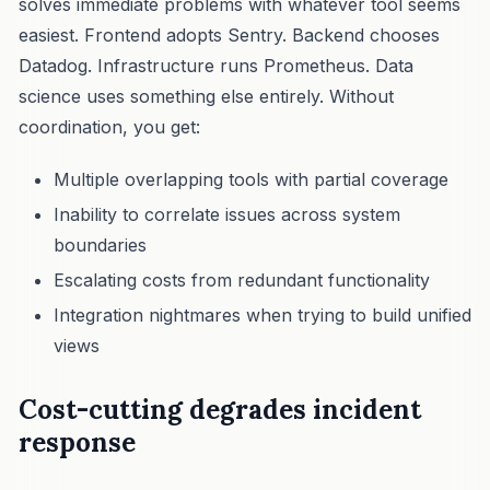
solves immediate problems with whatever tool seems
easiest. Frontend adopts Sentry. Backend chooses
Datadog. Infrastructure runs Prometheus. Data
science uses something else entirely. Without
coordination, you get:
Multiple overlapping tools with partial coverage
Inability to correlate issues across system
boundaries
Escalating costs from redundant functionality
Integration nightmares when trying to build unified
views
Cost-cutting degrades incident
response