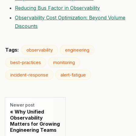
Reducing Bus Factor in Observability
Observability Cost Optimization: Beyond Volume
Discounts
Tags:
observability
engineering
best-practices
monitoring
incident-response
alert-fatigue
Newer post
Why Unified
Observability
Matters for Growing
Engineering Teams