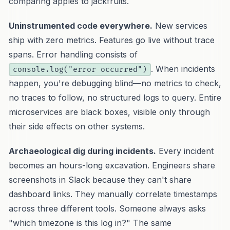
comparing apples to jackfruits.
Uninstrumented code everywhere.
New services
ship with zero metrics. Features go live without trace
spans. Error handling consists of
. When incidents
console.log("error occurred")
happen, you're debugging blind—no metrics to check,
no traces to follow, no structured logs to query. Entire
microservices are black boxes, visible only through
their side effects on other systems.
Archaeological dig during incidents.
Every incident
becomes an hours-long excavation. Engineers share
screenshots in Slack because they can't share
dashboard links. They manually correlate timestamps
across three different tools. Someone always asks
"which timezone is this log in?" The same