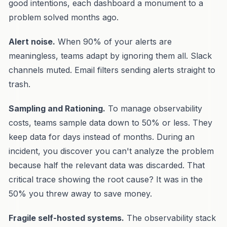
good intentions, each dashboard a monument to a
problem solved months ago.
Alert noise.
When 90% of your alerts are
meaningless, teams adapt by ignoring them all. Slack
channels muted. Email filters sending alerts straight to
trash.
Sampling and Rationing.
To manage observability
costs, teams sample data down to 50% or less. They
keep data for days instead of months. During an
incident, you discover you can't analyze the problem
because half the relevant data was discarded. That
critical trace showing the root cause? It was in the
50% you threw away to save money.
Fragile self-hosted systems.
The observability stack