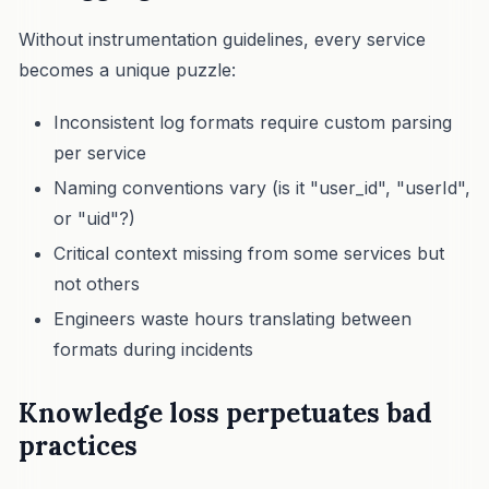
Without instrumentation guidelines, every service
becomes a unique puzzle:
Inconsistent log formats require custom parsing
per service
Naming conventions vary (is it "user_id", "userId",
or "uid"?)
Critical context missing from some services but
not others
Engineers waste hours translating between
formats during incidents
Knowledge loss perpetuates bad
practices