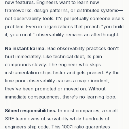
new features. Engineers want to learn new
frameworks, design patterns, or distributed systems—
not observability tools. It's perpetually someone else's
problem. Even in organizations that preach "you build
it, you run it," observability remains an afterthought.
No instant karma.
Bad observability practices don't
hurt immediately. Like technical debt, its pain
compounds slowly. The engineer who skips
instrumentation ships faster and gets praised. By the
time poor observability causes a major incident,
they've been promoted or moved on. Without
immediate consequences, there's no learning loop.
Siloed responsibilities.
In most companies, a small
SRE team owns observability while hundreds of
engineers ship code. This 100:1 ratio guarantees