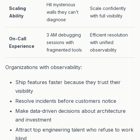
Hit mysterious
Scaling
Scale confidently
walls they can't
Ability
with full visibility
diagnose
3 AM debugging
Efficient resolution
On-Call
sessions with
with unified
Experience
fragmented tools
observability
Organizations with observability:
Ship features faster because they trust their
visibility
Resolve incidents before customers notice
Make data-driven decisions about architecture
and investment
Attract top engineering talent who refuse to work
blind