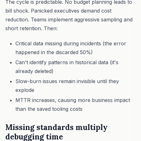
The cycle is predictable. No budget planning leads to
bill shock. Panicked executives demand cost
reduction. Teams implement aggressive sampling and
short retention. Then:
Critical data missing during incidents (the error
happened in the discarded 50%)
Can't identify patterns in historical data (it's
already deleted)
Slow-burn issues remain invisible until they
explode
MTTR increases, causing more business impact
than the saved tooling costs
Missing standards multiply
debugging time