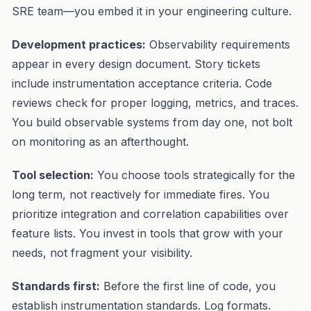
SRE team—you embed it in your engineering culture.
Development practices:
Observability requirements
appear in every design document. Story tickets
include instrumentation acceptance criteria. Code
reviews check for proper logging, metrics, and traces.
You build observable systems from day one, not bolt
on monitoring as an afterthought.
Tool selection:
You choose tools strategically for the
long term, not reactively for immediate fires. You
prioritize integration and correlation capabilities over
feature lists. You invest in tools that grow with your
needs, not fragment your visibility.
Standards first:
Before the first line of code, you
establish instrumentation standards. Log formats.