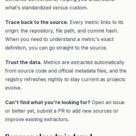
what's standardized versus custom.
Trace back to the source.
Every metric links to its
origin: the repository, file path, and commit hash.
When you need to understand a metric's exact
definition, you can go straight to the source.
Trust the data.
Metrics are extracted automatically
from source code and official metadata files, and the
registry refreshes nightly to stay current as projects
evolve.
Can't find what you're looking for?
Open an issue
or better yet, submit a PR to add new sources or
improve existing extractors.