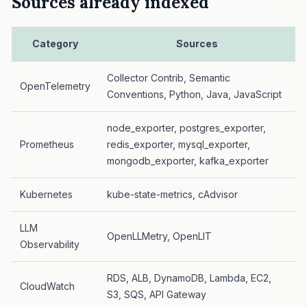
Sources already indexed
Category
Sources
Collector Contrib, Semantic
OpenTelemetry
Conventions, Python, Java, JavaScript
node_exporter, postgres_exporter,
Prometheus
redis_exporter, mysql_exporter,
mongodb_exporter, kafka_exporter
Kubernetes
kube-state-metrics, cAdvisor
LLM
OpenLLMetry, OpenLIT
Observability
RDS, ALB, DynamoDB, Lambda, EC2,
CloudWatch
S3, SQS, API Gateway