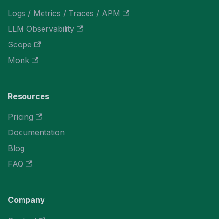
Logs / Metrics / Traces / APM
LLM Observability
Scope
Monk
Resources
Pricing
Documentation
Blog
FAQ
Company