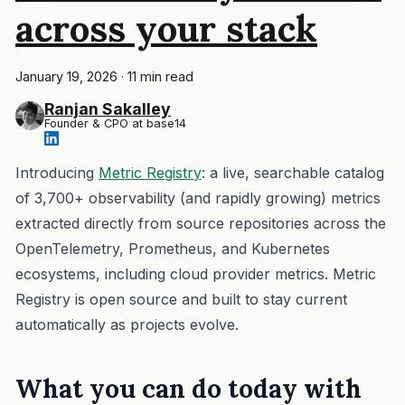
across your stack
January 19, 2026
·
11 min read
Ranjan Sakalley
Founder & CPO at base14
Introducing
Metric Registry
: a live, searchable catalog
of 3,700+ observability (and rapidly growing) metrics
extracted directly from source repositories across the
OpenTelemetry, Prometheus, and Kubernetes
ecosystems, including cloud provider metrics. Metric
Registry is open source and built to stay current
automatically as projects evolve.
What you can do today with