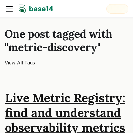
base14
One post tagged with
"metric-discovery"
View All Tags
Live Metric Registry:
find and understand
observability metrics