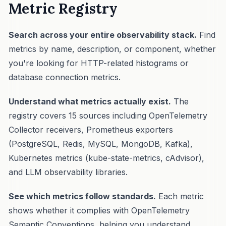
Metric Registry
Search across your entire observability stack.
Find
metrics by name, description, or component, whether
you're looking for HTTP-related histograms or
database connection metrics.
Understand what metrics actually exist.
The
registry covers 15 sources including OpenTelemetry
Collector receivers, Prometheus exporters
(PostgreSQL, Redis, MySQL, MongoDB, Kafka),
Kubernetes metrics (kube-state-metrics, cAdvisor),
and LLM observability libraries.
See which metrics follow standards.
Each metric
shows whether it complies with OpenTelemetry
Semantic Conventions, helping you understand