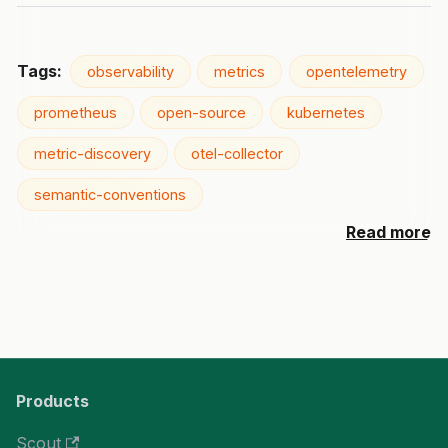
Tags:
observability
metrics
opentelemetry
prometheus
open-source
kubernetes
metric-discovery
otel-collector
semantic-conventions
Read more
Products
Scout