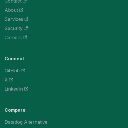
Contact
About
Services
Security
Careers
Connect
GitHub
X
LinkedIn
Compare
Datadog Alternative