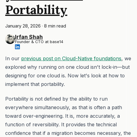
Portability
January 28, 2026
·
8 min read
Irfan Shah
Founder & CTO at base14
In our
previous post on Cloud-Native foundations
, we
explored why running on one cloud isn't lock-in—but
designing for one cloud is. Now let's look at how to
implement that portability.
Portability is not defined by the ability to run
everywhere simultaneously, as that is often a path
toward over-engineering. It is, more accurately, a
function of reversibility. It provides the technical
confidence that if a migration becomes necessary, the