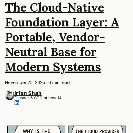
The Cloud-Native
Foundation Layer: A
Portable, Vendor-
Neutral Base for
Modern Systems
November 25, 2025
·
6 min read
Irfan Shah
Founder & CTO at base14