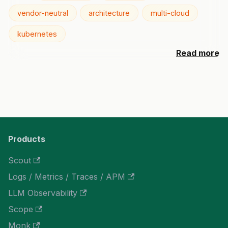
vendor-neutral
architecture
multi-cloud
kubernetes
Read more
Products
Scout
Logs / Metrics / Traces / APM
LLM Observability
Scope
Monk