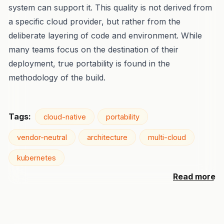
system can support it. This quality is not derived from
a specific cloud provider, but rather from the
deliberate layering of code and environment. While
many teams focus on the destination of their
deployment, true portability is found in the
methodology of the build.
Tags:
cloud-native
portability
vendor-neutral
architecture
multi-cloud
kubernetes
Read more