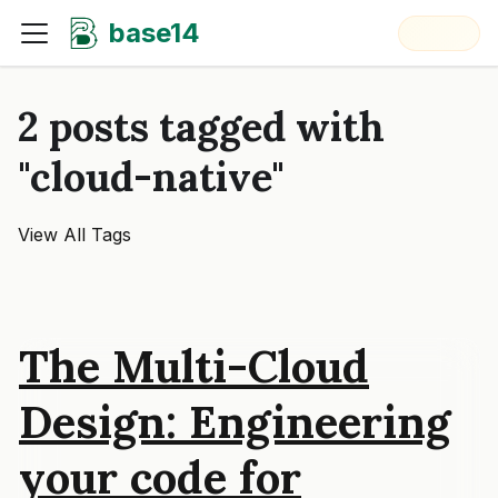
base14
2 posts tagged with
"cloud-native"
View All Tags
The Multi-Cloud
Design: Engineering
your code for