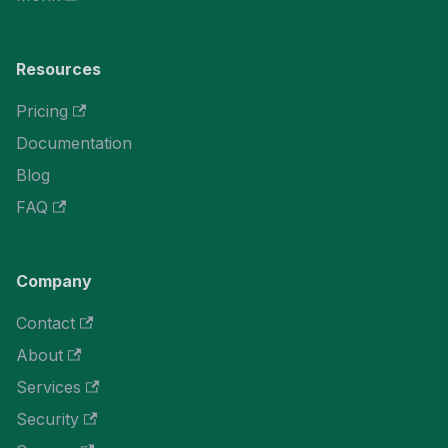
Resources
Pricing
Documentation
Blog
FAQ
Company
Contact
About
Services
Security