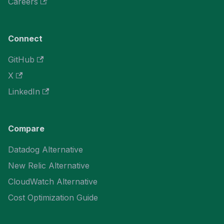
Careers
Connect
GitHub
X
LinkedIn
Compare
Datadog Alternative
New Relic Alternative
CloudWatch Alternative
Cost Optimization Guide