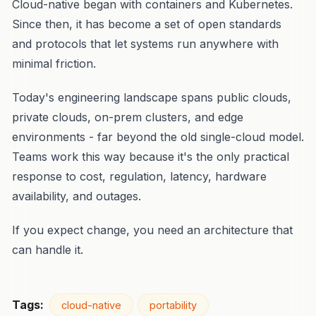
Cloud-native began with containers and Kubernetes.
Since then, it has become a set of open standards
and protocols that let systems run anywhere with
minimal friction.
Today's engineering landscape spans public clouds,
private clouds, on-prem clusters, and edge
environments - far beyond the old single-cloud model.
Teams work this way because it's the only practical
response to cost, regulation, latency, hardware
availability, and outages.
If you expect change, you need an architecture that
can handle it.
Tags:
cloud-native
portability