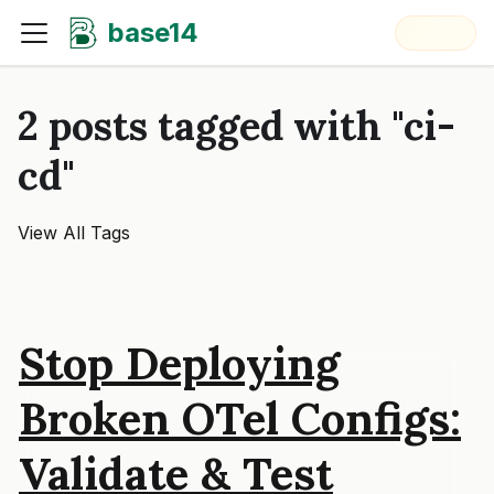
base14
2 posts tagged with "ci-
cd"
View All Tags
Stop Deploying
Broken OTel Configs:
Validate & Test