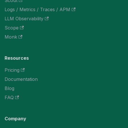
Scout
Logs / Metrics / Traces / APM
LLM Observability
Scope
Monk
Resources
Pricing
Documentation
Blog
FAQ
Company