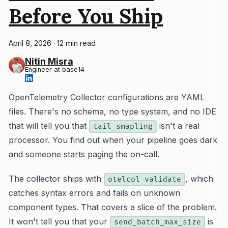
Before You Ship
April 8, 2026
·
12 min read
Nitin Misra
Engineer at base14
OpenTelemetry Collector configurations are YAML
files. There's no schema, no type system, and no IDE
that will tell you that
isn't a real
tail_smapling
processor. You find out when your pipeline goes dark
and someone starts paging the on-call.
The collector ships with
, which
otelcol validate
catches syntax errors and fails on unknown
component types. That covers a slice of the problem.
It won't tell you that your
is
send_batch_max_size