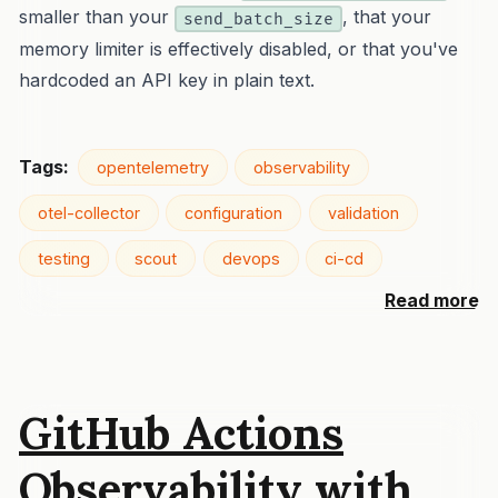
smaller than your
, that your
send_batch_size
memory limiter is effectively disabled, or that you've
hardcoded an API key in plain text.
Tags:
opentelemetry
observability
otel-collector
configuration
validation
testing
scout
devops
ci-cd
Read more
GitHub Actions
Observability with