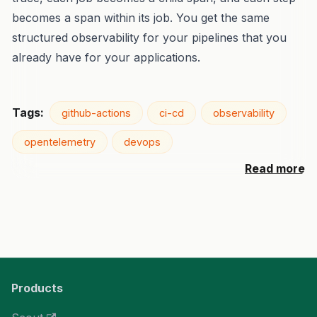
becomes a span within its job. You get the same
structured observability for your pipelines that you
already have for your applications.
Tags:
github-actions
ci-cd
observability
opentelemetry
devops
Read more
Products