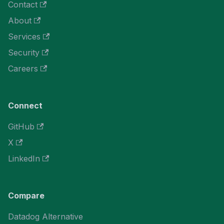
Contact
About
Services
Security
Careers
Connect
GitHub
X
LinkedIn
Compare
Datadog Alternative