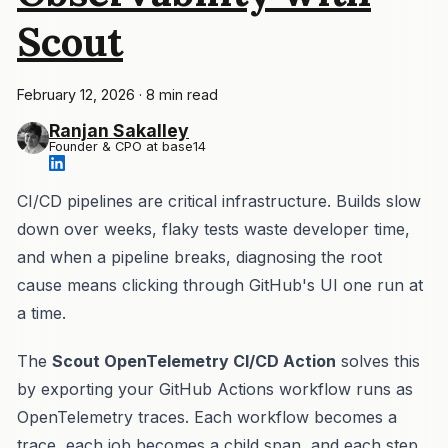
Scout
February 12, 2026
·
8 min read
Ranjan Sakalley
Founder & CPO at base14
CI/CD pipelines are critical infrastructure. Builds slow
down over weeks, flaky tests waste developer time,
and when a pipeline breaks, diagnosing the root
cause means clicking through GitHub's UI one run at
a time.
The
Scout OpenTelemetry CI/CD Action
solves this
by exporting your GitHub Actions workflow runs as
OpenTelemetry traces. Each workflow becomes a
trace, each job becomes a child span, and each step