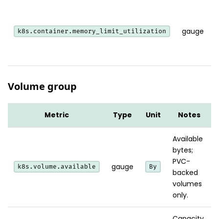
gauge
k8s.container.memory_limit_utilization
Volume group
Metric
Type
Unit
Notes
Available
bytes;
PVC-
gauge
k8s.volume.available
By
backed
volumes
only.
Capacity