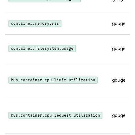
gauge
container.memory.rss
gauge
container.filesystem.usage
gauge
k8s.container.cpu_limit_utilization
gauge
k8s.container.cpu_request_utilization