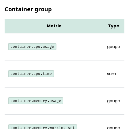
Container group
Metric
Type
gauge
container.cpu.usage
sum
container.cpu.time
gauge
container.memory.usage
gauge
container.memory.working_set