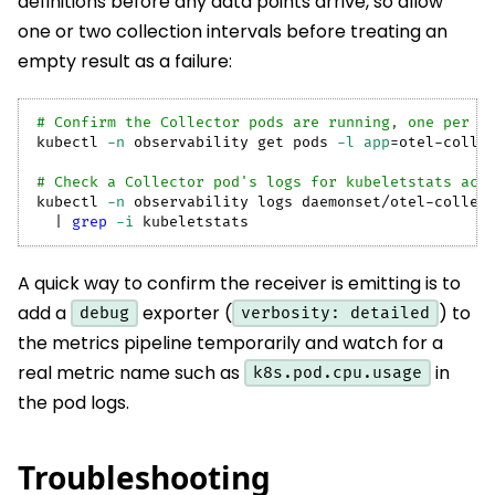
definitions before any data points arrive, so allow
one or two collection intervals before treating an
empty result as a failure:
# Confirm the Collector pods are running, one per n
kubectl 
-n
 observability get pods 
-l
app
=
otel-colle
# Check a Collector pod's logs for kubeletstats act
kubectl 
-n
 observability logs daemonset/otel-collec
|
grep
-i
 kubeletstats
A quick way to confirm the receiver is emitting is to
add a
exporter (
) to
debug
verbosity: detailed
the metrics pipeline temporarily and watch for a
real metric name such as
in
k8s.pod.cpu.usage
the pod logs.
Troubleshooting