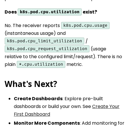
Does
exist?
k8s.pod.cpu.utilization
No. The receiver reports
k8s.pod.cpu.usage
(instantaneous usage) and
/
k8s.pod.cpu_limit_utilization
(usage
k8s.pod.cpu_request_utilization
relative to the configured limit/request). There is no
plain
metric.
*.cpu.utilization
What's Next?
Create Dashboards
: Explore pre-built
dashboards or build your own. See
Create Your
First Dashboard
Monitor More Components
: Add monitoring for