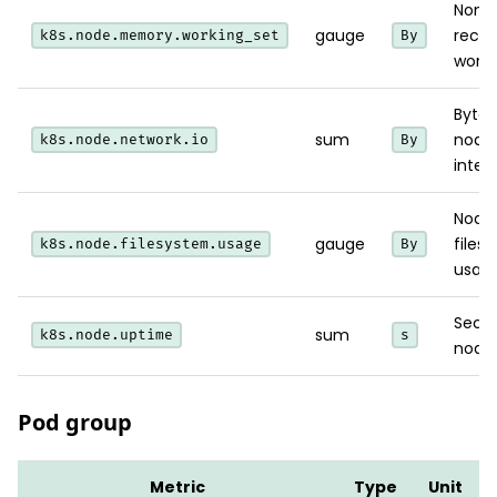
Non-
gauge
recla
k8s.node.memory.working_set
By
worki
Bytes
sum
node
k8s.node.network.io
By
inter
Node
gauge
files
k8s.node.filesystem.usage
By
usage
Secon
sum
k8s.node.uptime
s
node 
Pod group
Metric
Type
Unit