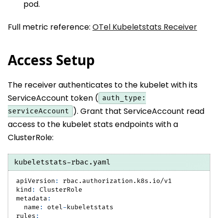
pod.
Full metric reference:
OTel Kubeletstats Receiver
Access Setup
The receiver authenticates to the kubelet with its
ServiceAccount token (
auth_type:
). Grant that ServiceAccount read
serviceAccount
access to the kubelet stats endpoints with a
ClusterRole:
kubeletstats-rbac.yaml
apiVersion
:
 rbac.authorization.k8s.io/v1
kind
:
 ClusterRole
metadata
:
name
:
 otel
-
kubeletstats
rules
: