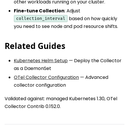
other workloads running on your cluster.
Fine-tune Collection
: Adjust
based on how quickly
collection_interval
you need to see node and pod resource shifts.
Related Guides
Kubernetes Helm Setup
— Deploy the Collector
as a DaemonSet
OTel Collector Configuration
— Advanced
collector configuration
Validated against: managed Kubernetes 1.30, OTel
Collector Contrib 0.152.0.