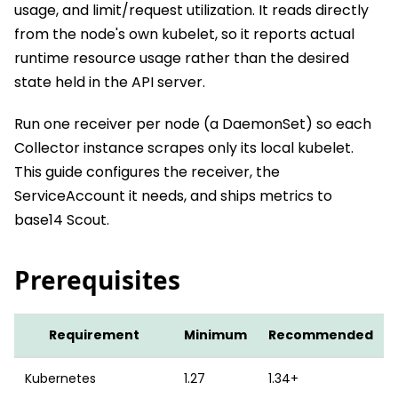
usage, and limit/request utilization. It reads directly
from the node's own kubelet, so it reports actual
runtime resource usage rather than the desired
state held in the API server.
Run one receiver per node (a DaemonSet) so each
Collector instance scrapes only its local kubelet.
This guide configures the receiver, the
ServiceAccount it needs, and ships metrics to
base14 Scout.
Prerequisites
Requirement
Minimum
Recommended
Kubernetes
1.27
1.34+