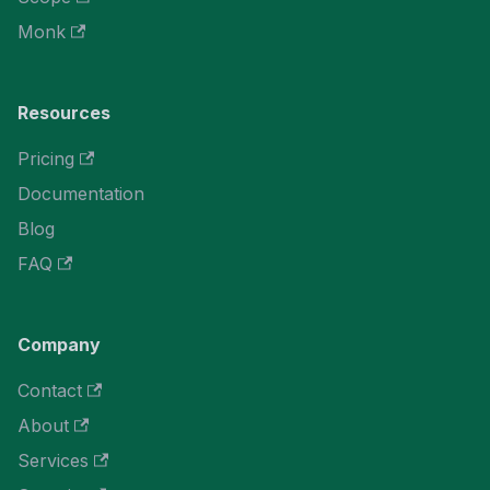
Monk
Resources
Pricing
Documentation
Blog
FAQ
Company
Contact
About
Services