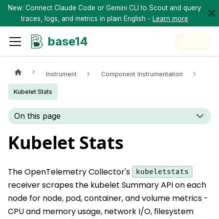
New: Connect Claude Code or Gemini CLI to Scout and query
traces, logs, and metrics in plain English -
Learn more
base14
Instrument
Component Instrumentation
Kubelet Stats
On this page
Kubelet Stats
The OpenTelemetry Collector's
kubeletstats
receiver scrapes the kubelet Summary API on each
node for node, pod, container, and volume metrics -
CPU and memory usage, network I/O, filesystem