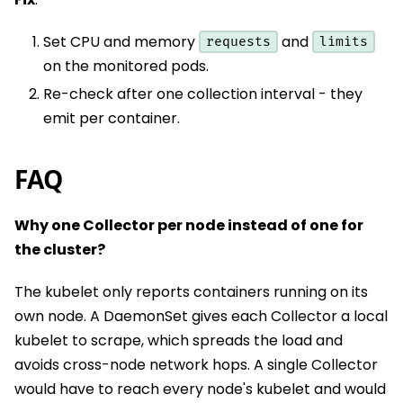
Set CPU and memory
and
requests
limits
on the monitored pods.
Re-check after one collection interval - they
emit per container.
FAQ
Why one Collector per node instead of one for
the cluster?
The kubelet only reports containers running on its
own node. A DaemonSet gives each Collector a local
kubelet to scrape, which spreads the load and
avoids cross-node network hops. A single Collector
would have to reach every node's kubelet and would