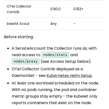
OTel Collector
0.90.0
0.152+
Contrib
base14 Scout
Any
-
Before starting:
A ServiceAccount the Collector runs as, with
read access to
and
nodes/stats
(see Access Setup below).
nodes/proxy
OTel Collector Contrib deployed as a
DaemonSet - see
Kubernetes Helm Setup
.
At least one workload scheduled on the node.
With no pods running, the pod and container
metric groups stay empty - the kubelet only
reports containers that exist on the node.