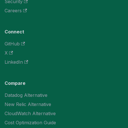
Security
Careers
Connect
GitHub
X
LinkedIn
Compare
Datadog Alternative
New Relic Alternative
CloudWatch Alternative
Cost Optimization Guide