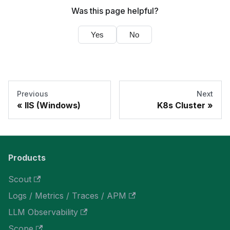
Was this page helpful?
Yes
No
Previous
Next
IIS (Windows)
K8s Cluster
Products
Scout
Logs / Metrics / Traces / APM
LLM Observability
Scope