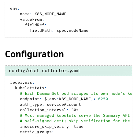
env
:
-
name
:
 K8S_NODE_NAME
valueFrom
:
fieldRef
:
fieldPath
:
 spec.nodeName
Configuration
config/otel-collector.yaml
receivers
:
kubeletstats
:
# Each DaemonSet pod scrapes its own node's kub
endpoint
:
 $
{
env
:
K8S_NODE_NAME
}
:
10250
auth_type
:
 serviceAccount
collection_interval
:
 30s
# Most managed kubelets serve the Summary API o
# self-signed cert; skip verification for the i
insecure_skip_verify
:
true
metric_groups
: