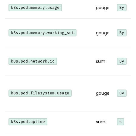
gauge
k8s.pod.memory.usage
By
i
gauge
k8s.pod.memory.working_set
By
w
sum
k8s.pod.network.io
By
i
gauge
k8s.pod.filesystem.usage
By
sum
k8s.pod.uptime
s
p