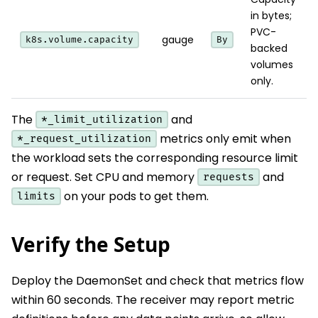
in bytes;
PVC-
gauge
k8s.volume.capacity
By
backed
volumes
only.
The
and
*_limit_utilization
metrics only emit when
*_request_utilization
the workload sets the corresponding resource limit
or request. Set CPU and memory
and
requests
on your pods to get them.
limits
Verify the Setup
Deploy the DaemonSet and check that metrics flow
within 60 seconds. The receiver may report metric