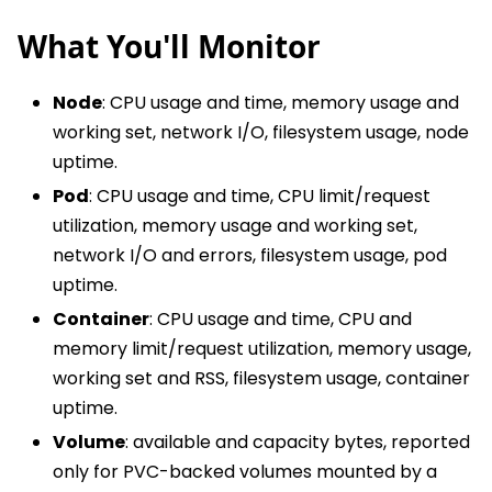
What You'll Monitor
Node
: CPU usage and time, memory usage and
working set, network I/O, filesystem usage, node
uptime.
Pod
: CPU usage and time, CPU limit/request
utilization, memory usage and working set,
network I/O and errors, filesystem usage, pod
uptime.
Container
: CPU usage and time, CPU and
memory limit/request utilization, memory usage,
working set and RSS, filesystem usage, container
uptime.
Volume
: available and capacity bytes, reported
only for PVC-backed volumes mounted by a