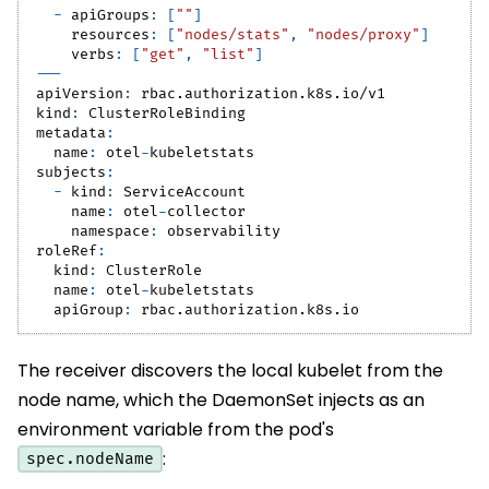
-
apiGroups
:
[
""
]
resources
:
[
"nodes/stats"
,
"nodes/proxy"
]
verbs
:
[
"get"
,
"list"
]
---
apiVersion
:
 rbac.authorization.k8s.io/v1
kind
:
 ClusterRoleBinding
metadata
:
name
:
 otel
-
kubeletstats
subjects
:
-
kind
:
 ServiceAccount
name
:
 otel
-
collector
namespace
:
 observability
roleRef
:
kind
:
 ClusterRole
name
:
 otel
-
kubeletstats
apiGroup
:
 rbac.authorization.k8s.io
The receiver discovers the local kubelet from the
node name, which the DaemonSet injects as an
environment variable from the pod's
:
spec.nodeName