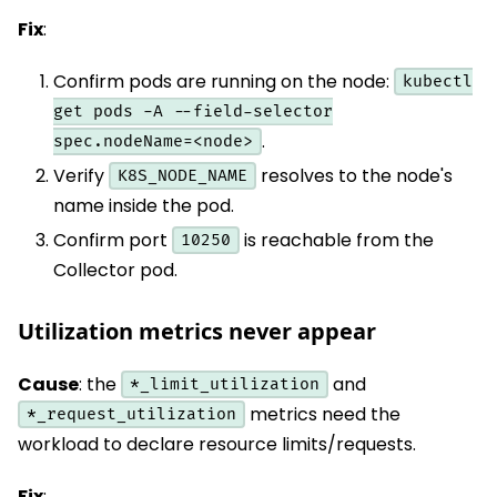
Fix
:
Confirm pods are running on the node:
kubectl
get pods -A --field-selector
.
spec.nodeName=<node>
Verify
resolves to the node's
K8S_NODE_NAME
name inside the pod.
Confirm port
is reachable from the
10250
Collector pod.
Utilization metrics never appear
Cause
: the
and
*_limit_utilization
metrics need the
*_request_utilization
workload to declare resource limits/requests.
Fix
: