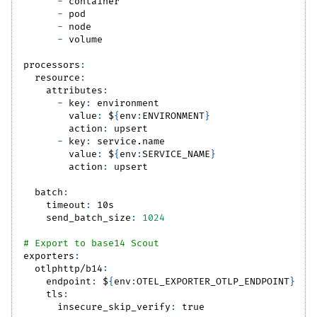
-
 container
-
 pod
-
 node
-
 volume
processors
:
resource
:
attributes
:
-
key
:
 environment
value
:
 $
{
env
:
ENVIRONMENT
}
action
:
 upsert
-
key
:
 service.name
value
:
 $
{
env
:
SERVICE_NAME
}
action
:
 upsert
batch
:
timeout
:
 10s
send_batch_size
:
1024
# Export to base14 Scout
exporters
:
otlphttp/b14
:
endpoint
:
 $
{
env
:
OTEL_EXPORTER_OTLP_ENDPOINT
}
tls
:
insecure_skip_verify
:
true