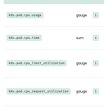
gauge
k8s.pod.cpu.usage
1
sum
k8s.pod.cpu.time
s
l
gauge
k8s.pod.cpu_limit_utilization
1
l
gauge
k8s.pod.cpu_request_utilization
1
r