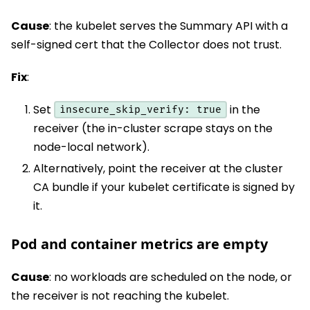
Cause
: the kubelet serves the Summary API with a
self-signed cert that the Collector does not trust.
Fix
:
Set
in the
insecure_skip_verify: true
receiver (the in-cluster scrape stays on the
node-local network).
Alternatively, point the receiver at the cluster
CA bundle if your kubelet certificate is signed by
it.
Pod and container metrics are empty
Cause
: no workloads are scheduled on the node, or
the receiver is not reaching the kubelet.