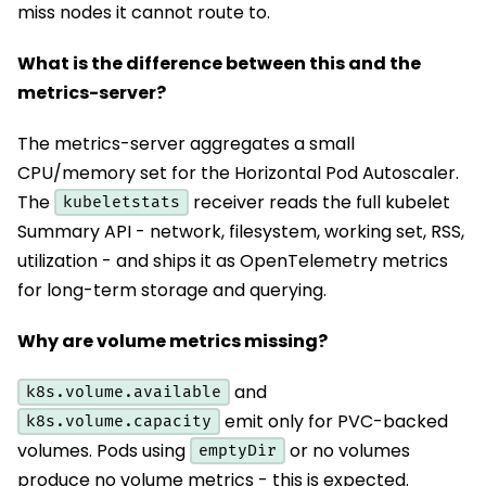
miss nodes it cannot route to.
What is the difference between this and the
metrics-server?
The metrics-server aggregates a small
CPU/memory set for the Horizontal Pod Autoscaler.
The
receiver reads the full kubelet
kubeletstats
Summary API - network, filesystem, working set, RSS,
utilization - and ships it as OpenTelemetry metrics
for long-term storage and querying.
Why are volume metrics missing?
and
k8s.volume.available
emit only for PVC-backed
k8s.volume.capacity
volumes. Pods using
or no volumes
emptyDir
produce no volume metrics - this is expected.