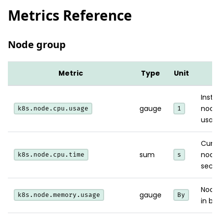
Metrics Reference
Node group
Metric
Type
Unit
N
Insta
gauge
node
k8s.node.cpu.usage
1
usage
Cumu
sum
node
k8s.node.cpu.time
s
secon
Node
gauge
k8s.node.memory.usage
By
in byt