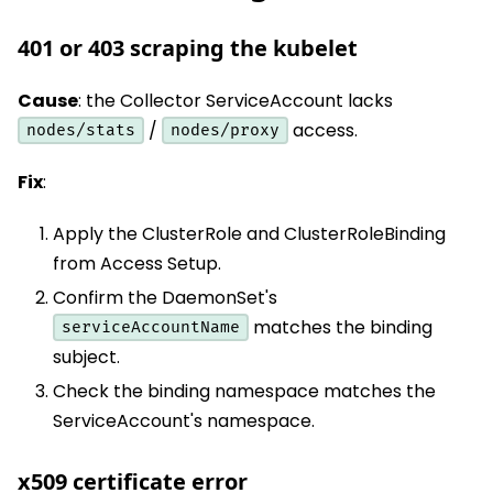
401 or 403 scraping the kubelet
Cause
: the Collector ServiceAccount lacks
/
access.
nodes/stats
nodes/proxy
Fix
:
Apply the ClusterRole and ClusterRoleBinding
from Access Setup.
Confirm the DaemonSet's
matches the binding
serviceAccountName
subject.
Check the binding namespace matches the
ServiceAccount's namespace.
x509 certificate error