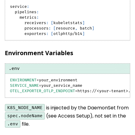
service
:
pipelines
:
metrics
:
receivers
:
[
kubeletstats
]
processors
:
[
resource
,
 batch
]
exporters
:
[
otlphttp/b14
]
Environment Variables
.env
ENVIRONMENT
=
your_environment
SERVICE_NAME
=
your_service_name
OTEL_EXPORTER_OTLP_ENDPOINT
=
https://
<
your-tenant
>
.b
is injected by the DaemonSet from
K8S_NODE_NAME
(see Access Setup), not set in the
spec.nodeName
file.
.env