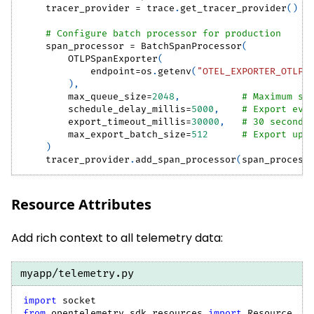
    tracer_provider 
=
 trace
.
get_tracer_provider
(
)
# Configure batch processor for production
    span_processor 
=
 BatchSpanProcessor
(
        OTLPSpanExporter
(
            endpoint
=
os
.
getenv
(
"OTEL_EXPORTER_OTLP_
)
,
        max_queue_size
=
2048
,
# Maximum sp
        schedule_delay_millis
=
5000
,
# Export eve
        export_timeout_millis
=
30000
,
# 30 second 
        max_export_batch_size
=
512
# Export up 
)
    tracer_provider
.
add_span_processor
(
span_process
Resource Attributes
Add rich context to all telemetry data:
myapp/telemetry.py
import
 socket
from
 opentelemetry
.
sdk
.
resources 
import
 Resource