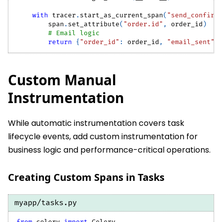
with
 tracer
.
start_as_current_span
(
"send_confirm
        span
.
set_attribute
(
"order.id"
,
 order_id
)
# Email logic
return
{
"order_id"
:
 order_id
,
"email_sent"
:
Custom Manual
Instrumentation
While automatic instrumentation covers task
lifecycle events, add custom instrumentation for
business logic and performance-critical operations.
Creating Custom Spans in Tasks
myapp/tasks.py