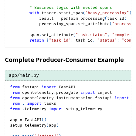
# Business logic with nested spans
with
 tracer
.
start_span
(
"heavy_processing"
)
            result 
=
 perform_processing
(
task_id
)
            processing_span
.
set_attribute
(
"processi
        span
.
set_attribute
(
"task.status"
,
"complete
return
{
"task_id"
:
 task_id
,
"status"
:
"comp
Complete Producer-Consumer Example
app/main.py
from
 fastapi 
import
 FastAPI
from
 opentelemetry
.
propagate 
import
 inject
from
 opentelemetry
.
instrumentation
.
fastapi 
import
 F
from
.
import
 tasks
from
.
telemetry 
import
 setup_telemetry
app 
=
 FastAPI
(
)
setup_telemetry
(
app
)