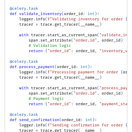
@celery
.
task
def
validate_inventory
(
order_id
:
int
)
:
    logger
.
info
(
f"Validating inventory for order 
{
o
    tracer 
=
 trace
.
get_tracer
(
__name__
)
with
 tracer
.
start_as_current_span
(
"validate_inv
        span
.
set_attribute
(
"order.id"
,
 order_id
)
# Validation logic
return
{
"order_id"
:
 order_id
,
"inventory_va
@celery
.
task
def
process_payment
(
order_id
:
int
)
:
    logger
.
info
(
f"Processing payment for order 
{
ord
    tracer 
=
 trace
.
get_tracer
(
__name__
)
with
 tracer
.
start_as_current_span
(
"process_paym
        span
.
set_attribute
(
"order.id"
,
 order_id
)
# Payment logic
return
{
"order_id"
:
 order_id
,
"payment_stat
@celery
.
task
def
send_confirmation
(
order_id
:
int
)
:
    logger
.
info
(
f"Sending confirmation for order 
{
o
    tracer 
=
 trace
.
get_tracer
(
__name__
)