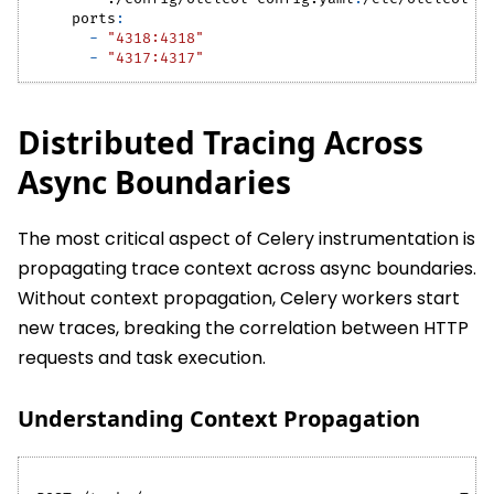
ports
:
-
"4318:4318"
-
"4317:4317"
Distributed Tracing Across
Async Boundaries
The most critical aspect of Celery instrumentation is
propagating trace context across async boundaries.
Without context propagation, Celery workers start
new traces, breaking the correlation between HTTP
requests and task execution.
Understanding Context Propagation