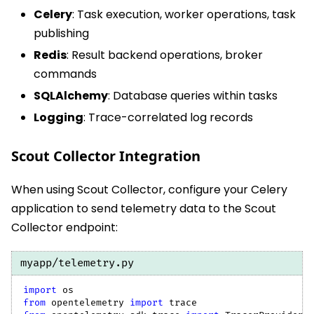
Celery
: Task execution, worker operations, task
publishing
Redis
: Result backend operations, broker
commands
SQLAlchemy
: Database queries within tasks
Logging
: Trace-correlated log records
Scout Collector Integration
When using Scout Collector, configure your Celery
application to send telemetry data to the Scout
Collector endpoint:
myapp/telemetry.py
import
 os
from
 opentelemetry 
import
 trace