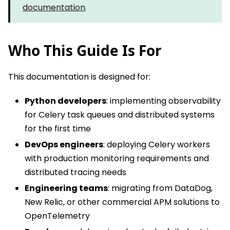
documentation
.
Who This Guide Is For
This documentation is designed for:
Python developers
: implementing observability
for Celery task queues and distributed systems
for the first time
DevOps engineers
: deploying Celery workers
with production monitoring requirements and
distributed tracing needs
Engineering teams
: migrating from DataDog,
New Relic, or other commercial APM solutions to
OpenTelemetry