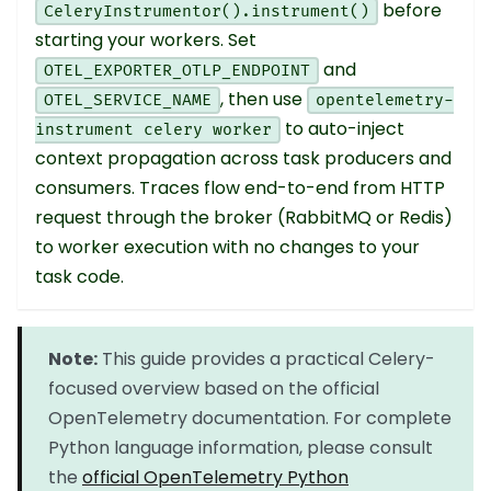
before
CeleryInstrumentor().instrument()
starting your workers. Set
and
OTEL_EXPORTER_OTLP_ENDPOINT
, then use
OTEL_SERVICE_NAME
opentelemetry-
to auto-inject
instrument celery worker
context propagation across task producers and
consumers. Traces flow end-to-end from HTTP
request through the broker (RabbitMQ or Redis)
to worker execution with no changes to your
task code.
Note:
This guide provides a practical Celery-
focused overview based on the official
OpenTelemetry documentation. For complete
Python language information, please consult
the
official OpenTelemetry Python