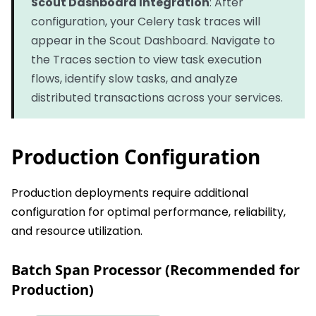
Scout Dashboard Integration
: After
configuration, your Celery task traces will
appear in the Scout Dashboard. Navigate to
the Traces section to view task execution
flows, identify slow tasks, and analyze
distributed transactions across your services.
Production Configuration
Production deployments require additional
configuration for optimal performance, reliability,
and resource utilization.
Batch Span Processor (Recommended for
Production)