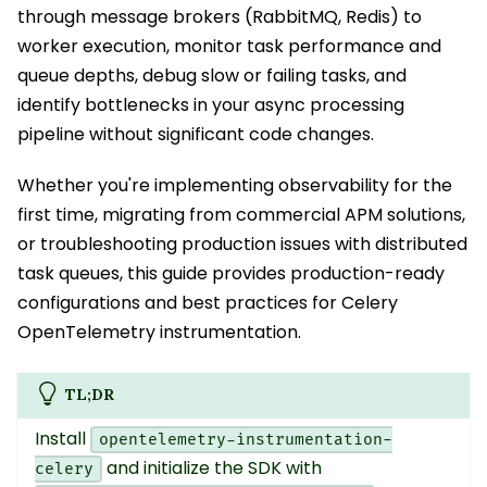
through message brokers (RabbitMQ, Redis) to
worker execution, monitor task performance and
queue depths, debug slow or failing tasks, and
identify bottlenecks in your async processing
pipeline without significant code changes.
Whether you're implementing observability for the
first time, migrating from commercial APM solutions,
or troubleshooting production issues with distributed
task queues, this guide provides production-ready
configurations and best practices for Celery
OpenTelemetry instrumentation.
TL;DR
Install
opentelemetry-instrumentation-
and initialize the SDK with
celery