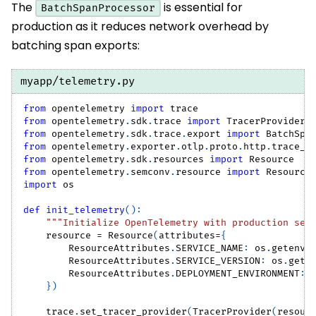
The
is essential for
BatchSpanProcessor
production as it reduces network overhead by
batching span exports:
myapp/telemetry.py
from
 opentelemetry 
import
 trace
from
 opentelemetry
.
sdk
.
trace 
import
 TracerProvider
from
 opentelemetry
.
sdk
.
trace
.
export 
import
 BatchSpa
from
 opentelemetry
.
exporter
.
otlp
.
proto
.
http
.
trace_e
from
 opentelemetry
.
sdk
.
resources 
import
 Resource
from
 opentelemetry
.
semconv
.
resource 
import
 Resource
import
 os
def
init_telemetry
(
)
:
"""Initialize OpenTelemetry with production set
    resource 
=
 Resource
(
attributes
=
{
        ResourceAttributes
.
SERVICE_NAME
:
 os
.
getenv
(
        ResourceAttributes
.
SERVICE_VERSION
:
 os
.
gete
        ResourceAttributes
.
DEPLOYMENT_ENVIRONMENT
:
 
}
)
    trace
.
set_tracer_provider
(
TracerProvider
(
resour