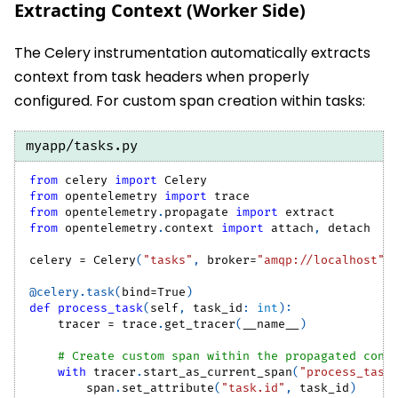
Extracting Context (Worker Side)
The Celery instrumentation automatically extracts
context from task headers when properly
configured. For custom span creation within tasks:
myapp/tasks.py
from
 celery 
import
 Celery
from
 opentelemetry 
import
 trace
from
 opentelemetry
.
propagate 
import
 extract
from
 opentelemetry
.
context 
import
 attach
,
 detach
celery 
=
 Celery
(
"tasks"
,
 broker
=
"amqp://localhost"
)
@celery
.
task
(
bind
=
True
)
def
process_task
(
self
,
 task_id
:
int
)
:
    tracer 
=
 trace
.
get_tracer
(
__name__
)
# Create custom span within the propagated cont
with
 tracer
.
start_as_current_span
(
"process_task
        span
.
set_attribute
(
"task.id"
,
 task_id
)