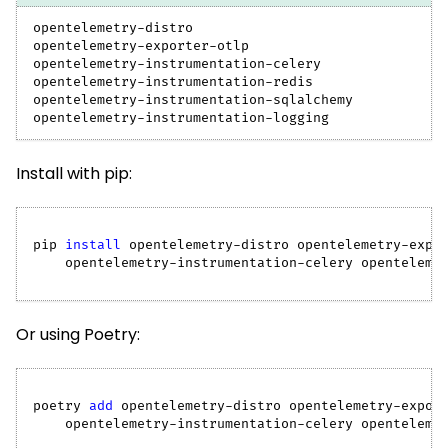
opentelemetry-distro
opentelemetry-exporter-otlp
opentelemetry-instrumentation-celery
opentelemetry-instrumentation-redis
opentelemetry-instrumentation-sqlalchemy
opentelemetry-instrumentation-logging
Install with pip:
pip 
install
 opentelemetry-distro opentelemetry-expo
    opentelemetry-instrumentation-celery openteleme
Or using Poetry:
poetry 
add
 opentelemetry-distro opentelemetry-expor
    opentelemetry-instrumentation-celery openteleme