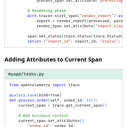
            process_span
.
set_attribute
(
"processing.
# Rendering phase
with
 tracer
.
start_span
(
"render_report"
)
as
 
            report 
=
 render_report
(
processed
,
 param
            render_span
.
set_attribute
(
"report.size_
        span
.
set_status
(
trace
.
Status
(
trace
.
StatusCo
return
{
"report_id"
:
 report_id
,
"status"
:
"
Adding Attributes to Current Span
myapp/tasks.py
from
 opentelemetry 
import
 trace
@celery
.
task
(
bind
=
True
)
def
process_order
(
self
,
 order_id
:
int
)
:
    current_span 
=
 trace
.
get_current_span
(
)
# Add business context
    current_span
.
set_attributes
(
{
"order.id"
:
 order_id
,