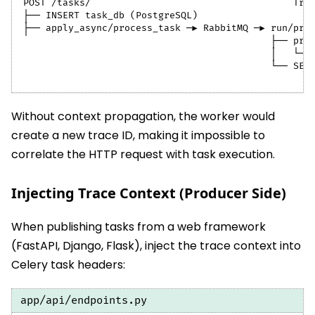
POST /tasks/                                    Tra
├── INSERT task_db (PostgreSQL)
├── apply_async/process_task ─► RabbitMQ ─► run/pro
                                            ├── pro
                                            │   └──
                                            └── SET
Without context propagation, the worker would
create a new trace ID, making it impossible to
correlate the HTTP request with task execution.
Injecting Trace Context (Producer Side)
When publishing tasks from a web framework
(FastAPI, Django, Flask), inject the trace context into
Celery task headers:
app/api/endpoints.py