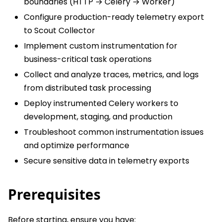
boundaries (HTTP → Celery → Worker)
Configure production-ready telemetry export
to Scout Collector
Implement custom instrumentation for
business-critical task operations
Collect and analyze traces, metrics, and logs
from distributed task processing
Deploy instrumented Celery workers to
development, staging, and production
Troubleshoot common instrumentation issues
and optimize performance
Secure sensitive data in telemetry exports
Prerequisites
Before starting, ensure you have: