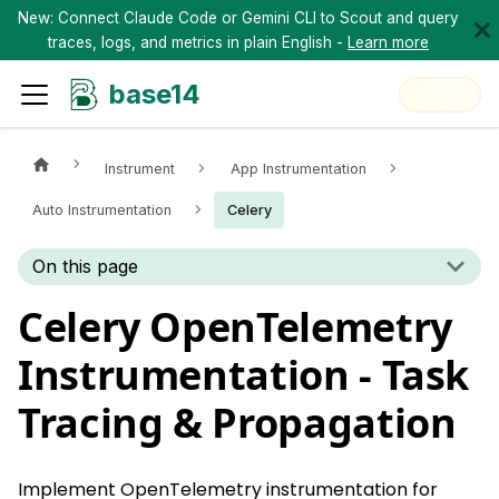
New: Connect Claude Code or Gemini CLI to Scout and query
traces, logs, and metrics in plain English -
Learn more
base14
Instrument
App Instrumentation
Auto Instrumentation
Celery
On this page
Celery OpenTelemetry
Instrumentation - Task
Tracing & Propagation
Implement OpenTelemetry instrumentation for