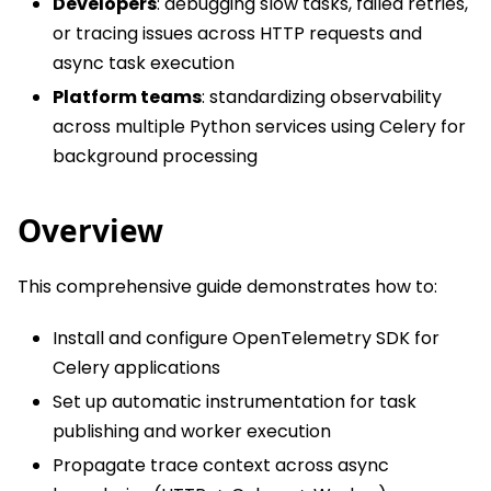
Developers
: debugging slow tasks, failed retries,
or tracing issues across HTTP requests and
async task execution
Platform teams
: standardizing observability
across multiple Python services using Celery for
background processing
Overview
This comprehensive guide demonstrates how to:
Install and configure OpenTelemetry SDK for
Celery applications
Set up automatic instrumentation for task
publishing and worker execution
Propagate trace context across async