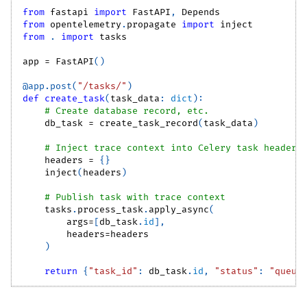
from
 fastapi 
import
 FastAPI
,
 Depends
from
 opentelemetry
.
propagate 
import
 inject
from
.
import
 tasks
app 
=
 FastAPI
(
)
@app
.
post
(
"/tasks/"
)
def
create_task
(
task_data
:
dict
)
:
# Create database record, etc.
    db_task 
=
 create_task_record
(
task_data
)
# Inject trace context into Celery task headers
    headers 
=
{
}
    inject
(
headers
)
# Publish task with trace context
    tasks
.
process_task
.
apply_async
(
        args
=
[
db_task
.
id
]
,
        headers
=
headers
)
return
{
"task_id"
:
 db_task
.
id
,
"status"
:
"queue