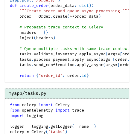
@app
.
post
(
"/orders/"
)
def
create_order
(
order_data
:
dict
)
:
"""Create order and queue async processing."""
    order 
=
 Order
.
create
(
**
order_data
)
# Propagate trace context to Celery
    headers 
=
{
}
    inject
(
headers
)
# Queue multiple tasks with same trace context
    tasks
.
validate_inventory
.
apply_async
(
args
=
[
orde
    tasks
.
process_payment
.
apply_async
(
args
=
[
order
.
i
    tasks
.
send_confirmation
.
apply_async
(
args
=
[
order
return
{
"order_id"
:
 order
.
id
}
myapp/tasks.py
from
 celery 
import
 Celery
from
 opentelemetry 
import
 trace
import
 logging
logger 
=
 logging
.
getLogger
(
__name__
)
celery 
=
 Celery
(
"tasks"
)