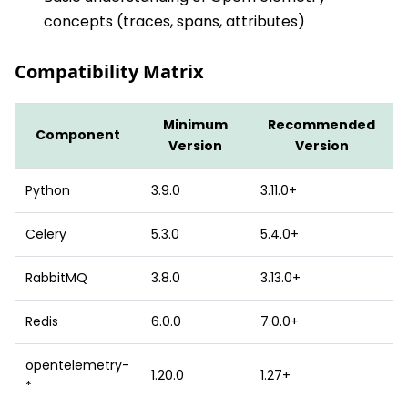
concepts (traces, spans, attributes)
Compatibility Matrix
Minimum
Recommended
Component
Version
Version
Python
3.9.0
3.11.0+
Celery
5.3.0
5.4.0+
RabbitMQ
3.8.0
3.13.0+
Redis
6.0.0
7.0.0+
opentelemetry-
1.20.0
1.27+
*