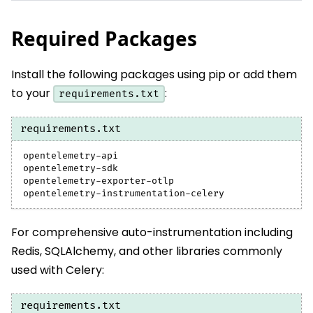
Required Packages
Install the following packages using pip or add them
to your
:
requirements.txt
requirements.txt
opentelemetry-api
opentelemetry-sdk
opentelemetry-exporter-otlp
opentelemetry-instrumentation-celery
For comprehensive auto-instrumentation including
Redis, SQLAlchemy, and other libraries commonly
used with Celery:
requirements.txt