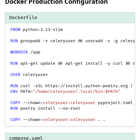
Docker Production Configuration
Dockerfile
FROM
 python:3.13-slim
RUN
 groupadd -r celeryuser && useradd -r -g celeryu
WORKDIR
 /app
RUN
 apt-get update && apt-get install -y curl && rm
USER
 celeryuser
RUN
 curl -sSL https://install.python-poetry.org | p
ENV
 PATH=
"/home/celeryuser/.local/bin:$PATH"
COPY
--chown
=
celeryuser:celeryuser
 pyproject.toml p
RUN
 poetry install --no-root
COPY
--chown
=
celeryuser:celeryuser
 . .
compose.yaml