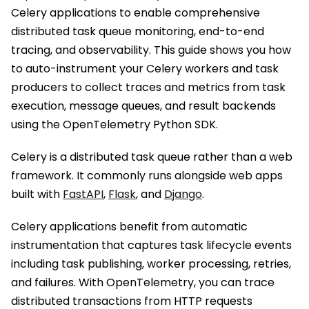
Celery applications to enable comprehensive
distributed task queue monitoring, end-to-end
tracing, and observability. This guide shows you how
to auto-instrument your Celery workers and task
producers to collect traces and metrics from task
execution, message queues, and result backends
using the OpenTelemetry Python SDK.
Celery is a distributed task queue rather than a web
framework. It commonly runs alongside web apps
built with
FastAPI
,
Flask
, and
Django
.
Celery applications benefit from automatic
instrumentation that captures task lifecycle events
including task publishing, worker processing, retries,
and failures. With OpenTelemetry, you can trace
distributed transactions from HTTP requests