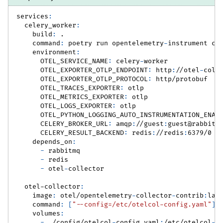
services
:
celery_worker
:
build
:
 .
command
:
 poetry run opentelemetry
-
instrument ce
environment
:
OTEL_SERVICE_NAME
:
 celery
-
worker
OTEL_EXPORTER_OTLP_ENDPOINT
:
 http
:
//otel
-
coll
OTEL_EXPORTER_OTLP_PROTOCOL
:
 http/protobuf
OTEL_TRACES_EXPORTER
:
 otlp
OTEL_METRICS_EXPORTER
:
 otlp
OTEL_LOGS_EXPORTER
:
 otlp
OTEL_PYTHON_LOGGING_AUTO_INSTRUMENTATION_ENAB
CELERY_BROKER_URL
:
 amqp
:
//guest
:
guest@rabbitm
CELERY_RESULT_BACKEND
:
 redis
:
//redis
:
6379/0
depends_on
:
-
 rabbitmq
-
 redis
-
 otel
-
collector
otel-collector
:
image
:
 otel/opentelemetry
-
collector
-
contrib
:
lat
command
:
[
"--config=/etc/otelcol-config.yaml"
]
volumes
:
-
 ./config/otelcol
-
config.yaml
:
/etc/otelcol
-
c