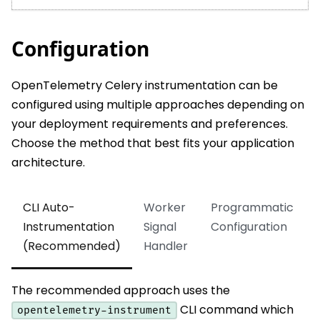
Configuration
OpenTelemetry Celery instrumentation can be
configured using multiple approaches depending on
your deployment requirements and preferences.
Choose the method that best fits your application
architecture.
CLI Auto-
Worker
Programmatic
Instrumentation
Signal
Configuration
(Recommended)
Handler
The recommended approach uses the
CLI command which
opentelemetry-instrument