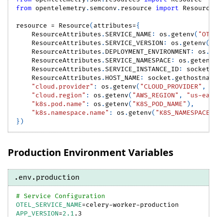
from
 opentelemetry
.
semconv
.
resource 
import
 Resource
resource 
=
 Resource
(
attributes
=
{
    ResourceAttributes
.
SERVICE_NAME
:
 os
.
getenv
(
"OTE
    ResourceAttributes
.
SERVICE_VERSION
:
 os
.
getenv
(
"
    ResourceAttributes
.
DEPLOYMENT_ENVIRONMENT
:
 os
.
g
    ResourceAttributes
.
SERVICE_NAMESPACE
:
 os
.
getenv
    ResourceAttributes
.
SERVICE_INSTANCE_ID
:
 socket
.
    ResourceAttributes
.
HOST_NAME
:
 socket
.
gethostnam
"cloud.provider"
:
 os
.
getenv
(
"CLOUD_PROVIDER"
,
"
"cloud.region"
:
 os
.
getenv
(
"AWS_REGION"
,
"us-eas
"k8s.pod.name"
:
 os
.
getenv
(
"K8S_POD_NAME"
)
,
"k8s.namespace.name"
:
 os
.
getenv
(
"K8S_NAMESPACE"
}
)
Production Environment Variables
.env.production
# Service Configuration
OTEL_SERVICE_NAME
=
celery-worker-production
APP_VERSION
=
2.1
.3