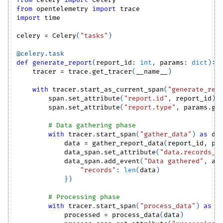
from
 celery 
import
 Celery
from
 opentelemetry 
import
 trace
import
 time
celery 
=
 Celery
(
"tasks"
)
@celery
.
task
def
generate_report
(
report_id
:
int
,
 params
:
dict
)
:
    tracer 
=
 trace
.
get_tracer
(
__name__
)
with
 tracer
.
start_as_current_span
(
"generate_rep
        span
.
set_attribute
(
"report.id"
,
 report_id
)
        span
.
set_attribute
(
"report.type"
,
 params
.
ge
# Data gathering phase
with
 tracer
.
start_span
(
"gather_data"
)
as
 da
            data 
=
 gather_report_data
(
report_id
,
 pa
            data_span
.
set_attribute
(
"data.records_c
            data_span
.
add_event
(
"Data gathered"
,
 at
"records"
:
len
(
data
)
}
)
# Processing phase
with
 tracer
.
start_span
(
"process_data"
)
as
 p
            processed 
=
 process_data
(
data
)