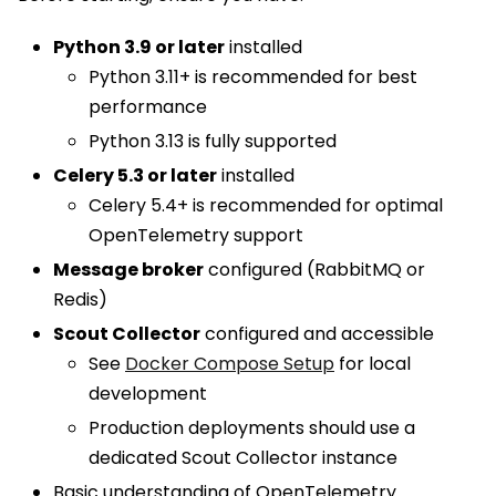
Python 3.9 or later
installed
Python 3.11+ is recommended for best
performance
Python 3.13 is fully supported
Celery 5.3 or later
installed
Celery 5.4+ is recommended for optimal
OpenTelemetry support
Message broker
configured (RabbitMQ or
Redis)
Scout Collector
configured and accessible
See
Docker Compose Setup
for local
development
Production deployments should use a
dedicated Scout Collector instance
Basic understanding of OpenTelemetry