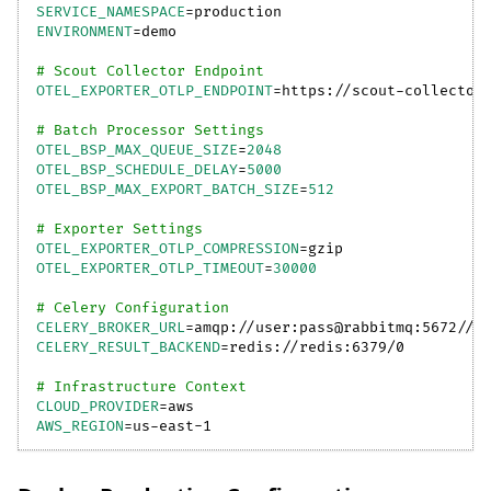
SERVICE_NAMESPACE
=
production
ENVIRONMENT
=
demo
# Scout Collector Endpoint
OTEL_EXPORTER_OTLP_ENDPOINT
=
https://scout-collector
# Batch Processor Settings
OTEL_BSP_MAX_QUEUE_SIZE
=
2048
OTEL_BSP_SCHEDULE_DELAY
=
5000
OTEL_BSP_MAX_EXPORT_BATCH_SIZE
=
512
# Exporter Settings
OTEL_EXPORTER_OTLP_COMPRESSION
=
gzip
OTEL_EXPORTER_OTLP_TIMEOUT
=
30000
# Celery Configuration
CELERY_BROKER_URL
=
amqp://user:pass@rabbitmq:5672//
CELERY_RESULT_BACKEND
=
redis://redis:6379/0
# Infrastructure Context
CLOUD_PROVIDER
=
aws
AWS_REGION
=
us-east-1