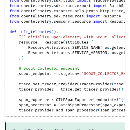
from
 opentelemetry
.
sdk
.
trace 
import
 TracerProvider
from
 opentelemetry
.
sdk
.
trace
.
export 
import
 BatchSpa
from
 opentelemetry
.
exporter
.
otlp
.
proto
.
http
.
trace_e
from
 opentelemetry
.
sdk
.
resources 
import
 Resource
from
 opentelemetry
.
semconv
.
resource 
import
 Resource
def
init_telemetry
(
)
:
"""Initialize OpenTelemetry with Scout Collecto
    resource 
=
 Resource
(
attributes
=
{
        ResourceAttributes
.
SERVICE_NAME
:
 os
.
getenv
(
        ResourceAttributes
.
SERVICE_VERSION
:
 os
.
gete
}
)
# Scout Collector endpoint
    scout_endpoint 
=
 os
.
getenv
(
"SCOUT_COLLECTOR_END
    trace
.
set_tracer_provider
(
TracerProvider
(
resour
    tracer_provider 
=
 trace
.
get_tracer_provider
(
)
    span_exporter 
=
 OTLPSpanExporter
(
endpoint
=
f"
{
sc
    span_processor 
=
 BatchSpanProcessor
(
span_export
    tracer_provider
.
add_span_processor
(
span_process