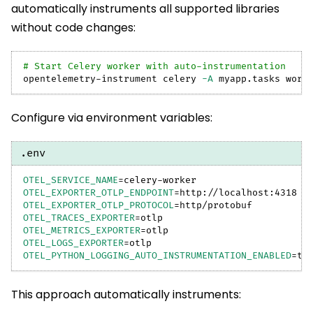
automatically instruments all supported libraries
without code changes:
# Start Celery worker with auto-instrumentation
opentelemetry-instrument celery 
-A
 myapp.tasks work
Configure via environment variables:
.env
OTEL_SERVICE_NAME
=
celery-worker
OTEL_EXPORTER_OTLP_ENDPOINT
=
http://localhost:4318
OTEL_EXPORTER_OTLP_PROTOCOL
=
http/protobuf
OTEL_TRACES_EXPORTER
=
otlp
OTEL_METRICS_EXPORTER
=
otlp
OTEL_LOGS_EXPORTER
=
otlp
OTEL_PYTHON_LOGGING_AUTO_INSTRUMENTATION_ENABLED
=
tr
This approach automatically instruments: