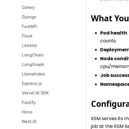
Celery
What You'
Django
FastAPI
Pod health
Flask
counts.
Litestar
Deployment
LangChain
Node condi
LangGraph
cpu/memory
LlamaIndex
Job succes
Namespace 
Express.js
Vercel AI SDK
Configur
Fastify
Hono
KSM serves its m
NestJS
job at the KSM Se