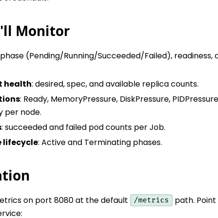
ll Monitor
: phase (Pending/Running/Succeeded/Failed), readiness, 
 health
: desired, spec, and available replica counts.
tions
: Ready, MemoryPressure, DiskPressure, PIDPressure
 per node.
s
: succeeded and failed pod counts per Job.
lifecycle
: Active and Terminating phases.
ation
etrics on port 8080 at the default
path. Poin
/metrics
rvice: