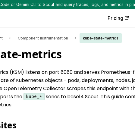
de or Gemini CLI to Scout and query traces, logs, and metrics in pla
Pricing
nt
Component Instrumentation
kube-state-metrics
ate-metrics
ics (KSM) listens on port 8080 and serves Prometheus-
 state of Kubernetes objects - pods, deployments, nodes, j
 OpenTelemetry Collector scrapes this endpoint with 
xports the
series to base14 Scout. This guide con
kube_*
trics.
ites