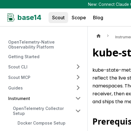
New: Connect Claude Co
base14
Scout
Scope
Blog
Instrume
OpenTelemetry-Native
Observability Platform
kube-st
Getting Started
Scout CLI
kube-state-metr
reflect the live
Scout MCP
namespaces. The
Guides
receiver, then e
Instrument
and ships the me
OpenTelemetry Collector
Setup
Prerequis
Docker Compose Setup