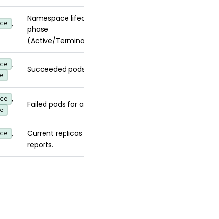
Namespace lifecycle
,
ce
phase
(Active/Terminating).
,
ce
Succeeded pods for a Job.
e
,
ce
Failed pods for a Job.
e
,
Current replicas an HPA
ce
reports.