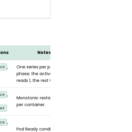
ions
Notes
,
One series per pod per
ce
phase; the active phase
reads 1, the rest 0.
,
ce
Monotonic restart counter
per container.
er
,
ce
Pod Ready condition (1/0).