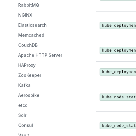
RabbitMQ
NGINX
Elasticsearch
kube_deploymen
Memcached
CouchDB
kube_deploymen
Apache HTTP Server
HAProxy
kube_deploymen
ZooKeeper
Kafka
Aerospike
kube_node_stat
etcd
Solr
Consul
kube_node_stat
Vault