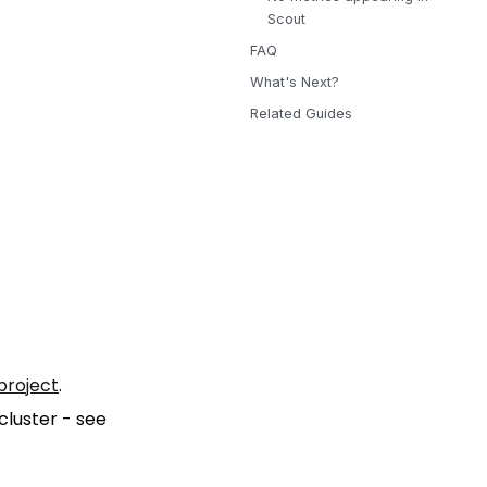
Scout
FAQ
What's Next?
Related Guides
project
.
cluster - see