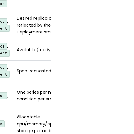
on
Desired replica count
,
ce
reflected by the
ent
Deployment status.
,
ce
Available (ready) replicas.
ent
,
ce
Spec-requested replicas.
ent
One series per node per
,
on
condition per status.
Allocatable
,
cpu/memory/ephemeral-
e
storage per node.