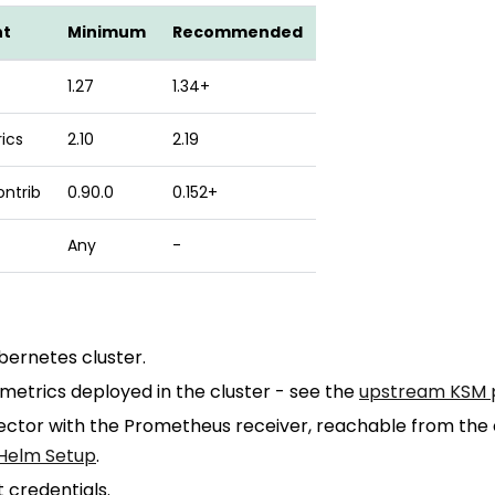
nt
Minimum
Recommended
1.27
1.34+
ics
2.10
2.19
ontrib
0.90.0
0.152+
Any
-
bernetes cluster.
etrics deployed in the cluster - see the
upstream KSM 
ector with the Prometheus receiver, reachable from the 
Helm Setup
.
 credentials.