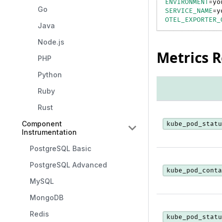
ENVIRONMENT
=
yo
Go
SERVICE_NAME
=
y
OTEL_EXPORTER_
Java
Node.js
Metrics 
PHP
Python
Ruby
Rust
Component
kube_pod_statu
Instrumentation
PostgreSQL Basic
PostgreSQL Advanced
kube_pod_conta
MySQL
MongoDB
Redis
kube_pod_statu