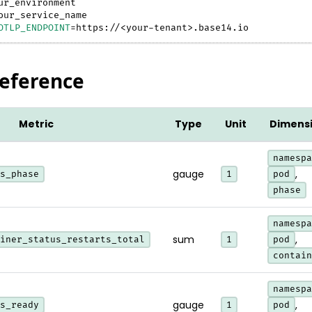
ur_environment
our_service_name
OTLP_ENDPOINT
=
https://
<
your-tenant
>
.base14.io
Reference
Metric
Type
Unit
Dimens
namespa
gauge
,
s_phase
1
pod
phase
namespa
sum
,
iner_status_restarts_total
1
pod
contain
namespa
gauge
,
s_ready
1
pod