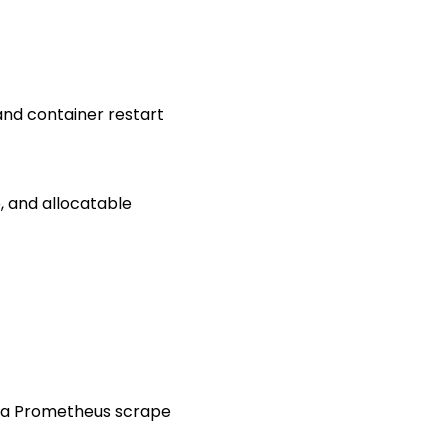
and container restart
, and allocatable
t a Prometheus scrape