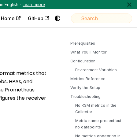
in English -
Learn more
Home
GitHub
Prerequisites
What You'll Monitor
Configuration
Environment Variables
format metrics that
Metrics Reference
obs, HPAs, and
Verify the Setup
the Prometheus
Troubleshooting
figures the receiver
No KSM metrics in the
Collector
Metric name present but
no datapoints
No metrics appearing in