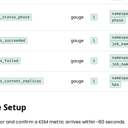
namespa
gauge
_status_phase
1
phase
namespa
gauge
s_succeeded
1
job_nam
namespa
gauge
s_failed
1
job_nam
namespa
gauge
s_current_replicas
1
hpa
e Setup
tor and confirm a KSM metric arrives within ~60 seconds: