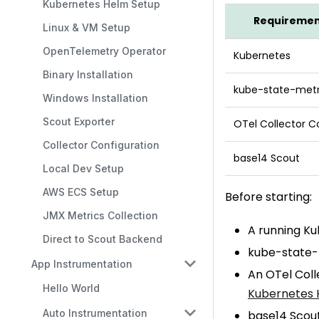
Kubernetes Helm Setup
Requireme
Linux & VM Setup
OpenTelemetry Operator
Kubernetes
Binary Installation
kube-state-metr
Windows Installation
Scout Exporter
OTel Collector C
Collector Configuration
base14 Scout
Local Dev Setup
AWS ECS Setup
Before starting:
JMX Metrics Collection
A running Ku
Direct to Scout Backend
kube-state-m
App Instrumentation
An OTel Coll
Hello World
Kubernetes 
Auto Instrumentation
base14 Scout