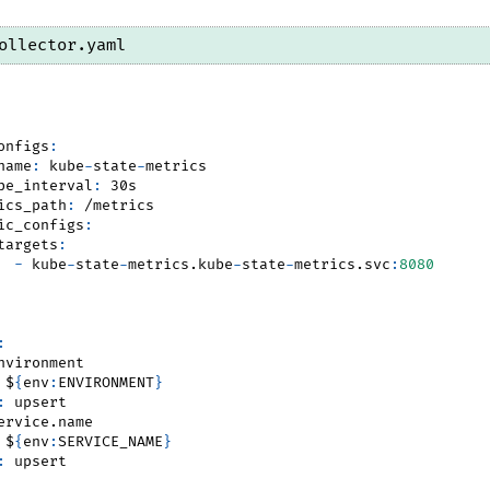
ollector.yaml
onfigs
:
name
:
 kube
-
state
-
metrics
pe_interval
:
 30s
ics_path
:
 /metrics
ic_configs
:
targets
:
-
 kube
-
state
-
metrics.kube
-
state
-
metrics.svc
:
8080
:
nvironment
 $
{
env
:
ENVIRONMENT
}
:
 upsert
ervice.name
 $
{
env
:
SERVICE_NAME
}
:
 upsert