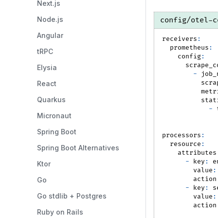
Next.js
Node.js
config/otel-c
Angular
receivers
:
prometheus
:
tRPC
config
:
scrape_c
Elysia
-
job_
scra
React
metr
Quarkus
stat
-
Micronaut
Spring Boot
processors
:
resource
:
Spring Boot Alternatives
attributes
-
key
:
 e
Ktor
value
:
action
Go
-
key
:
 s
Go stdlib + Postgres
value
:
action
Ruby on Rails