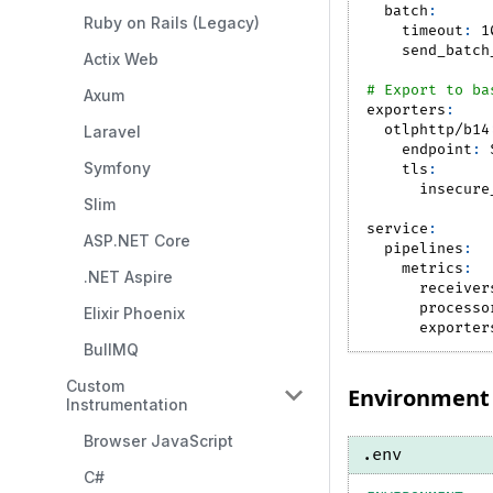
batch
:
Ruby on Rails (Legacy)
timeout
:
 1
send_batch
Actix Web
# Export to ba
Axum
exporters
:
otlphttp/b14
Laravel
endpoint
:
 
Symfony
tls
:
insecure
Slim
service
:
ASP.NET Core
pipelines
:
metrics
:
.NET Aspire
receiver
processo
Elixir Phoenix
exporter
BullMQ
Custom
Environment 
Instrumentation
Browser JavaScript
.env
C#