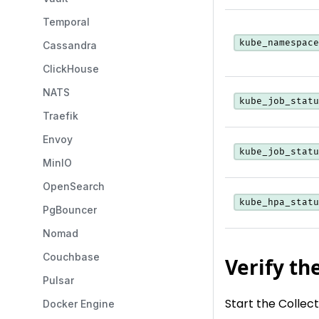
Temporal
kube_namespace
Cassandra
ClickHouse
NATS
kube_job_statu
Traefik
Envoy
kube_job_statu
MinIO
OpenSearch
kube_hpa_statu
PgBouncer
Nomad
Couchbase
Verify th
Pulsar
Start the Collec
Docker Engine