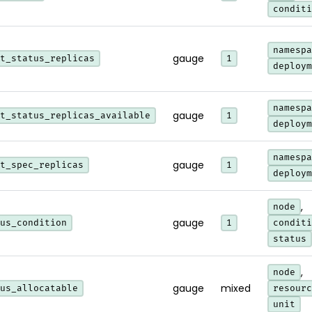
conditi
namespa
gauge
t_status_replicas
1
deploym
namespa
gauge
t_status_replicas_available
1
deploym
namespa
gauge
t_spec_replicas
1
deploym
,
node
gauge
us_condition
1
conditi
status
,
node
gauge
mixed
us_allocatable
resourc
unit