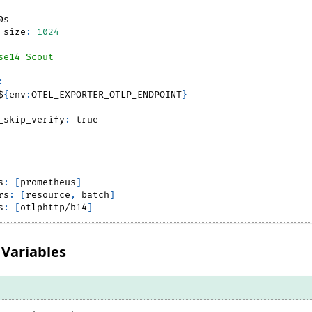
0s
_size
:
1024
se14 Scout
:
$
{
env
:
OTEL_EXPORTER_OTLP_ENDPOINT
}
_skip_verify
:
true
s
:
[
prometheus
]
rs
:
[
resource
,
 batch
]
s
:
[
otlphttp/b14
]
Variables