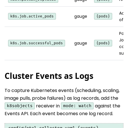
Acti
gauge
k8s.job.active_pods
{pods}
of a
Pods
Job
gauge
k8s.job.successful_pods
{pods}
com
succ
Cluster Events as Logs
To capture Kubernetes events (scheduling, scaling,
image pulls, probe failures) as log records, add the
receiver in
against the
k8sobjects
mode: watch
Events API. Each event becomes one log record.