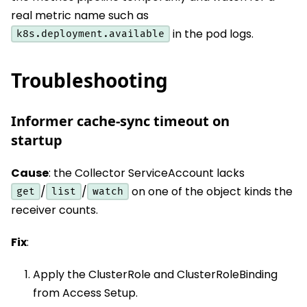
real metric name such as
in the pod logs.
k8s.deployment.available
Troubleshooting
Informer cache-sync timeout on
startup
Cause
: the Collector ServiceAccount lacks
/
/
on one of the object kinds the
get
list
watch
receiver counts.
Fix
:
Apply the ClusterRole and ClusterRoleBinding
from Access Setup.