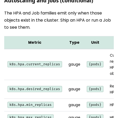
Autoscaling and jobs (conditional)
The HPA and Job families emit only when those
objects exist in the cluster. Ship an HPA or run a Job
to see them.
Metric
Type
Unit
N
Curr
repl
gauge
k8s.hpa.current_replicas
{pods}
HPA
obse
Repl
gauge
k8s.hpa.desired_replicas
{pods}
HPA 
gauge
HPA 
k8s.hpa.min_replicas
{pods}
gauge
HPA 
k8s.hpa.max_replicas
{pods}