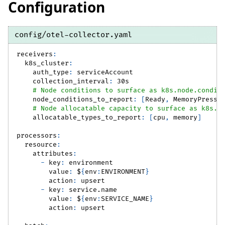
Configuration
config/otel-collector.yaml
receivers
:
k8s_cluster
:
auth_type
:
 serviceAccount
collection_interval
:
 30s
# Node conditions to surface as k8s.node.condit
node_conditions_to_report
:
[
Ready
,
 MemoryPressu
# Node allocatable capacity to surface as k8s.n
allocatable_types_to_report
:
[
cpu
,
 memory
]
processors
:
resource
:
attributes
:
-
key
:
 environment
value
:
 $
{
env
:
ENVIRONMENT
}
action
:
 upsert
-
key
:
 service.name
value
:
 $
{
env
:
SERVICE_NAME
}
action
:
 upsert