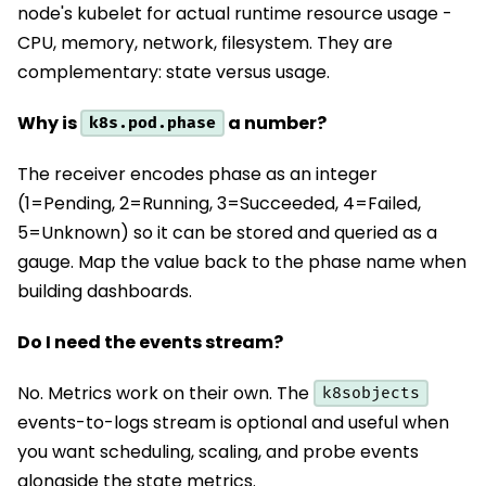
node's kubelet for actual runtime resource usage -
CPU, memory, network, filesystem. They are
complementary: state versus usage.
Why is
a number?
k8s.pod.phase
The receiver encodes phase as an integer
(1=Pending, 2=Running, 3=Succeeded, 4=Failed,
5=Unknown) so it can be stored and queried as a
gauge. Map the value back to the phase name when
building dashboards.
Do I need the events stream?
No. Metrics work on their own. The
k8sobjects
events-to-logs stream is optional and useful when
you want scheduling, scaling, and probe events
alongside the state metrics.