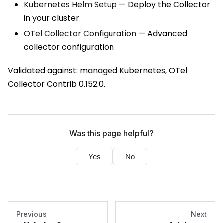
Kubernetes Helm Setup
— Deploy the Collector
in your cluster
OTel Collector Configuration
— Advanced
collector configuration
Validated against: managed Kubernetes, OTel
Collector Contrib 0.152.0.
Was this page helpful?
Yes
No
Previous
Next