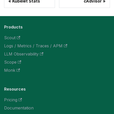
Kubelet Stats
cAdvisor
Products
Scout
Logs / Metrics / Traces / APM
LLM Observability
Scope
Monk
Resources
Pricing
Documentation