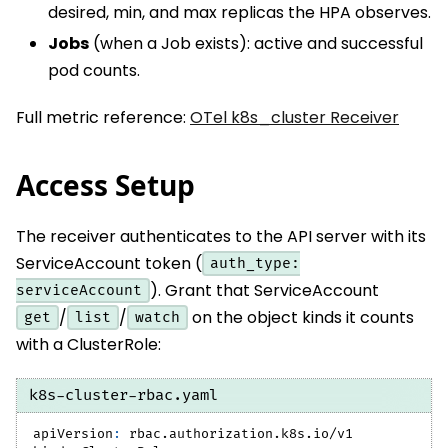
desired, min, and max replicas the HPA observes.
Jobs
(when a Job exists): active and successful
pod counts.
Full metric reference:
OTel k8s_cluster Receiver
Access Setup
The receiver authenticates to the API server with its
ServiceAccount token (
auth_type:
). Grant that ServiceAccount
serviceAccount
/
/
on the object kinds it counts
get
list
watch
with a ClusterRole:
k8s-cluster-rbac.yaml
apiVersion
:
 rbac.authorization.k8s.io/v1