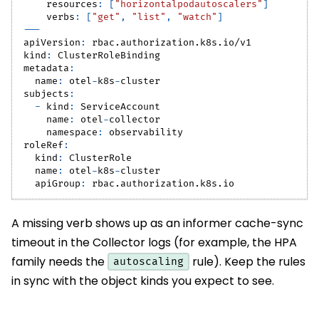
resources
:
[
"horizontalpodautoscalers"
]
verbs
:
[
"get"
,
"list"
,
"watch"
]
---
apiVersion
:
 rbac.authorization.k8s.io/v1
kind
:
 ClusterRoleBinding
metadata
:
name
:
 otel
-
k8s
-
cluster
subjects
:
-
kind
:
 ServiceAccount
name
:
 otel
-
collector
namespace
:
 observability
roleRef
:
kind
:
 ClusterRole
name
:
 otel
-
k8s
-
cluster
apiGroup
:
 rbac.authorization.k8s.io
A missing verb shows up as an informer cache-sync
timeout in the Collector logs (for example, the HPA
family needs the
rule). Keep the rules
autoscaling
in sync with the object kinds you expect to see.