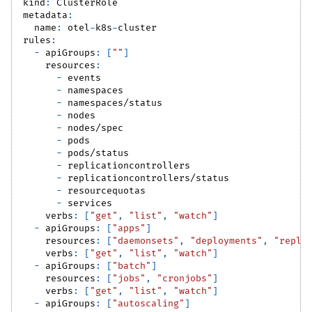
kind
:
 ClusterRole
metadata
:
name
:
 otel
-
k8s
-
cluster
rules
:
-
apiGroups
:
[
""
]
resources
:
-
 events
-
 namespaces
-
 namespaces/status
-
 nodes
-
 nodes/spec
-
 pods
-
 pods/status
-
 replicationcontrollers
-
 replicationcontrollers/status
-
 resourcequotas
-
 services
verbs
:
[
"get"
,
"list"
,
"watch"
]
-
apiGroups
:
[
"apps"
]
resources
:
[
"daemonsets"
,
"deployments"
,
"repli
verbs
:
[
"get"
,
"list"
,
"watch"
]
-
apiGroups
:
[
"batch"
]
resources
:
[
"jobs"
,
"cronjobs"
]
verbs
:
[
"get"
,
"list"
,
"watch"
]
-
apiGroups
:
[
"autoscaling"
]