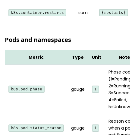
sum
k8s.container.restarts
{restarts}
Pods and namespaces
Metric
Type
Unit
Notes
Phase code
(1=Pending,
2=Running,
gauge
k8s.pod.phase
1
3=Succeede
4=Failed,
5=Unknown)
Reason cod
gauge
when a pod 
k8s.pod.status_reason
1
not Running.