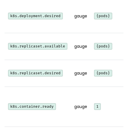
gauge
k8s.deployment.desired
{pods}
gauge
k8s.replicaset.available
{pods}
gauge
k8s.replicaset.desired
{pods}
gauge
k8s.container.ready
1