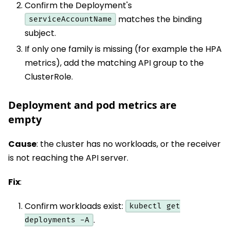
Confirm the Deployment's
matches the binding
serviceAccountName
subject.
If only one family is missing (for example the HPA
metrics), add the matching API group to the
ClusterRole.
Deployment and pod metrics are
empty
Cause
: the cluster has no workloads, or the receiver
is not reaching the API server.
Fix
:
Confirm workloads exist:
kubectl get
.
deployments -A