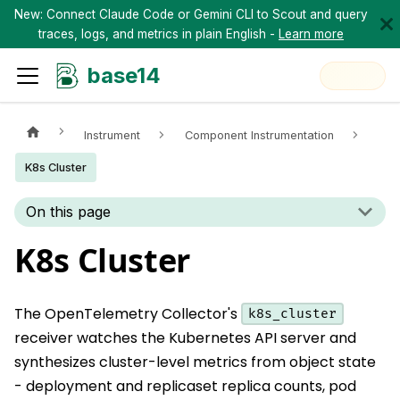
New: Connect Claude Code or Gemini CLI to Scout and query
traces, logs, and metrics in plain English -
Learn more
base14
Instrument
Component Instrumentation
K8s Cluster
On this page
K8s Cluster
The OpenTelemetry Collector's
k8s_cluster
receiver watches the Kubernetes API server and
synthesizes cluster-level metrics from object state
- deployment and replicaset replica counts, pod