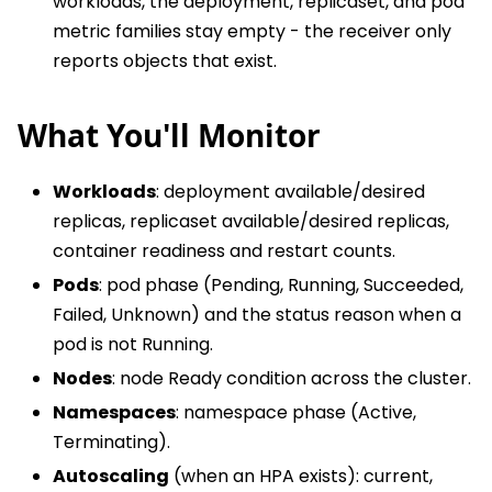
workloads, the deployment, replicaset, and pod
metric families stay empty - the receiver only
reports objects that exist.
What You'll Monitor
Workloads
: deployment available/desired
replicas, replicaset available/desired replicas,
container readiness and restart counts.
Pods
: pod phase (Pending, Running, Succeeded,
Failed, Unknown) and the status reason when a
pod is not Running.
Nodes
: node Ready condition across the cluster.
Namespaces
: namespace phase (Active,
Terminating).
Autoscaling
(when an HPA exists): current,