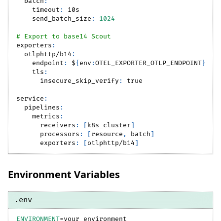
batch
:
timeout
:
 10s
send_batch_size
:
1024
# Export to base14 Scout
exporters
:
otlphttp/b14
:
endpoint
:
 $
{
env
:
OTEL_EXPORTER_OTLP_ENDPOINT
}
tls
:
insecure_skip_verify
:
true
service
:
pipelines
:
metrics
:
receivers
:
[
k8s_cluster
]
processors
:
[
resource
,
 batch
]
exporters
:
[
otlphttp/b14
]
Environment Variables
.env
ENVIRONMENT
=
your_environment