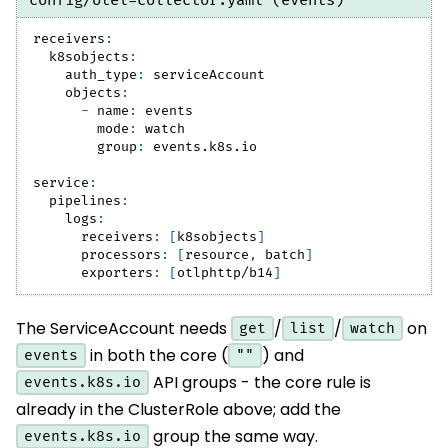
config/otel-collector.yaml (events)
receivers
:
k8sobjects
:
auth_type
:
 serviceAccount
objects
:
-
name
:
 events
mode
:
 watch
group
:
 events.k8s.io
service
:
pipelines
:
logs
:
receivers
:
[
k8sobjects
]
processors
:
[
resource
,
 batch
]
exporters
:
[
otlphttp/b14
]
The ServiceAccount needs
/
/
on
get
list
watch
in both the core (
) and
events
""
API groups - the core rule is
events.k8s.io
already in the ClusterRole above; add the
group the same way.
events.k8s.io