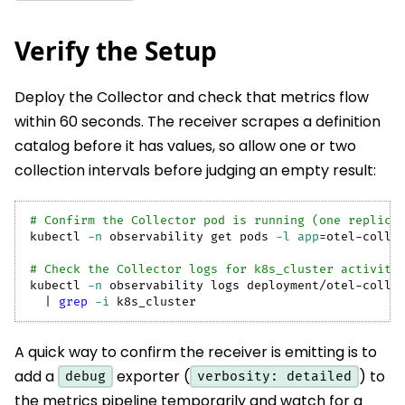
Verify the Setup
Deploy the Collector and check that metrics flow
within 60 seconds. The receiver scrapes a definition
catalog before it has values, so allow one or two
collection intervals before judging an empty result:
# Confirm the Collector pod is running (one replica
kubectl 
-n
 observability get pods 
-l
app
=
otel-colle
# Check the Collector logs for k8s_cluster activity
kubectl 
-n
 observability logs deployment/otel-colle
|
grep
-i
 k8s_cluster
A quick way to confirm the receiver is emitting is to
add a
exporter (
) to
debug
verbosity: detailed
the metrics pipeline temporarily and watch for a