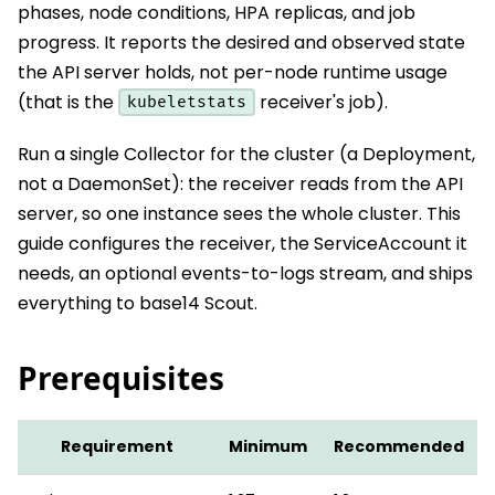
phases, node conditions, HPA replicas, and job
progress. It reports the desired and observed state
the API server holds, not per-node runtime usage
(that is the
receiver's job).
kubeletstats
Run a single Collector for the cluster (a Deployment,
not a DaemonSet): the receiver reads from the API
server, so one instance sees the whole cluster. This
guide configures the receiver, the ServiceAccount it
needs, an optional events-to-logs stream, and ships
everything to base14 Scout.
Prerequisites
Requirement
Minimum
Recommended