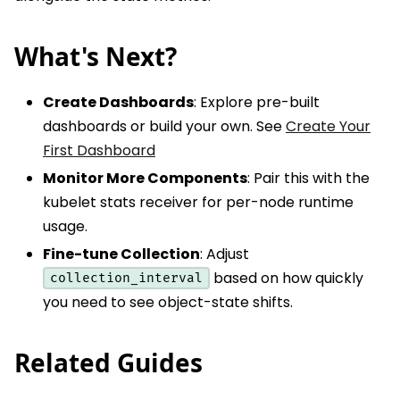
What's Next?
Create Dashboards
: Explore pre-built
dashboards or build your own. See
Create Your
First Dashboard
Monitor More Components
: Pair this with the
kubelet stats receiver for per-node runtime
usage.
Fine-tune Collection
: Adjust
based on how quickly
collection_interval
you need to see object-state shifts.
Related Guides