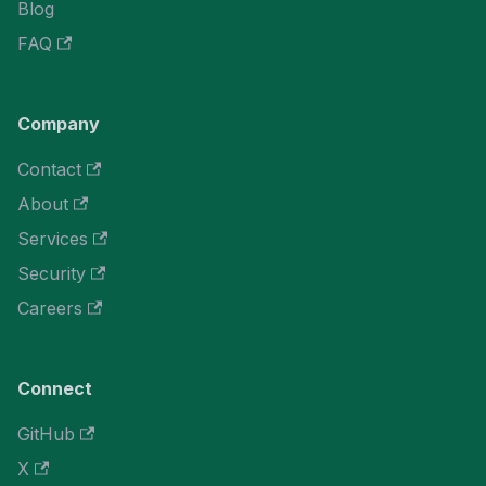
Blog
FAQ
Company
Contact
About
Services
Security
Careers
Connect
GitHub
X