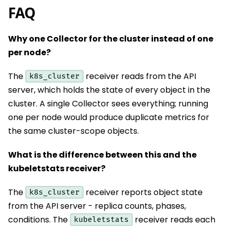
FAQ
Why one Collector for the cluster instead of one
per node?
The
receiver reads from the API
k8s_cluster
server, which holds the state of every object in the
cluster. A single Collector sees everything; running
one per node would produce duplicate metrics for
the same cluster-scope objects.
What is the difference between this and the
kubeletstats receiver?
The
receiver reports object state
k8s_cluster
from the API server - replica counts, phases,
conditions. The
receiver reads each
kubeletstats