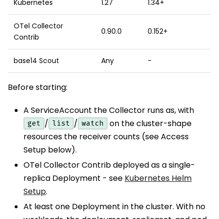
Kubernetes
1.27
1.34+
OTel Collector
0.90.0
0.152+
Contrib
base14 Scout
Any
-
Before starting:
A ServiceAccount the Collector runs as, with
/
/
on the cluster-shape
get
list
watch
resources the receiver counts (see Access
Setup below).
OTel Collector Contrib deployed as a single-
replica Deployment - see
Kubernetes Helm
Setup
.
At least one Deployment in the cluster. With no