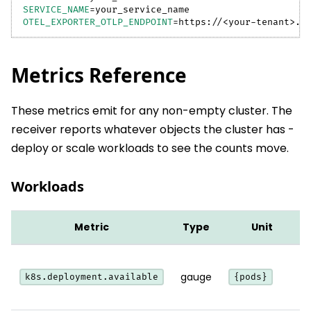
SERVICE_NAME
=
your_service_name
OTEL_EXPORTER_OTLP_ENDPOINT
=
https://
<
your-tenant
>
.b
Metrics Reference
These metrics emit for any non-empty cluster. The
receiver reports whatever objects the cluster has -
deploy or scale workloads to see the counts move.
Workloads
Metric
Type
Unit
gauge
k8s.deployment.available
{pods}