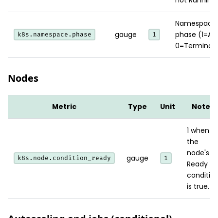
Namespace
gauge
phase (1=Act
k8s.namespace.phase
1
0=Terminati
Nodes
Metric
Type
Unit
Notes
1 when
the
node's
gauge
k8s.node.condition_ready
1
Ready
conditio
is true.