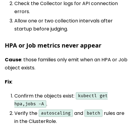
Check the Collector logs for API connection
errors.
Allow one or two collection intervals after
startup before judging.
HPA or Job metrics never appear
Cause
: those families only emit when an HPA or Job
object exists.
Fix
:
Confirm the objects exist:
kubectl get
.
hpa,jobs -A
Verify the
and
rules are
autoscaling
batch
in the ClusterRole.