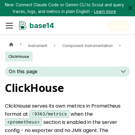
New: Connect Claude Code or Gemini CLI to Scout and query
traces, logs, and metrics in plain English -
Learn more
base14
Instrument
Component Instrumentation
ClickHouse
On this page
ClickHouse
ClickHouse serves its own metrics in Prometheus
format at
when the
:9363/metrics
section is enabled in the server
<prometheus>
config - no exporter and no JMX agent. The