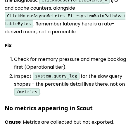
the Diagnostic
I/O
ClickHouseProfileEvents_*
and cache counters, alongside
ClickHouseAsyncMetrics_FilesystemMainPathAvai
. Remember latency here is a rate-
lableBytes
derived mean, not a percentile.
Fix
:
Check for memory pressure and merge backlog
first (Operational tier).
Inspect
for the slow query
system.query_log
shapes - the percentile detail lives there, not on
.
/metrics
No metrics appearing in Scout
Cause
: Metrics are collected but not exported.