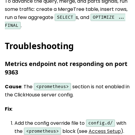
To advance the query, merge, and parts signals, run
some traffic: create a MergeTree table, insert rows,
run a few aggregate
s, and
SELECT
OPTIMIZE ...
.
FINAL
Troubleshooting
Metrics endpoint not responding on port
9363
Cause
: The
section is not enabled in
<prometheus>
the ClickHouse server config.
Fix
:
Add the config override file to
with
config.d/
the
block (see
Access Setup
).
<prometheus>