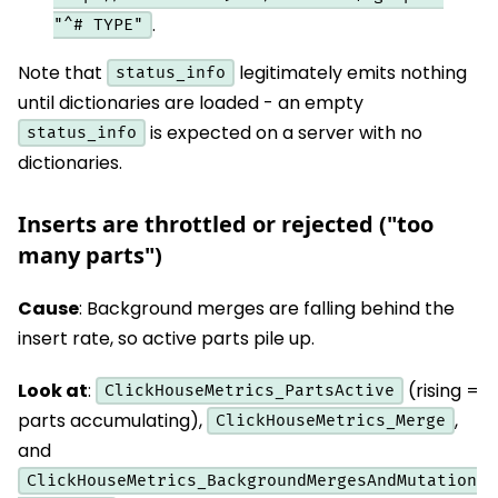
.
"^# TYPE"
Note that
legitimately emits nothing
status_info
until dictionaries are loaded - an empty
is expected on a server with no
status_info
dictionaries.
Inserts are throttled or rejected ("too
many parts")
Cause
: Background merges are falling behind the
insert rate, so active parts pile up.
Look at
:
(rising =
ClickHouseMetrics_PartsActive
parts accumulating),
,
ClickHouseMetrics_Merge
and
ClickHouseMetrics_BackgroundMergesAndMutation