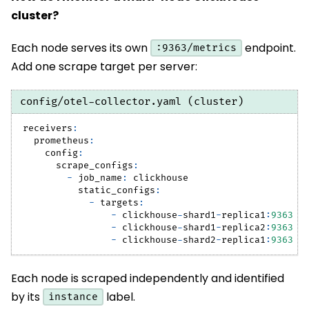
cluster?
Each node serves its own
endpoint.
:9363/metrics
Add one scrape target per server:
config/otel-collector.yaml (cluster)
receivers
:
prometheus
:
config
:
scrape_configs
:
-
job_name
:
 clickhouse
static_configs
:
-
targets
:
-
 clickhouse
-
shard1
-
replica1
:
9363
-
 clickhouse
-
shard1
-
replica2
:
9363
-
 clickhouse
-
shard2
-
replica1
:
9363
Each node is scraped independently and identified
by its
label.
instance