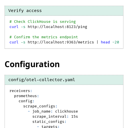
Verify access
# Check ClickHouse is serving
curl
-s
 http://localhost:8123/ping
# Confirm the metrics endpoint
curl
-s
 http://localhost:9363/metrics 
|
head
-20
Configuration
config/otel-collector.yaml
receivers
:
prometheus
:
config
:
scrape_configs
:
-
job_name
:
 clickhouse
scrape_interval
:
 15s
static_configs
:
-
targets
: