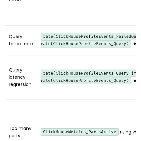
Query
rate(ClickHouseProfileEvents_FailedQue
failure rate
risi
rate(ClickHouseProfileEvents_Query)
Query
rate(ClickHouseProfileEvents_QueryTime
latency
risi
rate(ClickHouseProfileEvents_Query)
regression
Too many
rising vs 
ClickHouseMetrics_PartsActive
parts