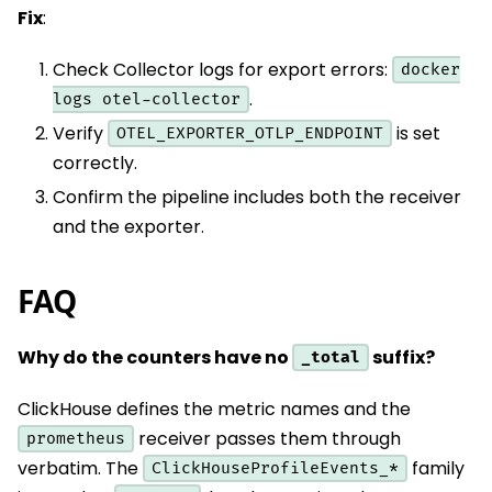
Fix
:
Check Collector logs for export errors:
docker
.
logs otel-collector
Verify
is set
OTEL_EXPORTER_OTLP_ENDPOINT
correctly.
Confirm the pipeline includes both the receiver
and the exporter.
FAQ
Why do the counters have no
suffix?
_total
ClickHouse defines the metric names and the
receiver passes them through
prometheus
verbatim. The
family
ClickHouseProfileEvents_*