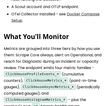
A Scout account and OTLP endpoint.
OTel Collector installed - see
Docker Compose
Setup
.
What You'll Monitor
Metrics are grouped into three tiers by how you use
them. Scrape Core always, alert on Operational, and
reach for Diagnostic during an incident or capacity
review. The endpoint emits four metric families -
(cumulative
ClickHouseProfileEvents_*
counters),
(point-in-time
ClickHouseMetrics_*
gauges),
(periodically
ClickHouseAsyncMetrics_*
computed gauges), and
- plus the
ClickHouseHistogramMetrics_*