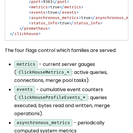
<
port
>
9363
</
port
>
<
metrics
>
true
</
metrics
>
<
events
>
true
</
events
>
<
asynchronous_metrics
>
true
</
asynchronous_me
<
status_info
>
true
</
status_info
>
</
prometheus
>
</
clickhouse
>
The four flags control which families are served:
- current server gauges
metrics
(
: active queries,
ClickHouseMetrics_*
connections, merge pool tasks).
- cumulative event counters
events
(
: queries
ClickHouseProfileEvents_*
executed, bytes read and written, merge
operations).
- periodically
asynchronous_metrics
computed system metrics