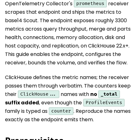
OpenTelemetry Collector's
receiver
prometheus
scrapes that endpoint and ships the metrics to
base14 Scout. The endpoint exposes roughly 3300
metrics across query throughput, merge and parts
health, connections, memory allocation, disk and
host capacity, and replication, on ClickHouse 22.x+.
This guide enables the endpoint, configures the
receiver, bounds the volume, and verifies the flow.
ClickHouse defines the metric names; the receiver
passes them through verbatim. The counters keep
their
names with
no
_total
ClickHouse...
suffix added
, even though the
ProfileEvents
family is typed as
. Reproduce the names
counter
exactly as the endpoint emits them.