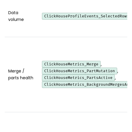
Data
ClickHouseProfileEvents_SelectedRows
volume
,
ClickHouseMetrics_Merge
Merge /
,
ClickHouseMetrics_PartMutation
parts health
,
ClickHouseMetrics_PartsActive
ClickHouseMetrics_BackgroundMergesAnd