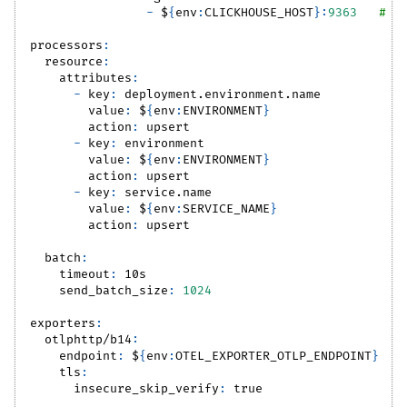
-
 $
{
env
:
CLICKHOUSE_HOST
}
:
9363
# Y
processors
:
resource
:
attributes
:
-
key
:
 deployment.environment.name
value
:
 $
{
env
:
ENVIRONMENT
}
action
:
 upsert
-
key
:
 environment
value
:
 $
{
env
:
ENVIRONMENT
}
action
:
 upsert
-
key
:
 service.name
value
:
 $
{
env
:
SERVICE_NAME
}
action
:
 upsert
batch
:
timeout
:
 10s
send_batch_size
:
1024
exporters
:
otlphttp/b14
:
endpoint
:
 $
{
env
:
OTEL_EXPORTER_OTLP_ENDPOINT
}
tls
:
insecure_skip_verify
:
true