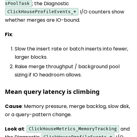
; the Diagnostic
sPoolTask
I/O counters show
ClickHouseProfileEvents_*
whether merges are IO-bound.
Fix
:
Slow the insert rate or batch inserts into fewer,
larger blocks.
Raise merge throughput / background pool
sizing if IO headroom allows.
Mean query latency is climbing
Cause
: Memory pressure, merge backlog, slow disk,
or a query-pattern change.
Look at
:
and
ClickHouseMetrics_MemoryTracking