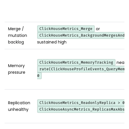
Merge /
or
ClickHouseMetrics_Merge
mutation
ClickHouseMetrics_BackgroundMergesAndM
backlog
sustained high
near th
ClickHouseMetrics_MemoryTracking
Memory
rate(ClickHouseProfileEvents_QueryMemo
pressure
0
Replication
ClickHouseMetrics_ReadonlyReplica > 0
unhealthy
ClickHouseAsyncMetrics_ReplicasMaxAbso