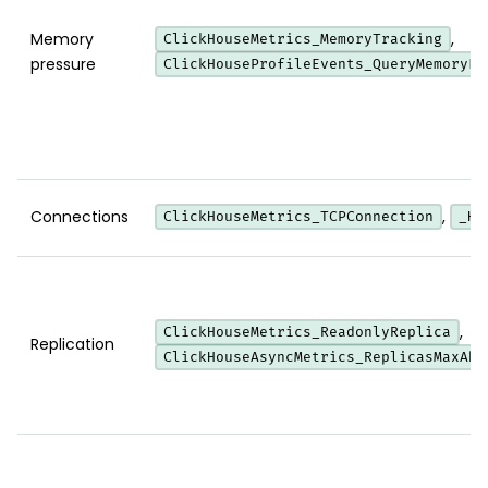
Memory
,
ClickHouseMetrics_MemoryTracking
pressure
ClickHouseProfileEvents_QueryMemoryLi
Connections
,
ClickHouseMetrics_TCPConnection
_HT
,
ClickHouseMetrics_ReadonlyReplica
Replication
ClickHouseAsyncMetrics_ReplicasMaxAbs