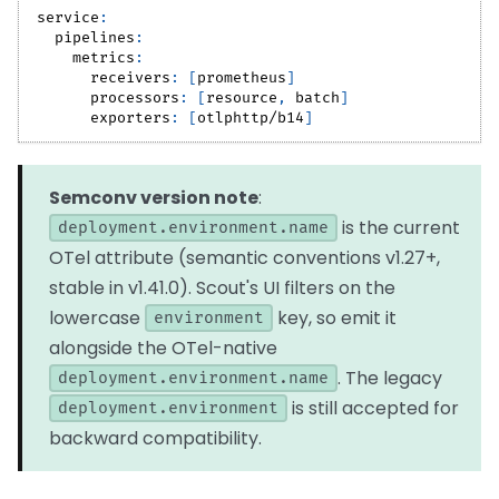
service
:
pipelines
:
metrics
:
receivers
:
[
prometheus
]
processors
:
[
resource
,
 batch
]
exporters
:
[
otlphttp/b14
]
Semconv version note
:
is the current
deployment.environment.name
OTel attribute (semantic conventions v1.27+,
stable in v1.41.0). Scout's UI filters on the
lowercase
key, so emit it
environment
alongside the OTel-native
. The legacy
deployment.environment.name
is still accepted for
deployment.environment
backward compatibility.