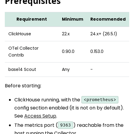
Prerequisites
Requirement
Minimum
Recommended
ClickHouse
22.x
24.x+ (26.5.1)
OTel Collector
0.90.0
0.153.0
Contrib
base14 Scout
Any
-
Before starting:
ClickHouse running, with the
<prometheus>
config section enabled (it is not on by default).
See
Access Setup
.
The metrics port (
) reachable from the
9363
host running the Collector.