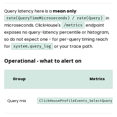
Query latency here is a
mean only
:
in
rate(QueryTimeMicroseconds) / rate(Query)
microseconds. ClickHouse's
endpoint
/metrics
exposes no query-latency percentile or histogram,
so do not expect one - for per-query timing reach
for
or your trace path.
system.query_log
Operational - what to alert on
Group
Metrics
Query mix
,
ClickHouseProfileEvents_SelectQuery