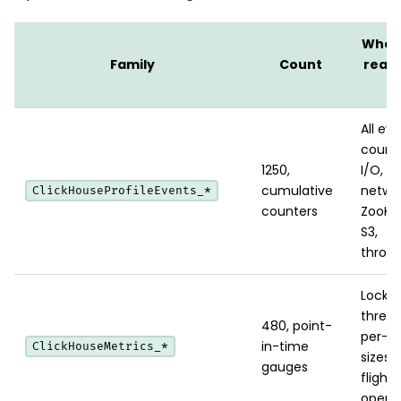
When
Family
Count
reach
it
All ev
counte
1250,
I/O, c
cumulative
networ
ClickHouseProfileEvents_*
counters
ZooKe
S3,
throttl
Locks,
thread
480, point-
per-p
in-time
ClickHouseMetrics_*
sizes, 
gauges
flight
operat