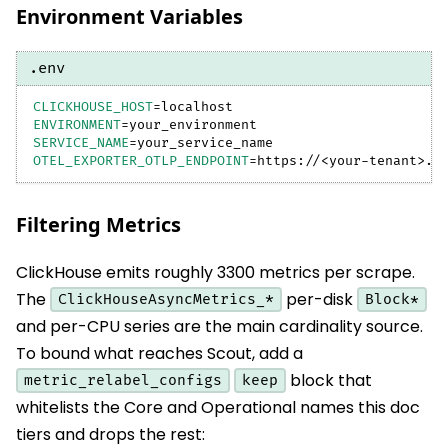
Environment Variables
.env
CLICKHOUSE_HOST
=
localhost
ENVIRONMENT
=
your_environment
SERVICE_NAME
=
your_service_name
OTEL_EXPORTER_OTLP_ENDPOINT
=
https://
<
your-tenant
>
.b
Filtering Metrics
ClickHouse emits roughly 3300 metrics per scrape.
The
per-disk
ClickHouseAsyncMetrics_*
Block*
and per-CPU series are the main cardinality source.
To bound what reaches Scout, add a
block that
metric_relabel_configs
keep
whitelists the Core and Operational names this doc
tiers and drops the rest: