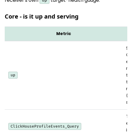
receiver's own
target-health gauge.
up
Core - is it up and serving
Metric
W
Sc
Cl
en
rea
th
up
th
re
(
su
To
ex
ClickHouseProfileEvents_Query
is