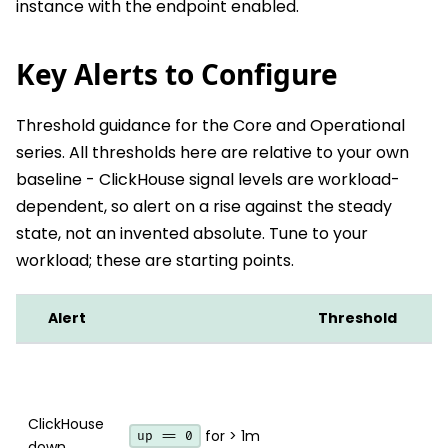
instance with the endpoint enabled.
Key Alerts to Configure
Threshold guidance for the Core and Operational
series. All thresholds here are relative to your own
baseline - ClickHouse signal levels are workload-
dependent, so alert on a rise against the steady
state, not an invented absolute. Tune to your
workload; these are starting points.
Alert
Threshold
ClickHouse
for > 1m
up == 0
down