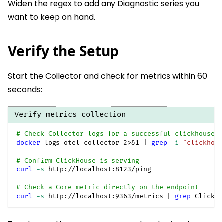
Widen the regex to add any Diagnostic series you
want to keep on hand.
Verify the Setup
Start the Collector and check for metrics within 60
seconds:
Verify metrics collection
# Check Collector logs for a successful clickhouse 
docker
 logs otel-collector 
2
>
&1
|
grep
-i
"clickhou
# Confirm ClickHouse is serving
curl
-s
 http://localhost:8123/ping
# Check a Core metric directly on the endpoint
curl
-s
 http://localhost:9363/metrics 
|
grep
 ClickH