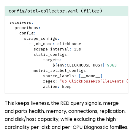
config/otel-collector.yaml (filter)
receivers
:
prometheus
:
config
:
scrape_configs
:
-
job_name
:
 clickhouse
scrape_interval
:
 15s
static_configs
:
-
targets
:
-
 $
{
env
:
CLICKHOUSE_HOST
}
:
9363
metric_relabel_configs
:
-
source_labels
:
[
__name__
]
regex
:
"up|ClickHouseProfileEvents_(Q
action
:
 keep
This keeps liveness, the RED query signals, merge
and parts health, memory, connections, replication,
and disk/host capacity, while excluding the high-
cardinality per-disk and per-CPU Diagnostic families.