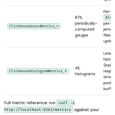
Per-di
876,
Bloc
periodically-
per-C
ClickHouseAsyncMetrics_*
computed
jemall
gauges
filesy
uptim
Laten
histo
(Keep
45,
respo
ClickHouseHistogramMetrics_*
histograms
time, 
pool
buffer
Full metric reference: run
curl -s
against your
http://localhost:9363/metrics