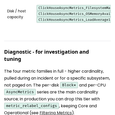
ClickHouseAsyncMetrics_FilesystemMain
Disk / host
ClickHouseAsyncMetrics_OSMemoryAvaila
capacity
ClickHouseAsyncMetrics_LoadAverage1
Diagnostic - for investigation and
tuning
The four metric families in full - higher cardinality,
pulled during an incident or for a specific subsystem,
not paged on. The per-disk
and per-CPU
Block*
series are the main cardinality
AsyncMetrics
source; in production you can drop this tier with
, keeping Core and
metric_relabel_configs
Operational (see
Filtering Metrics
).