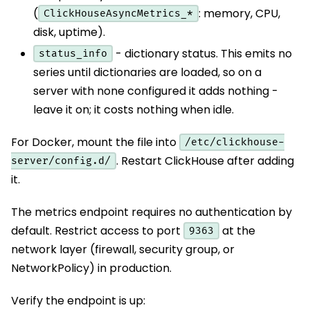
(
: memory, CPU,
ClickHouseAsyncMetrics_*
disk, uptime).
- dictionary status. This emits no
status_info
series until dictionaries are loaded, so on a
server with none configured it adds nothing -
leave it on; it costs nothing when idle.
For Docker, mount the file into
/etc/clickhouse-
. Restart ClickHouse after adding
server/config.d/
it.
The metrics endpoint requires no authentication by
default. Restrict access to port
at the
9363
network layer (firewall, security group, or
NetworkPolicy) in production.
Verify the endpoint is up: