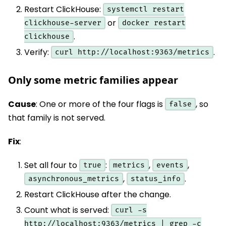
Restart ClickHouse:
systemctl restart
or
clickhouse-server
docker restart
.
clickhouse
Verify:
.
curl http://localhost:9363/metrics
Only some metric families appear
Cause
: One or more of the four flags is
, so
false
that family is not served.
Fix
:
Set all four to
:
,
,
true
metrics
events
,
.
asynchronous_metrics
status_info
Restart ClickHouse after the change.
Count what is served:
curl -s
http://localhost:9363/metrics | grep -c