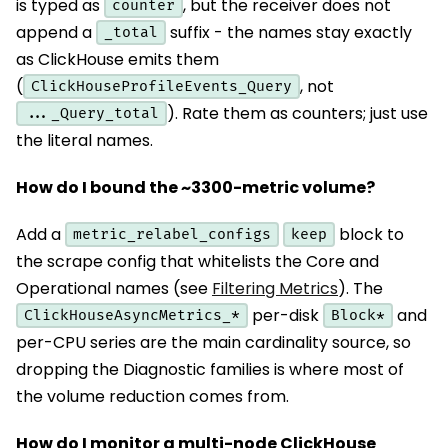
is typed as
, but the receiver does not
counter
append a
suffix - the names stay exactly
_total
as ClickHouse emits them
(
, not
ClickHouseProfileEvents_Query
). Rate them as counters; just use
..._Query_total
the literal names.
How do I bound the ~3300-metric volume?
Add a
block to
metric_relabel_configs
keep
the scrape config that whitelists the Core and
Operational names (see
Filtering Metrics
). The
per-disk
and
ClickHouseAsyncMetrics_*
Block*
per-CPU series are the main cardinality source, so
dropping the Diagnostic families is where most of
the volume reduction comes from.
How do I monitor a multi-node ClickHouse