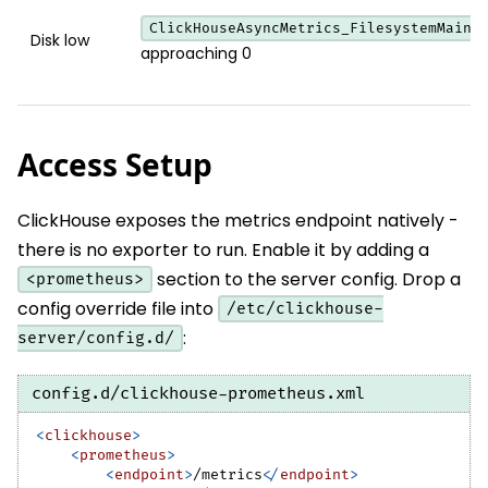
ClickHouseAsyncMetrics_FilesystemMainP
Disk low
approaching 0
Access Setup
ClickHouse exposes the metrics endpoint natively -
there is no exporter to run. Enable it by adding a
section to the server config. Drop a
<prometheus>
config override file into
/etc/clickhouse-
:
server/config.d/
config.d/clickhouse-prometheus.xml
<
clickhouse
>
<
prometheus
>
<
endpoint
>
/metrics
</
endpoint
>