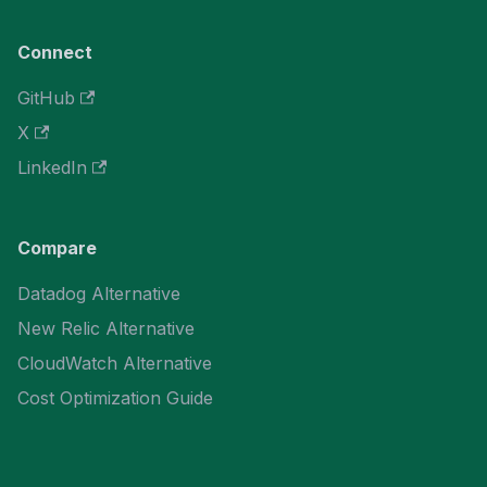
Connect
GitHub
X
LinkedIn
Compare
Datadog Alternative
New Relic Alternative
CloudWatch Alternative
Cost Optimization Guide