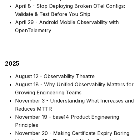
April 8
-
Stop Deploying Broken OTel Configs:
Validate & Test Before You Ship
April 29
-
Android Mobile Observability with
OpenTelemetry
2025
August 12
-
Observability Theatre
August 18
-
Why Unified Observability Matters for
Growing Engineering Teams
November 3
-
Understanding What Increases and
Reduces MTTR
November 19
-
base14 Product Engineering
Principles
November 20
-
Making Certificate Expiry Boring