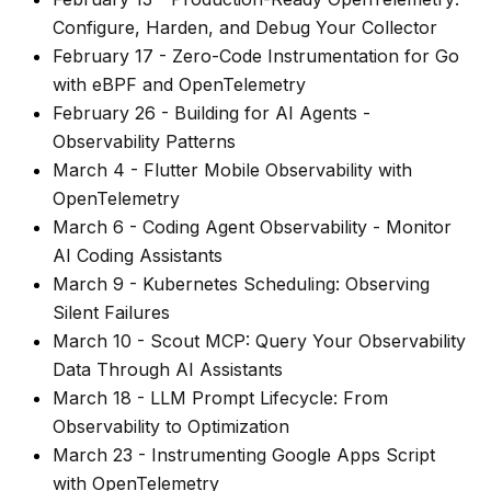
Configure, Harden, and Debug Your Collector
February 17
-
Zero-Code Instrumentation for Go
with eBPF and OpenTelemetry
February 26
-
Building for AI Agents -
Observability Patterns
March 4
-
Flutter Mobile Observability with
OpenTelemetry
March 6
-
Coding Agent Observability - Monitor
AI Coding Assistants
March 9
-
Kubernetes Scheduling: Observing
Silent Failures
March 10
-
Scout MCP: Query Your Observability
Data Through AI Assistants
March 18
-
LLM Prompt Lifecycle: From
Observability to Optimization
March 23
-
Instrumenting Google Apps Script
with OpenTelemetry