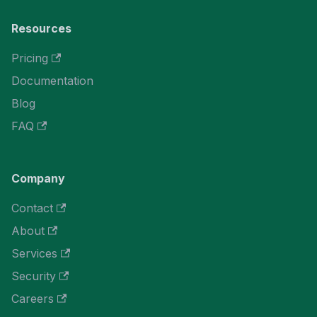
Resources
Pricing
Documentation
Blog
FAQ
Company
Contact
About
Services
Security
Careers