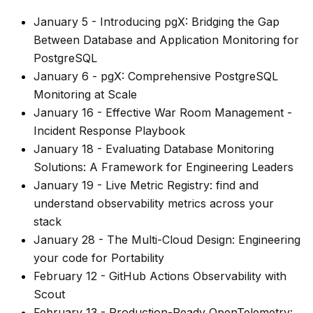
January 5
-
Introducing pgX: Bridging the Gap
Between Database and Application Monitoring for
PostgreSQL
January 6
-
pgX: Comprehensive PostgreSQL
Monitoring at Scale
January 16
-
Effective War Room Management -
Incident Response Playbook
January 18
-
Evaluating Database Monitoring
Solutions: A Framework for Engineering Leaders
January 19
-
Live Metric Registry: find and
understand observability metrics across your
stack
January 28
-
The Multi-Cloud Design: Engineering
your code for Portability
February 12
-
GitHub Actions Observability with
Scout
February 13
-
Production-Ready OpenTelemetry: