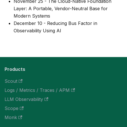
November 25
-
The Cloud-Native Foundation
Layer: A Portable, Vendor-Neutral Base for
Modern Systems
December 10
-
Reducing Bus Factor in
Observability Using AI
Products
Scout
Logs / Metrics / Traces / APM
LLM Observability
Scope
Monk