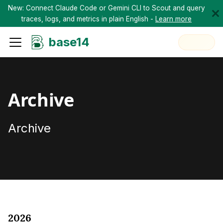
New: Connect Claude Code or Gemini CLI to Scout and query
traces, logs, and metrics in plain English -
Learn more
base14
Archive
Archive
2026