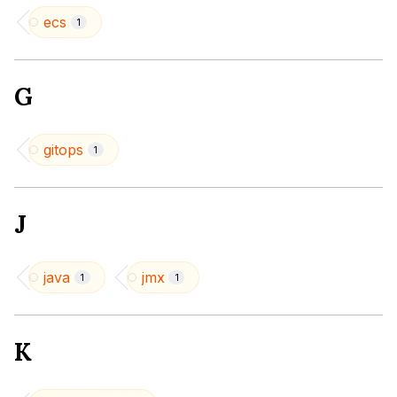
ecs
1
G
gitops
1
J
java
jmx
1
1
K