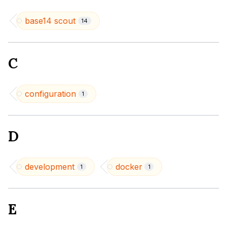
base14 scout
14
C
configuration
1
D
development
docker
1
1
E