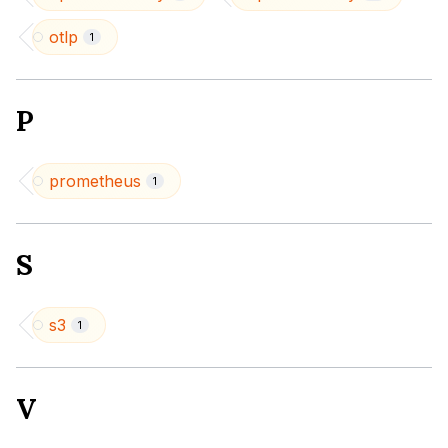
otlp
1
P
prometheus
1
S
s3
1
V