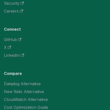
Security
Careers
Connect
GitHub
X
LinkedIn
Compare
Datadog Alternative
New Relic Alternative
CloudWatch Alternative
Cost Optimization Guide