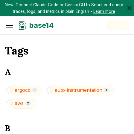
New: Connect Claude Code or Gemini CLI to Scout and query
traces, logs, and metrics in plain English -
Learn more
base14
Tags
A
argocd
auto-instrumentation
1
1
aws
2
B