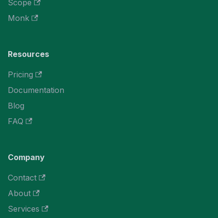
Scope
Monk
Resources
Pricing
Documentation
Blog
FAQ
Company
Contact
About
Services