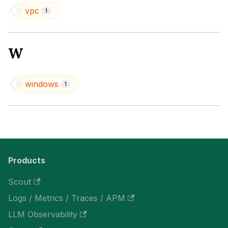
vpc
1
W
windows
1
Products
Scout
Logs / Metrics / Traces / APM
LLM Observability