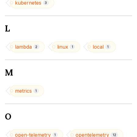
kubernetes
3
L
lambda
linux
local
2
1
1
M
metrics
1
O
open-telemetry
opentelemetry
1
12