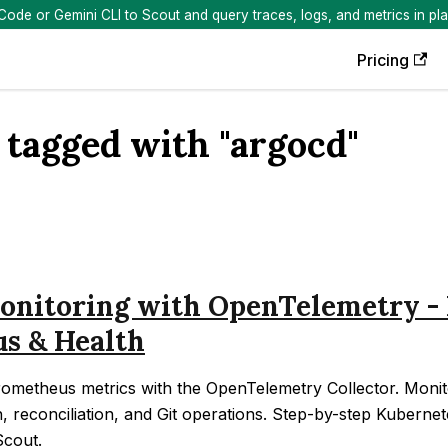
de or Gemini CLI to Scout and query traces, logs, and metrics in pla
Pricing
 tagged with "argocd"
nitoring with OpenTelemetry - 
us & Health
ometheus metrics with the OpenTelemetry Collector. Monito
h, reconciliation, and Git operations. Step-by-step Kubernet
Scout.