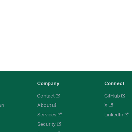
Company
Connect
Contact
GitHub
on
About
X
Services
LinkedIn
Security