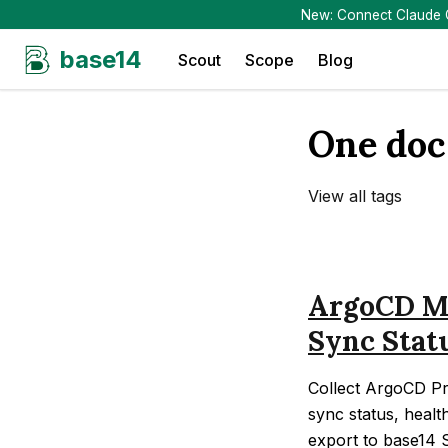
New: Connect Claude Co
base14
Scout
Scope
Blog
One doc
View all tags
ArgoCD Mo
Sync Stat
Collect ArgoCD Pr
sync status, healt
export to base14 