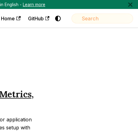
in English -
Learn more
Home
GitHub
Metrics,
r application
es setup with