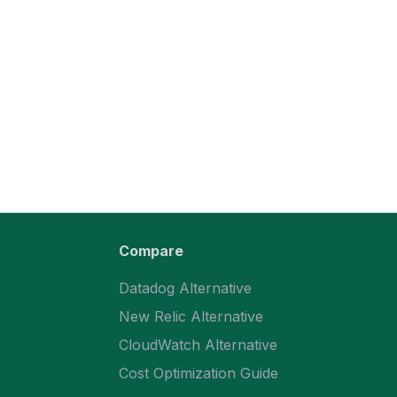
Compare
Datadog Alternative
New Relic Alternative
CloudWatch Alternative
Cost Optimization Guide