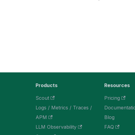
Products
Resources
Scout
Pricing
Logs / Metrics / Traces /
Documentati
APM
Blog
LLM Observability
FAQ