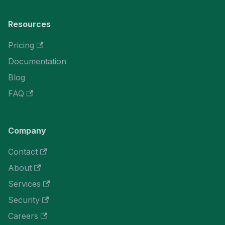
Resources
Pricing
Documentation
Blog
FAQ
Company
Contact
About
Services
Security
Careers