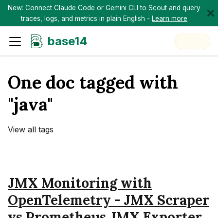
New: Connect Claude Code or Gemini CLI to Scout and query
traces, logs, and metrics in plain English -
Learn more
base14
One doc tagged with
"java"
View all tags
JMX Monitoring with
OpenTelemetry - JMX Scraper
vs Prometheus JMX Exporter