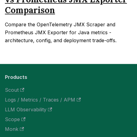
Comparison
Compare the OpenTelemetry JMX Scraper and
Prometheus JMX Exporter for Java metrics -
architecture, config, and deployment trade-offs.
Products
Scout
Logs / Metrics / Traces / APM
LLM Observability
Scope
Monk