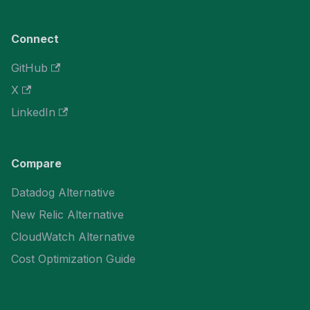
Connect
GitHub
X
LinkedIn
Compare
Datadog Alternative
New Relic Alternative
CloudWatch Alternative
Cost Optimization Guide