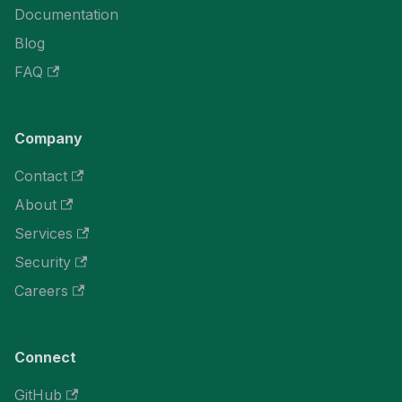
Documentation
Blog
FAQ
Company
Contact
About
Services
Security
Careers
Connect
GitHub