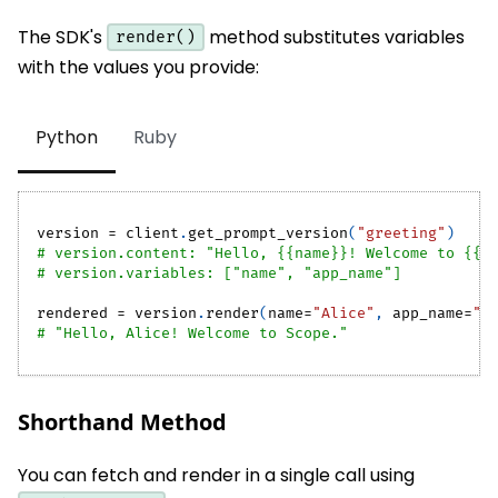
The SDK's
method substitutes variables
render()
with the values you provide:
Python
Ruby
version 
=
 client
.
get_prompt_version
(
"greeting"
)
# version.content: "Hello, {{name}}! Welcome to {{a
# version.variables: ["name", "app_name"]
rendered 
=
 version
.
render
(
name
=
"Alice"
,
 app_name
=
"S
# "Hello, Alice! Welcome to Scope."
Shorthand Method
You can fetch and render in a single call using