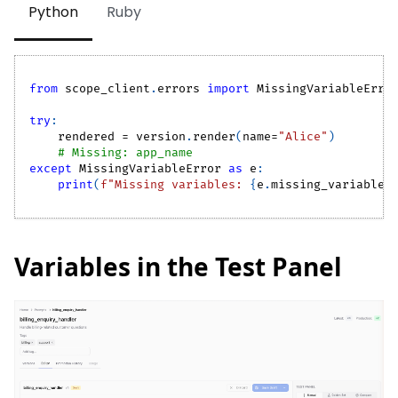
Python
Ruby
from
 scope_client
.
errors 
import
 MissingVariableErro
try
:
    rendered 
=
 version
.
render
(
name
=
"Alice"
)
# Missing: app_name
except
 MissingVariableError 
as
 e
:
print
(
f"Missing variables: 
{
e
.
missing_variables
Variables in the Test Panel