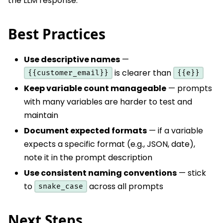
the LLM response.
Best Practices
Use descriptive names
—
is clearer than
{{customer_email}}
{{e}}
Keep variable count manageable
— prompts
with many variables are harder to test and
maintain
Document expected formats
— if a variable
expects a specific format (e.g., JSON, date),
note it in the prompt description
Use consistent naming conventions
— stick
to
across all prompts
snake_case
Next Steps