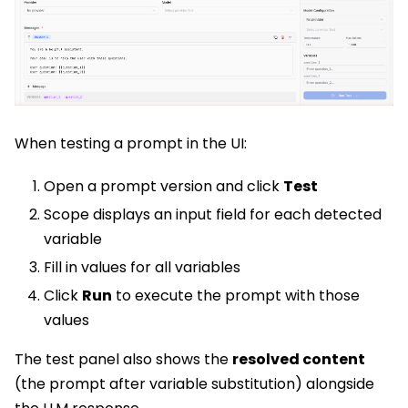
When testing a prompt in the UI:
Open a prompt version and click
Test
Scope displays an input field for each detected
variable
Fill in values for all variables
Click
Run
to execute the prompt with those
values
The test panel also shows the
resolved content
(the prompt after variable substitution) alongside