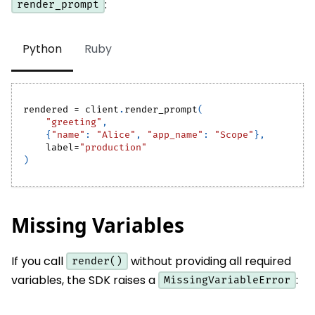
:
render_prompt
Python
Ruby
rendered 
=
 client
.
render_prompt
(
"greeting"
,
{
"name"
:
"Alice"
,
"app_name"
:
"Scope"
}
,
    label
=
"production"
)
Missing Variables
If you call
without providing all required
render()
variables, the SDK raises a
:
MissingVariableError