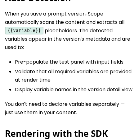
When you save a prompt version, Scope
automatically scans the content and extracts all
placeholders. The detected
{{variable}}
variables appear in the version's metadata and are
used to:
Pre-populate the test panel with input fields
Validate that all required variables are provided
at render time
Display variable names in the version detail view
You don't need to declare variables separately —
just use them in your content.
Rendering with the SDK