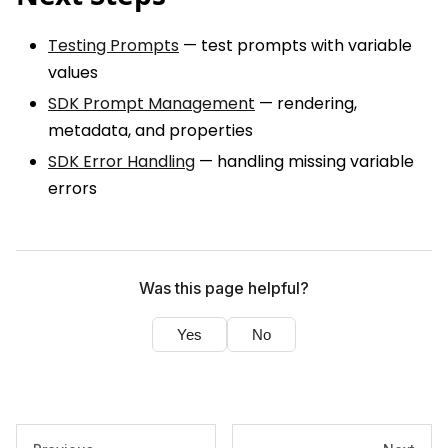
Testing Prompts
— test prompts with variable
values
SDK Prompt Management
— rendering,
metadata, and properties
SDK Error Handling
— handling missing variable
errors
Was this page helpful?
Yes
No