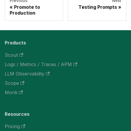
Previous
Next
Promote to
Testing Prompts
Production
Products
Scout
Logs / Metrics / Traces / APM
LLM Observability
Scope
Monk
Resources
Pricing