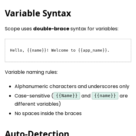
Variable Syntax
Scope uses
double-brace
syntax for variables:
Hello, {{name}}! Welcome to {{app_name}}.
Variable naming rules:
Alphanumeric characters and underscores only
Case-sensitive (
and
are
{{Name}}
{{name}}
different variables)
No spaces inside the braces
Auto-Detection