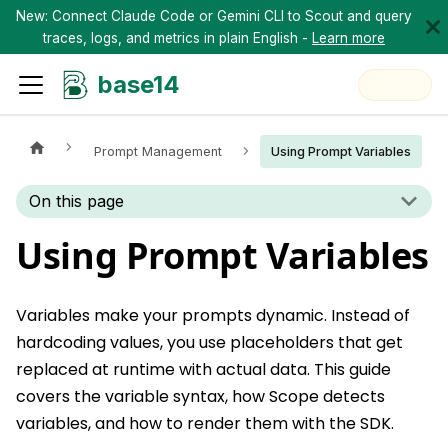
New: Connect Claude Code or Gemini CLI to Scout and query
traces, logs, and metrics in plain English -
Learn more
base14
Prompt Management
Using Prompt Variables
On this page
Using Prompt Variables
Variables make your prompts dynamic. Instead of
hardcoding values, you use placeholders that get
replaced at runtime with actual data. This guide
covers the variable syntax, how Scope detects
variables, and how to render them with the SDK.