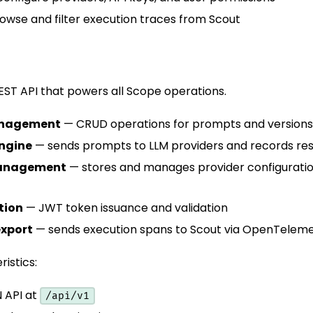
wse and filter execution traces from Scout
ST API that powers all Scope operations.
nagement
— CRUD operations for prompts and versions
engine
— sends prompts to LLM providers and records res
management
— stores and manages provider configurati
tion
— JWT token issuance and validation
export
— sends execution spans to Scout via OpenTelem
istics:
 API at
/api/v1