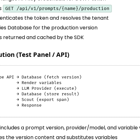
ls
GET /api/v1/prompts/{name}/production
enticates the token and resolves the tenant
ies Database for the production version
is returned and cached by the SDK
ion (Test Panel / API)
pe API → Database (fetch version)
       → Render variables
       → LLM Provider (execute)
       → Database (store result)
       → Scout (export span)
       → Response
includes a prompt version, provider/model, and variable 
s the version content and substitutes variables