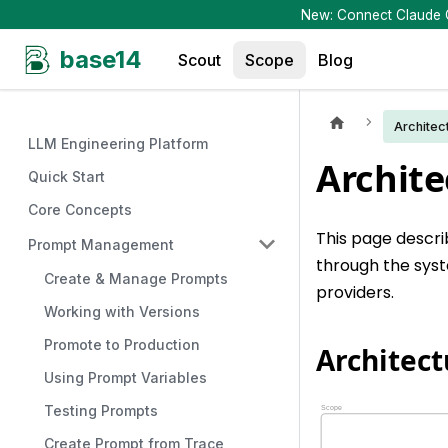
New: Connect Claude Co
base14
Scout
Scope
Blog
Architec
LLM Engineering Platform
Archite
Quick Start
Core Concepts
This page descr
Prompt Management
through the syst
Create & Manage Prompts
providers.
Working with Versions
Promote to Production
Architec
Using Prompt Variables
Testing Prompts
Create Prompt from Trace