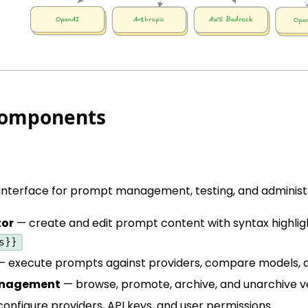
Components
nterface for prompt management, testing, and administr
tor
— create and edit prompt content with syntax highligh
s}}
 execute prompts against providers, compare models, a
anagement
— browse, promote, archive, and unarchive v
onfigure providers, API keys, and user permissions