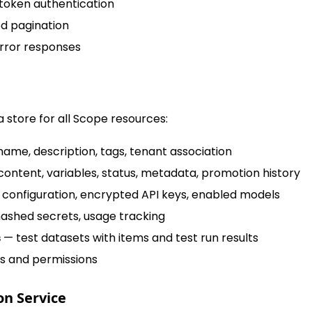
token authentication
d pagination
rror responses
 store for all Scope resources:
ame, description, tags, tenant association
ontent, variables, status, metadata, promotion history
configuration, encrypted API keys, enabled models
ashed secrets, usage tracking
s
— test datasets with items and test run results
s and permissions
on Service