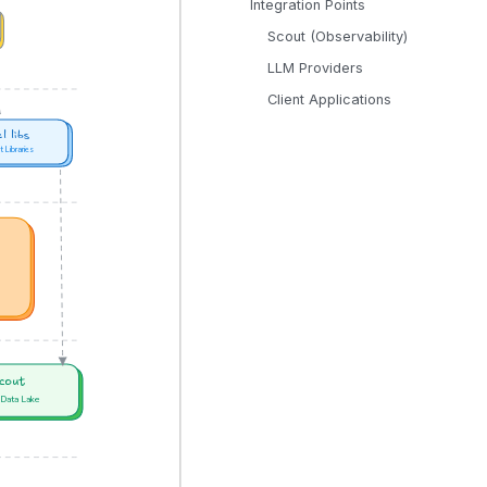
Integration Points
Scout (Observability)
LLM Providers
Client Applications