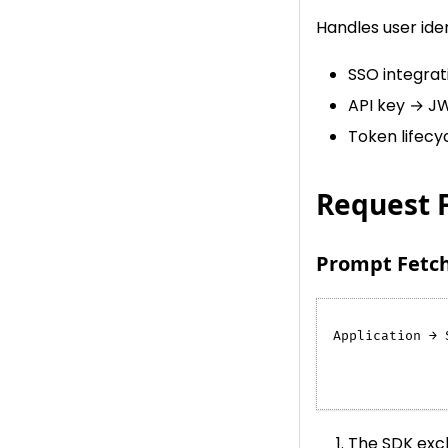
Handles user ide
SSO integra
API key → J
Token lifecy
Request 
Prompt Fetch
Application → 
              
              
The SDK exch