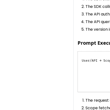
The SDK cal
The API auth
The API quer
The version 
Prompt Execut
User/API → Sco
              
              
              
              
              
The request 
Scope fetche