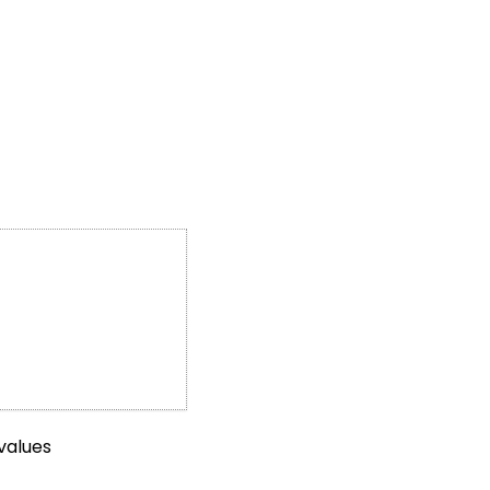
values