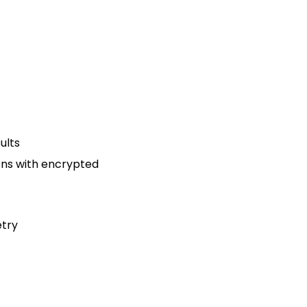
ults
ons with encrypted
etry