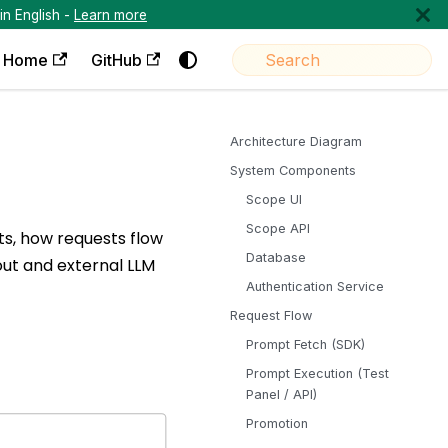
in English -
Learn more
Home
GitHub
Architecture Diagram
System Components
Scope UI
Scope API
s, how requests flow
Database
out and external LLM
Authentication Service
Request Flow
Prompt Fetch (SDK)
Prompt Execution (Test
Panel / API)
Promotion