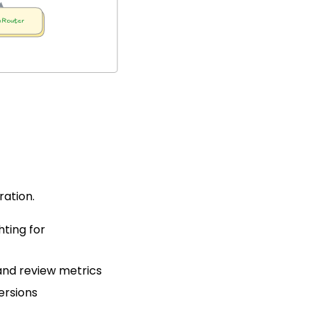
ation.
ting for
nd review metrics
ersions