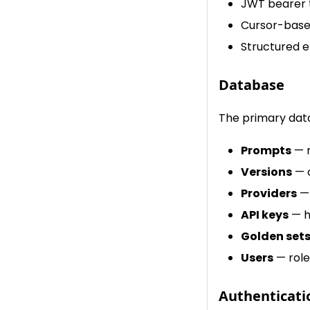
JWT bearer 
Cursor-base
Structured e
Database
The primary data
Prompts
— n
Versions
— c
Providers
— 
API keys
— h
Golden set
Users
— role
Authenticati