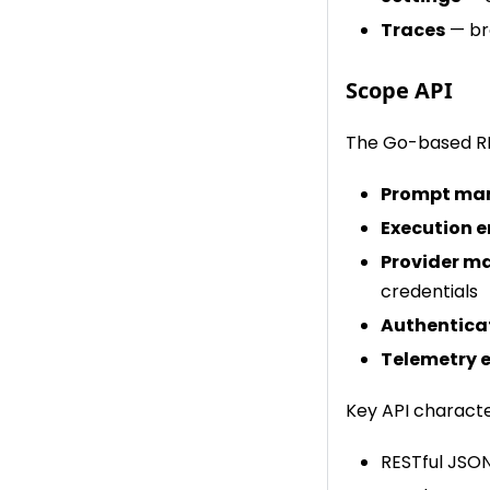
Traces
— bro
Scope API
The Go-based RE
Prompt ma
Execution 
Provider 
credentials
Authentica
Telemetry 
Key API character
RESTful JSON