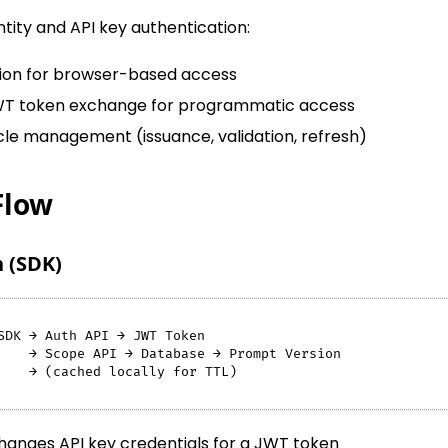
ntity and API key authentication:
tion for browser-based access
WT token exchange for programmatic access
cle management (issuance, validation, refresh)
Flow
 (SDK)
SDK → Auth API → JWT Token
    → Scope API → Database → Prompt Version
    → (cached locally for TTL)
anges API key credentials for a JWT token