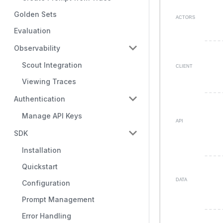
Golden Sets
Evaluation
Observability
Scout Integration
Viewing Traces
Authentication
Manage API Keys
SDK
Installation
Quickstart
Configuration
Prompt Management
Error Handling