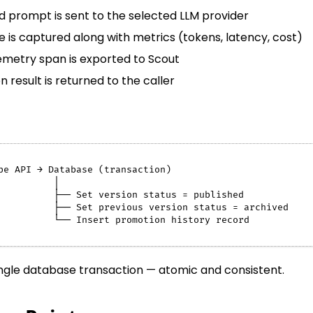
 prompt is sent to the selected LLM provider
 is captured along with metrics (tokens, latency, cost)
metry span is exported to Scout
 result is returned to the caller
pe API → Database (transaction)
          │
          ├── Set version status = published
          ├── Set previous version status = archived
          └── Insert promotion history record
ingle database transaction — atomic and consistent.