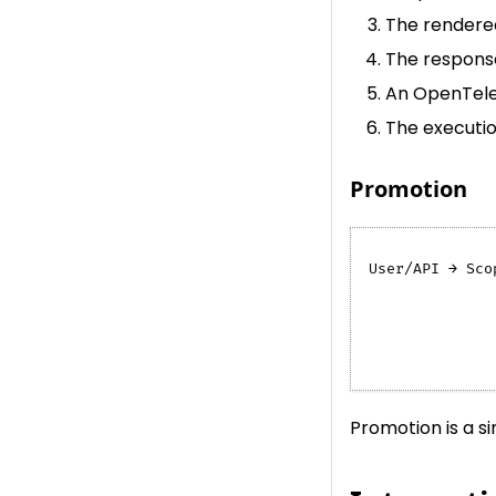
The rendered
The response
An OpenTele
The execution
Promotion
User/API → Sco
              
              
              
              
Promotion is a s