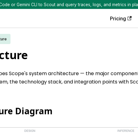
de or Gemini CLI to Scout and query traces, logs, and metrics in pla
Pricing
ture
cture
ibes Scope's system architecture — the major component
em, the technology stack, and integration points with Sc
ture Diagram