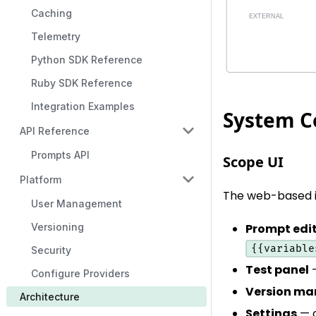
Caching
Telemetry
Python SDK Reference
Ruby SDK Reference
Integration Examples
System 
API Reference
Prompts API
Scope UI
Platform
The web-based i
User Management
Versioning
Prompt edi
{{variable
Security
Test panel
—
Configure Providers
Version m
Architecture
Settings
— c